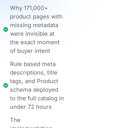
Why 171,000+
product pages with
missing metadata
were invisible at
the exact moment
of buyer intent
Rule based meta
descriptions, title
tags, and Product
schema deployed
to the full catalog in
under 72 hours
The