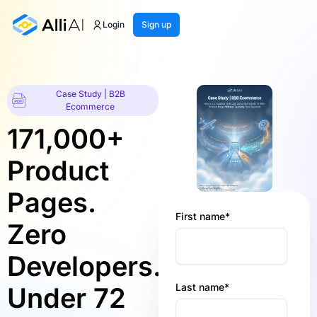
Login
Sign up
Case Study | B2B
Ecommerce
171,000+
Product
Pages.
First name
*
Zero
Developers.
Last name
*
Under 72