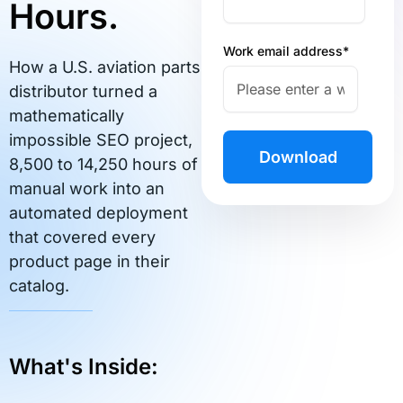
Hours.
Work email address
*
How a U.S. aviation parts
distributor turned a
mathematically
impossible SEO project,
8,500 to 14,250 hours of
manual work into an
automated deployment
that covered every
product page in their
catalog.
What's Inside: