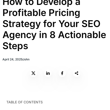
How to Develop a
Profitable Pricing
Strategy for Your SEO
Agency in 8 Actionable
Steps
April 24, 2025
John
TABLE OF CONTENTS