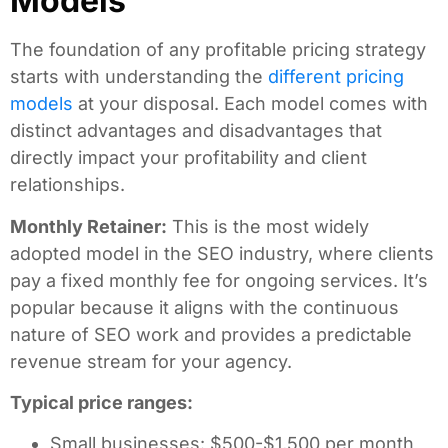
Models
The foundation of any profitable pricing strategy
starts with understanding the
different pricing
models
at your disposal. Each model comes with
distinct advantages and disadvantages that
directly impact your profitability and client
relationships.
Monthly Retainer:
This is the most widely
adopted model in the SEO industry, where clients
pay a fixed monthly fee for ongoing services. It’s
popular because it aligns with the continuous
nature of SEO work and provides a predictable
revenue stream for your agency.
Typical price ranges:
Small businesses: $500-$1,500 per month