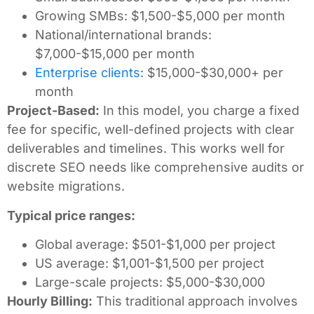
Growing SMBs: $1,500-$5,000 per month
National/international brands:
$7,000-$15,000 per month
Enterprise clients
: $15,000-$30,000+ per
month
Project-Based:
In this model, you charge a fixed
fee for specific, well-defined projects with clear
deliverables and timelines. This works well for
discrete SEO needs like comprehensive audits or
website migrations.
Typical price ranges:
Global average: $501-$1,000 per project
US average: $1,001-$1,500 per project
Large-scale projects: $5,000-$30,000
Hourly Billing:
This traditional approach involves