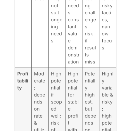
not
need
ng
risky
suit
s
chall
tacti
ongo
cons
enge
cs,
ing
tant
s,
narr
need
valu
risk
ow
s
e
if
focu
dem
resul
s
onstr
ts
ation
miss
Profi
Mod
High
High
Pote
Highl
tabili
erate
pote
pote
ntiall
y
ty
;
ntial
ntial
y
varia
depe
if
for
high
ble &
nds
scop
stabl
est,
risky
on
ed
e
but
;
rate
well;
profi
depe
high
&
risk
t
nds
pote
utiliz
of
with
on
ntial