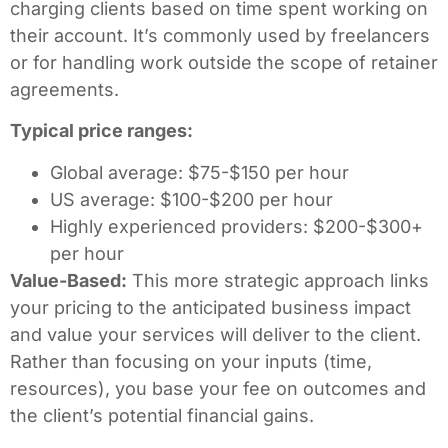
charging clients based on time spent working on
their account. It’s commonly used by freelancers
or for handling work outside the scope of retainer
agreements.
Typical price ranges:
Global average: $75-$150 per hour
US average: $100-$200 per hour
Highly experienced providers: $200-$300+
per hour
Value-Based:
This more strategic approach links
your pricing to the anticipated business impact
and value your services will deliver to the client.
Rather than focusing on your inputs (time,
resources), you base your fee on outcomes and
the client’s potential financial gains.