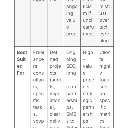
ongo
ticis
mistr
ing
m if
ust
valu
uncl
over
e
ear/u
tacti
proo
nmet
cs/v
f
alue
Best
Freel
Defi
Ong
High
Clien
Suit
ance
ned
oing
-
ts
ed
rs,
proje
SEO,
valu
highl
For
cons
cts
long
e
y
ultan
(audi
-
proje
focu
ts,
ts,
term
cts,
sed
spec
migr
partn
strat
on
ific
ation
ershi
egic
spec
task
s),
ps,
partn
ific
s,
clear
SMB
ershi
metri
scop
deliv
s to
ps,
cs
e
erabl
Enter
expe
(use