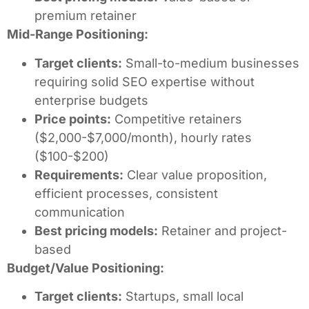
premium retainer
Mid-Range Positioning:
Target clients:
Small-to-medium businesses
requiring solid SEO expertise without
enterprise budgets
Price points:
Competitive retainers
($2,000-$7,000/month), hourly rates
($100-$200)
Requirements:
Clear value proposition,
efficient processes, consistent
communication
Best pricing models:
Retainer and project-
based
Budget/Value Positioning:
Target clients:
Startups, small local