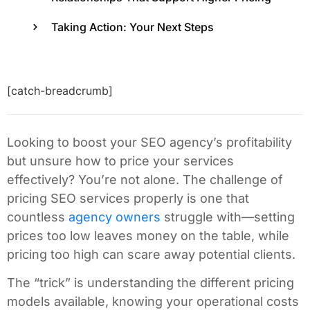
Taking Action: Your Next Steps
[catch-breadcrumb]
Looking to boost your SEO agency’s profitability
but unsure how to price your services
effectively? You’re not alone. The challenge of
pricing SEO services properly is one that
countless
agency owners
struggle with—setting
prices too low leaves money on the table, while
pricing too high can scare away potential clients.
The “trick” is understanding the different pricing
models available, knowing your operational costs