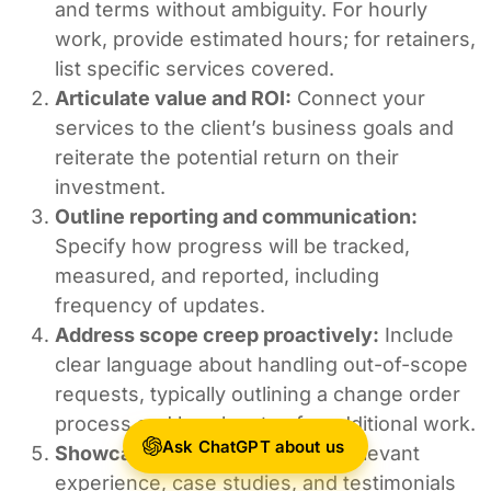
and terms without ambiguity. For hourly
work, provide estimated hours; for retainers,
list specific services covered.
Articulate value and ROI:
Connect your
services to the client’s business goals and
reiterate the potential return on their
investment.
Outline reporting and communication:
Specify how progress will be tracked,
measured, and reported, including
frequency of updates.
Address scope creep proactively:
Include
clear language about handling out-of-scope
requests, typically outlining a change order
process and hourly rates for additional work.
Ask ChatGPT about us
Showcase credibility:
Include relevant
experience, case studies, and testimonials