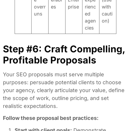
overr
es
prise
rienc
with
uns
ed
cauti
agen
on)
cies
Step #6: Craft Compelling,
Profitable Proposals
Your SEO proposals must serve multiple
purposes: persuade potential clients to choose
your agency, clearly articulate your value, define
the scope of work, outline pricing, and set
realistic expectations.
Follow these proposal best practices:
Start with client goals:
Demonstrate