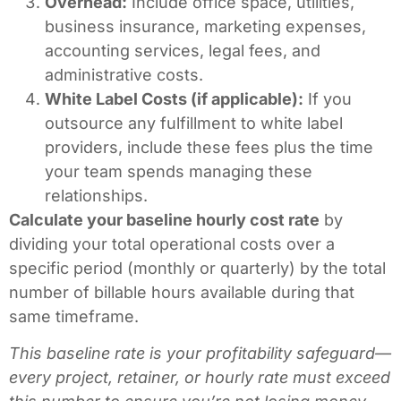
Overhead:
Include office space, utilities,
business insurance, marketing expenses,
accounting services, legal fees, and
administrative costs.
White Label Costs (if applicable):
If you
outsource any fulfillment to white label
providers, include these fees plus the time
your team spends managing these
relationships.
Calculate your baseline hourly cost rate
by
dividing your total operational costs over a
specific period (monthly or quarterly) by the total
number of billable hours available during that
same timeframe.
This baseline rate is your profitability safeguard—
every project, retainer, or hourly rate must exceed