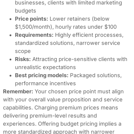
businesses, clients with limited marketing
budgets
Price points:
Lower retainers (below
$1,500/month), hourly rates under $100
Requirements:
Highly efficient processes,
standardized solutions, narrower service
scope
Risks:
Attracting price-sensitive clients with
unrealistic expectations
Best pricing models:
Packaged solutions,
performance incentives
Remember:
Your chosen price point must align
with your overall value proposition and service
capabilities. Charging premium prices means
delivering premium-level results and
experiences. Offering budget pricing implies a
more standardized approach with narrower