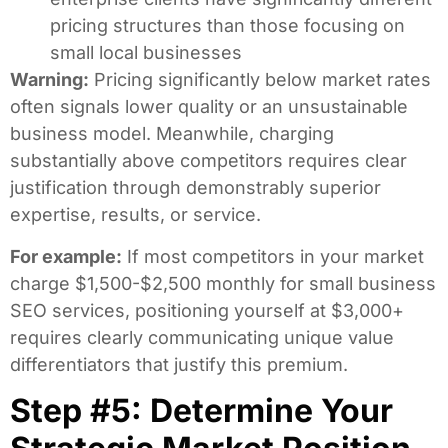
pricing structures than those focusing on
small local businesses
Warning:
Pricing significantly below market rates
often signals lower quality or an unsustainable
business model. Meanwhile, charging
substantially above competitors requires clear
justification through demonstrably superior
expertise, results, or service.
For example:
If most competitors in your market
charge $1,500-$2,500 monthly for small business
SEO services, positioning yourself at $3,000+
requires clearly communicating unique value
differentiators that justify this premium.
Step #5: Determine Your