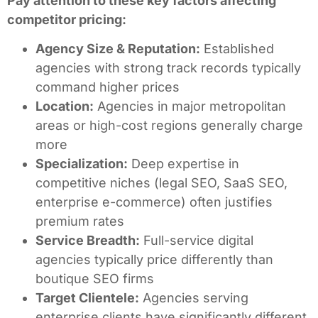
Pay attention to these key factors affecting
competitor pricing:
Agency Size & Reputation:
Established
agencies with strong track records typically
command higher prices
Location:
Agencies in major metropolitan
areas or high-cost regions generally charge
more
Specialization:
Deep expertise in
competitive niches (legal SEO, SaaS SEO,
enterprise e-commerce) often justifies
premium rates
Service Breadth:
Full-service digital
agencies typically price differently than
boutique SEO firms
Target Clientele:
Agencies serving
enterprise clients have significantly different