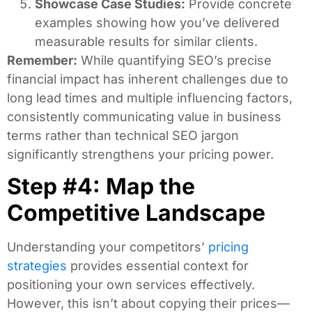
Showcase Case Studies:
Provide concrete
examples showing how you’ve delivered
measurable results for similar clients.
Remember:
While quantifying SEO’s precise
financial impact has inherent challenges due to
long lead times and multiple influencing factors,
consistently communicating value in business
terms rather than technical SEO jargon
significantly strengthens your pricing power.
Step #4: Map the
Competitive Landscape
Understanding your competitors’
pricing
strategies
provides essential context for
positioning your own services effectively.
However, this isn’t about copying their prices—