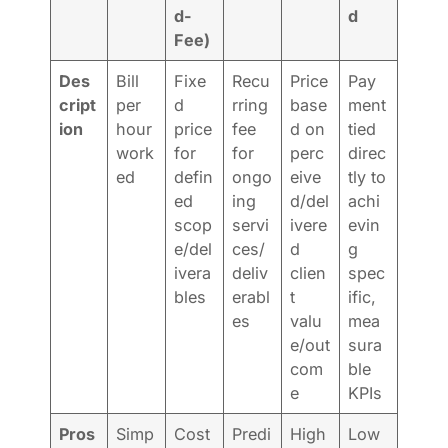
d-
d
Fee)
Des
Bill
Fixe
Recu
Price
Pay
cript
per
d
rring
base
ment
ion
hour
price
fee
d on
tied
work
for
for
perc
direc
ed
defin
ongo
eive
tly to
ed
ing
d/del
achi
scop
servi
ivere
evin
e/del
ces/
d
g
ivera
deliv
clien
spec
bles
erabl
t
ific,
es
valu
mea
e/out
sura
com
ble
e
KPIs
Pros
Simp
Cost
Predi
High
Low