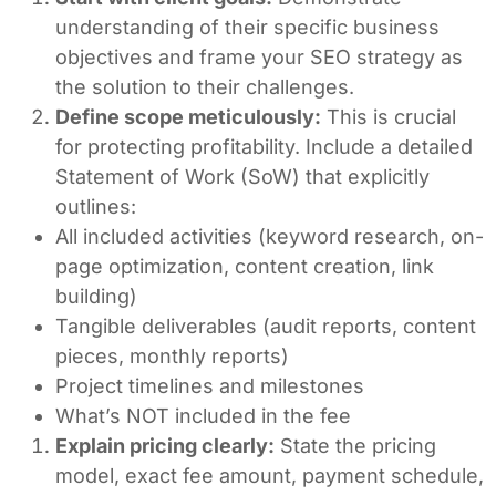
understanding of their specific business
objectives and frame your SEO strategy as
the solution to their challenges.
Define scope meticulously:
This is crucial
for protecting profitability. Include a detailed
Statement of Work (SoW) that explicitly
outlines:
All included activities (keyword research, on-
page optimization, content creation, link
building)
Tangible deliverables (audit reports, content
pieces, monthly reports)
Project timelines and milestones
What’s NOT included in the fee
Explain pricing clearly:
State the pricing
model, exact fee amount, payment schedule,