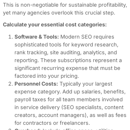
This is non-negotiable for sustainable profitability,
yet many agencies overlook this crucial step.
Calculate your essential cost categories:
Software & Tools:
Modern SEO requires
sophisticated tools for keyword research,
rank tracking, site auditing, analytics, and
reporting. These subscriptions represent a
significant recurring expense that must be
factored into your pricing.
Personnel Costs:
Typically your largest
expense category. Add up salaries, benefits,
payroll taxes for all team members involved
in service delivery (SEO specialists, content
creators, account managers), as well as fees
for contractors or freelancers.