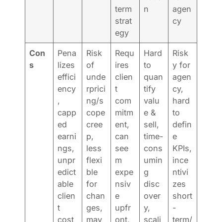
term
n
agen
strat
cy
egy
Con
Pena
Risk
Requ
Hard
Risk
s
lizes
of
ires
to
y for
effici
unde
clien
quan
agen
ency
rprici
t
tify
cy,
,
ng/s
com
valu
hard
capp
cope
mitm
e &
to
ed
cree
ent,
sell,
defin
earni
p,
can
time-
e
ngs,
less
see
cons
KPIs,
unpr
flexi
m
umin
ince
edict
ble
expe
g
ntivi
able
for
nsiv
disc
zes
clien
chan
e
over
short
t
ges,
upfr
y,
-
cost
may
ont,
scali
term/