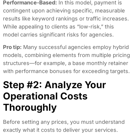
Performance-Based:
In this model, payment is
contingent upon achieving specific, measurable
results like keyword rankings or traffic increases.
While appealing to clients as “low-risk,” this
model carries significant risks for agencies.
Pro tip:
Many successful agencies employ hybrid
models, combining elements from multiple pricing
structures—for example, a base monthly retainer
with performance bonuses for exceeding targets.
Step #2: Analyze Your
Operational Costs
Thoroughly
Before setting any prices, you must understand
exactly what it costs to deliver your services.