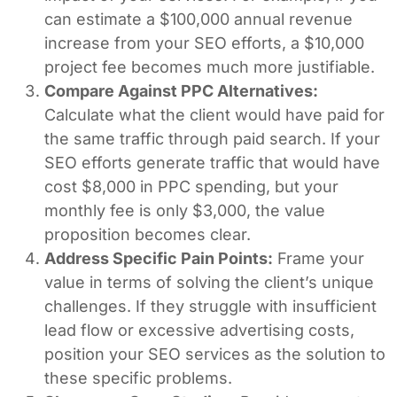
can estimate a $100,000 annual revenue
increase from your SEO efforts, a $10,000
project fee becomes much more justifiable.
Compare Against PPC Alternatives:
Calculate what the client would have paid for
the same traffic through paid search. If your
SEO efforts generate traffic that would have
cost $8,000 in PPC spending, but your
monthly fee is only $3,000, the value
proposition becomes clear.
Address Specific Pain Points:
Frame your
value in terms of solving the client’s unique
challenges. If they struggle with insufficient
lead flow or excessive advertising costs,
position your SEO services as the solution to
these specific problems.