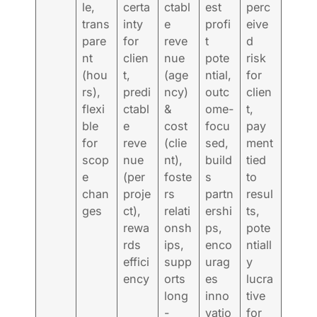
le,
certa
ctabl
est
perc
trans
inty
e
profi
eive
pare
for
reve
t
d
nt
clien
nue
pote
risk
(hou
t,
(age
ntial,
for
rs),
predi
ncy)
outc
clien
flexi
ctabl
&
ome-
t,
ble
e
cost
focu
pay
for
reve
(clie
sed,
ment
scop
nue
nt),
build
tied
e
(per
foste
s
to
chan
proje
rs
partn
resul
ges
ct),
relati
ershi
ts,
rewa
onsh
ps,
pote
rds
ips,
enco
ntiall
effici
supp
urag
y
ency
orts
es
lucra
long
inno
tive
-
vatio
for