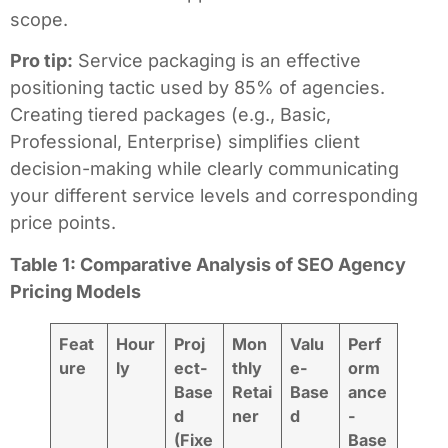
scope.
Pro tip:
Service packaging is an effective
positioning tactic used by 85% of agencies.
Creating tiered packages (e.g., Basic,
Professional, Enterprise) simplifies client
decision-making while clearly communicating
your different service levels and corresponding
price points.
Table 1: Comparative Analysis of SEO Agency
Pricing Models
Feat
Hour
Proj
Mon
Valu
Perf
ure
ly
ect-
thly
e-
orm
Base
Retai
Base
ance
d
ner
d
-
(Fixe
Base