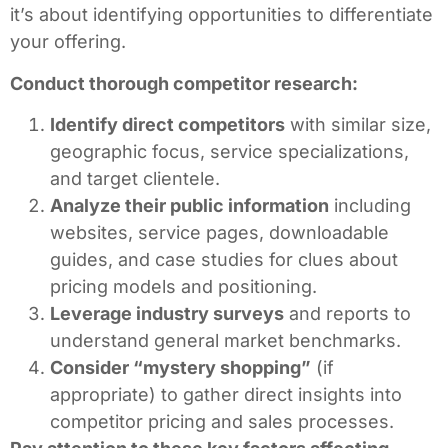
it’s about identifying opportunities to differentiate
your offering.
Conduct thorough competitor research:
Identify direct competitors
with similar size,
geographic focus, service specializations,
and target clientele.
Analyze their public information
including
websites, service pages, downloadable
guides, and case studies for clues about
pricing models and positioning.
Leverage industry surveys
and reports to
understand general market benchmarks.
Consider “mystery shopping”
(if
appropriate) to gather direct insights into
competitor pricing and sales processes.