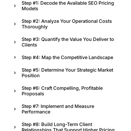
Step #1: Decode the Available SEO Pricing
Models
Step #2: Analyze Your Operational Costs
Thoroughly
Step #3: Quantify the Value You Deliver to
Clients
Step #4: Map the Competitive Landscape
Step #5: Determine Your Strategic Market
Position
Step #6: Craft Compelling, Profitable
Proposals
Step #7: Implement and Measure
Performance
Step #8: Build Long-Term Client
Relationships That Support Higher Pricing