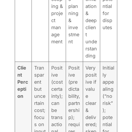
ing &
plan
ation
ntial
proje
ning
&
for
ct
&
deep
disp
man
inve
clien
utes
age
stme
t
ment
nt
unde
rstan
ding
Clie
Tran
Posit
Posit
Very
Initial
nt
spar
ive
ive
posit
ly
Perc
ent
(cost
(pre
ive if
appe
epti
but
certa
dicta
valu
aling
on
unce
inty);
bility,
e
(“no
rtain
can
partn
clear
risk”
cost;
be
ershi
&
);
focu
trans
p);
deliv
pote
s on
actio
requi
ered;
ntial
input
nal
res
skep
for