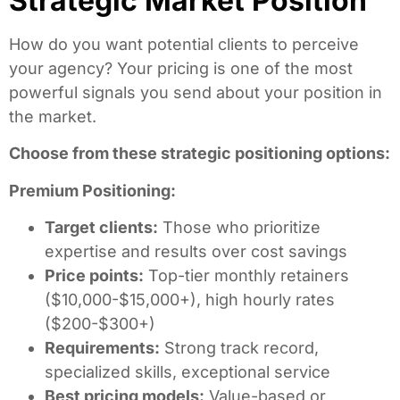
Strategic Market Position
How do you want potential clients to perceive
your agency? Your pricing is one of the most
powerful signals you send about your position in
the market.
Choose from these strategic positioning options:
Premium Positioning:
Target clients:
Those who prioritize
expertise and results over cost savings
Price points:
Top-tier monthly retainers
($10,000-$15,000+), high hourly rates
($200-$300+)
Requirements:
Strong track record,
specialized skills, exceptional service
Best pricing models:
Value-based or