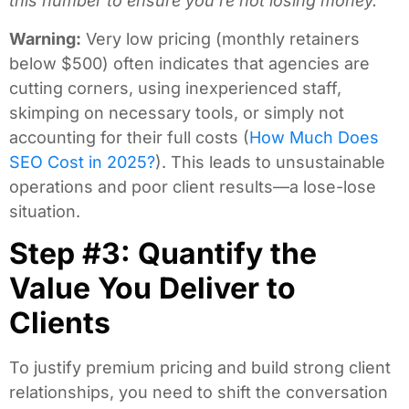
this number to ensure you’re not losing money.
Warning:
Very low pricing (monthly retainers
below $500) often indicates that agencies are
cutting corners, using inexperienced staff,
skimping on necessary tools, or simply not
accounting for their full costs (
How Much Does
SEO Cost in 2025?
). This leads to unsustainable
operations and poor client results—a lose-lose
situation.
Step #3: Quantify the
Value You Deliver to
Clients
To justify premium pricing and build strong client
relationships, you need to shift the conversation