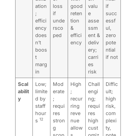
ation
loss
good
valu
if
;
if
reten
e
succ
effici
unde
tion
asse
essf
ency
rsco
&
ssm
ul,
does
ped
effici
ent &
zero
n’t
ency
deliv
pote
boos
ery;
ntial
t
carri
if not
marg
es
in
risk
Scal
Low;
Mod
High
Chall
Diffic
abilit
limite
erate
;
engi
ult;
y
d by
;
recur
ng;
high
staff
requi
ring
requi
risk,
hour
res
reve
res
com
12
s
stron
nue
high
plexi
g
allow
cust
ty,
scop
s
omiz
pote