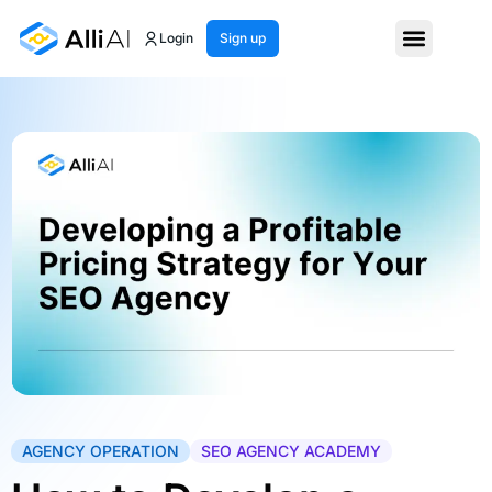
Login
Sign up
AGENCY OPERATION
SEO AGENCY ACADEMY