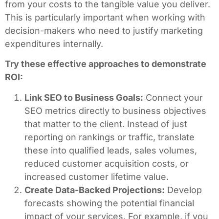
from your costs to the tangible value you deliver.
This is particularly important when working with
decision-makers who need to justify marketing
expenditures internally.
Try these effective approaches to demonstrate
ROI:
Link SEO to Business Goals:
Connect your
SEO metrics directly to business objectives
that matter to the client. Instead of just
reporting on rankings or traffic, translate
these into qualified leads, sales volumes,
reduced customer acquisition costs, or
increased customer lifetime value.
Create Data-Backed Projections:
Develop
forecasts showing the potential financial
impact of your services. For example, if you