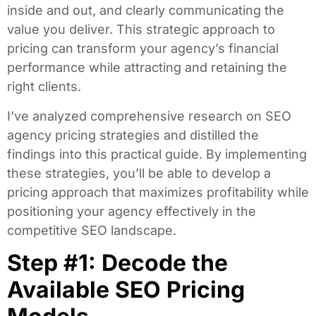
inside and out, and clearly communicating the
value you deliver. This strategic approach to
pricing can transform your agency’s financial
performance while attracting and retaining the
right clients.
I’ve analyzed comprehensive research on SEO
agency pricing strategies and distilled the
findings into this practical guide. By implementing
these strategies, you’ll be able to develop a
pricing approach that maximizes profitability while
positioning your agency effectively in the
competitive SEO landscape.
Step #1: Decode the
Available SEO Pricing