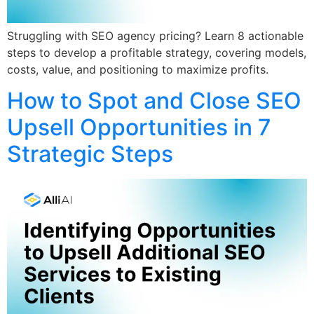
Struggling with SEO agency pricing? Learn 8 actionable
steps to develop a profitable strategy, covering models,
costs, value, and positioning to maximize profits.
How to Spot and Close SEO
Upsell Opportunities in 7
Strategic Steps