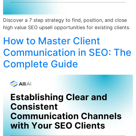
Discover a 7 step strategy to find, position, and close
high value SEO upsell opportunities for existing clients.
How to Master Client
Communication in SEO: The
Complete Guide