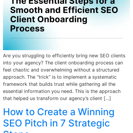
Are you struggling to efficiently bring new SEO clients
into your agency? The client onboarding process can
feel chaotic and overwhelming without a structured
approach. The “trick” is to implement a systematic
framework that builds trust while gathering all the
essential information you need. This is the approach
that helped us transform our agency’s client […]
How to Create a Winning
SEO Pitch in 7 Strategic