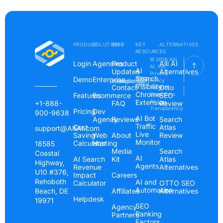
PRODUCT
SOLUTIONS
INFO
KEY
ALTERNATIVES
RESOURCES
© 2026 Alli
Login
Agencies
Product
Alli AI
AI, Inc.
AI
Updates
Alternatives
Privacy
Search
Demo
Enterprise
Instagram
Linkedin
Youtube
Policy
Visibility
Contact
Otto
Terms &
Chrome
Features
Ecommerce
Conditions
SEO
Extension
AI
+1-888-
FAQ
Review
Transparency
Pricing
Dev
900-9638
AI Bot
Agency
Reviews
Search
Traffic
Cost
Atlas
support@AlliAI.com
Live
Saving
Web
About
Review
Monitor
Calculator
Hosting
18585
Media
Search
Coastal
AI
AI Search
Kit
Atlas
Highway,
Agents
Revenue
Alternatives
U10 #376,
Impact
Careers
Rehoboth
AI and
Calculator
OTTO SEO
Automation
Beach, DE
Affiliates
Alternatives
Helpdesk
19971
SEO
Agency
Ranking
Partners
Factors