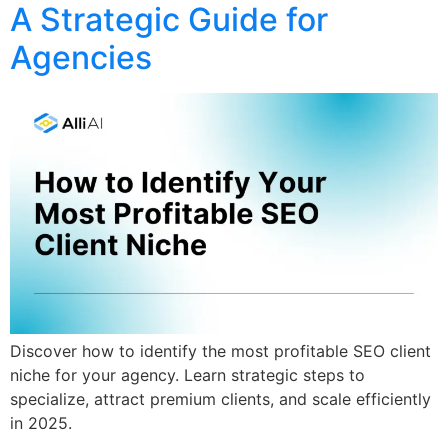
A Strategic Guide for
Agencies
Discover how to identify the most profitable SEO client
niche for your agency. Learn strategic steps to
specialize, attract premium clients, and scale efficiently
in 2025.