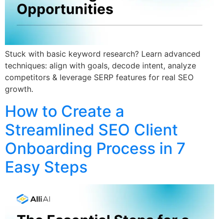
Stuck with basic keyword research? Learn advanced
techniques: align with goals, decode intent, analyze
competitors & leverage SERP features for real SEO
growth.
How to Create a
Streamlined SEO Client
Onboarding Process in 7
Easy Steps