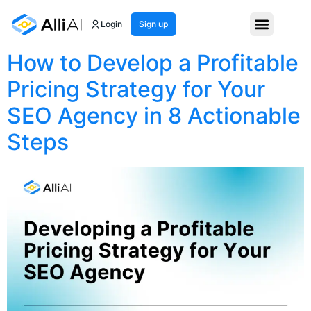
Month:
April 2025
Login
Sign up
How to Develop a Profitable
Pricing Strategy for Your
SEO Agency in 8 Actionable
Steps