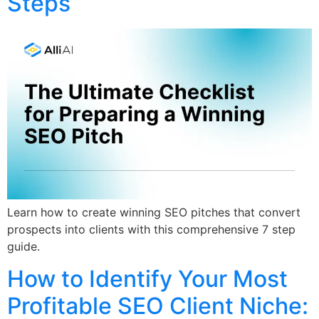
Steps
Learn how to create winning SEO pitches that convert
prospects into clients with this comprehensive 7 step
guide.
How to Identify Your Most
Profitable SEO Client Niche: