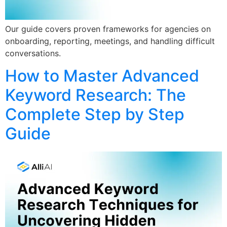
Our guide covers proven frameworks for agencies on
onboarding, reporting, meetings, and handling difficult
conversations.
How to Master Advanced
Keyword Research: The
Complete Step by Step
Guide