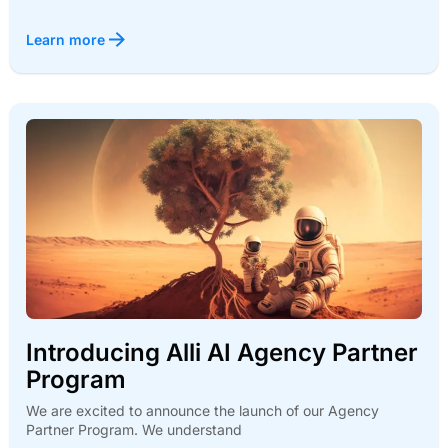
Learn more
Introducing Alli AI Agency Partner
Program
We are excited to announce the launch of our Agency
Partner Program. We understand