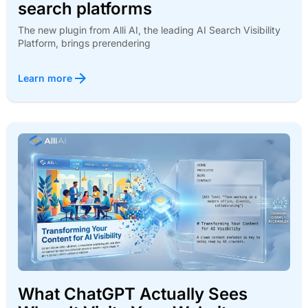
search platforms
The new plugin from Alli AI, the leading AI Search Visibility
Platform, brings prerendering
Learn more
What ChatGPT Actually Sees