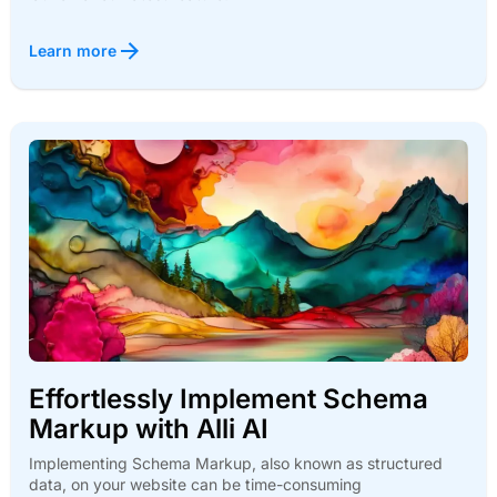
Learn more
Effortlessly Implement Schema
Markup with Alli AI
Implementing Schema Markup, also known as structured
data, on your website can be time-consuming