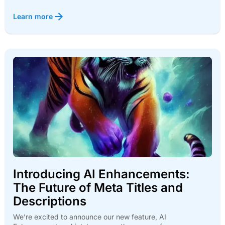
Learn more
Introducing AI Enhancements:
The Future of Meta Titles and
Descriptions
We’re excited to announce our new feature, AI