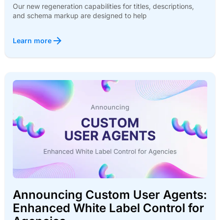
Our new regeneration capabilities for titles, descriptions,
and schema markup are designed to help
Learn more
Announcing Custom User Agents:
Enhanced White Label Control for