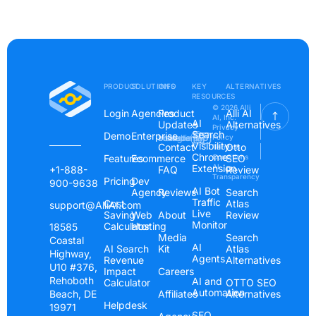
PRODUCT
SOLUTIONS
INFO
KEY
ALTERNATIVES
RESOURCES
© 2026 Alli
Login
Agencies
Product
Alli AI
AI, Inc.
AI
Updates
Alternatives
Privacy
Search
Demo
Enterprise
Instagram
Linkedin
Youtube
Policy
Visibility
Contact
Otto
Terms &
Chrome
Features
Ecommerce
Conditions
SEO
Extension
AI
+1-888-
FAQ
Review
Transparency
Pricing
Dev
900-9638
AI Bot
Agency
Reviews
Search
Traffic
Cost
Atlas
support@AlliAI.com
Live
Saving
Web
About
Review
Monitor
Calculator
Hosting
18585
Media
Search
Coastal
AI
AI Search
Kit
Atlas
Highway,
Agents
Revenue
Alternatives
U10 #376,
Impact
Careers
Rehoboth
AI and
Calculator
OTTO SEO
Automation
Beach, DE
Affiliates
Alternatives
Helpdesk
19971
SEO