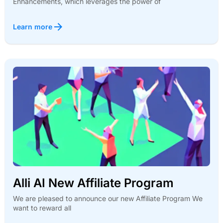
Enhancements, which leverages the power of
Learn more
Alli AI New Affiliate Program
We are pleased to announce our new Affiliate Program We
want to reward all