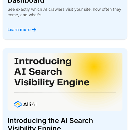
Dashboard
See exactly which AI crawlers visit your site, how often they
come, and what's
Learn more
Introducing the AI Search
Visibility Engine