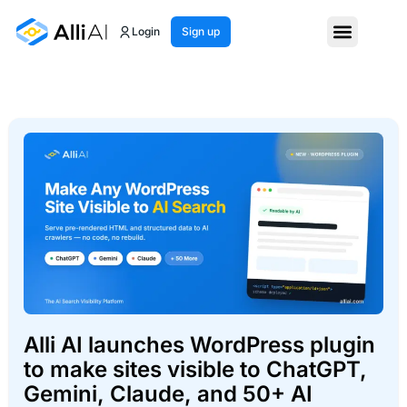
Login
Sign up
Alli AI launches WordPress plugin
to make sites visible to ChatGPT,
Gemini, Claude, and 50+ AI