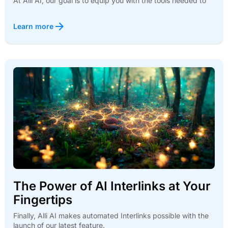
At Alli AI, our goal is to equip you with the tools needed to
Learn more
The Power of AI Interlinks at Your
Fingertips
Finally, Alli AI makes automated Interlinks possible with the
launch of our latest feature.