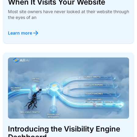
When It Visits Your Website
Most site owners have never looked at their website through
the eyes of an
Learn more
Introducing the Visibility Engine