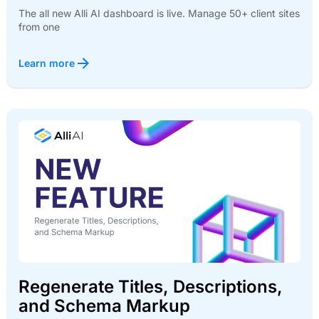
The all new Alli AI dashboard is live. Manage 50+ client sites
from one
Learn more
Regenerate Titles, Descriptions,
and Schema Markup