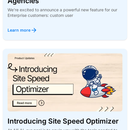
Agencies
We're excited to announce a powerful new feature for our
Enterprise customers: custom user
Learn more
Introducing Site Speed Optimizer