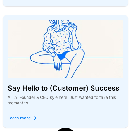
Say Hello to (Customer) Success
Alli AI Founder & CEO Kyle here. Just wanted to take this
moment to
Learn more