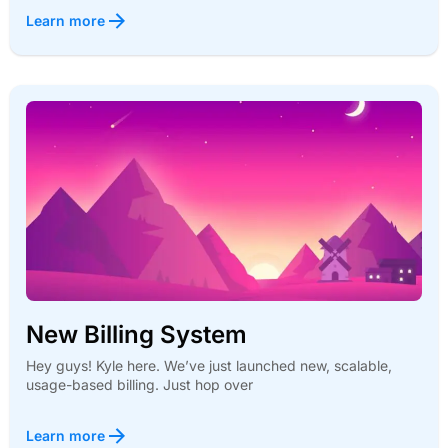
Learn more
New Billing System
Hey guys! Kyle here. We’ve just launched new, scalable,
usage-based billing. Just hop over
Learn more