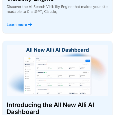
Discover the AI Search Visibility Engine that makes your site
readable to ChatGPT, Claude,
Learn more
Introducing the All New Alli AI
Dashboard