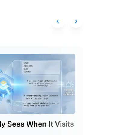
y Sees When It Visits
Introduc
See exactly whi