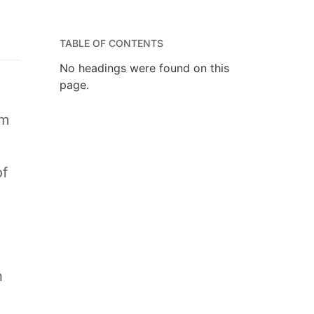
TABLE OF CONTENTS
No headings were found on this
page.
am
of
d
n