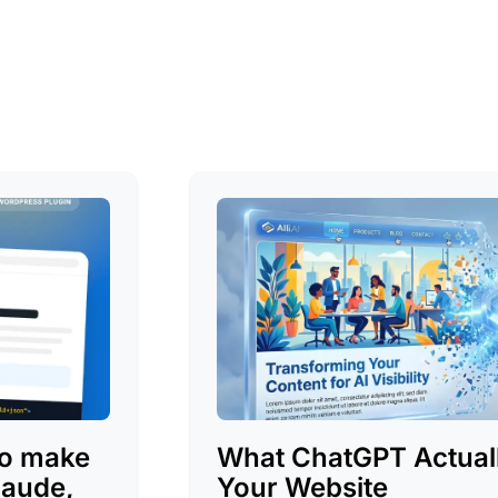
to make
What ChatGPT Actuall
laude,
Your Website