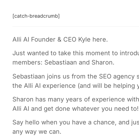
[catch-breadcrumb]
Alli AI Founder & CEO Kyle here.
Just wanted to take this moment to intr
members: Sebastiaan and Sharon.
Sebastiaan joins us from the SEO agency s
the Alli AI experience (and will be helping
Sharon has many years of experience with 
Alli AI and get done whatever you need to!
Say hello when you have a chance, and jus
any way we can.