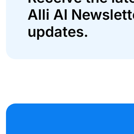
Alli AI Newslett
updates.