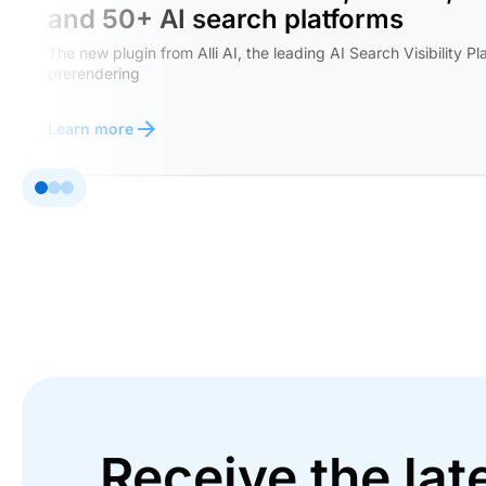
and 50+ AI search platforms
The new plugin from Alli AI, the leading AI Search Visibility Pl
prerendering
Learn more
Receive the lat