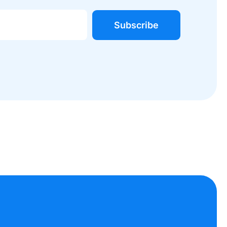
Subscribe