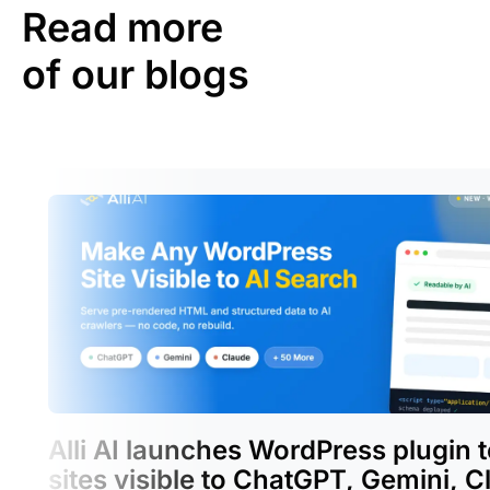
Read more
of our blogs
Alli AI launches WordPress plugin 
sites visible to ChatGPT, Gemini, C