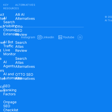
KEY
ALTERNATIVES
RESOURCES
uct
Alli AI
© 2026
AI
tes
Alternatives
AI Tr
Search
Visibility
act
Otto
Chrome
SEO
Extension
Review
Instagram
Linkedin
Youtube
AI Bot
ews
Search
Traffic
Atlas
Live
t
Review
Monitor
a
Search
AI
Atlas
Agents
Alternatives
ers
AI and
OTTO SEO
Automation
ates
Alternatives
SEO
cy
Ranking
ers
Factors
Onpage
SEO
Checklist