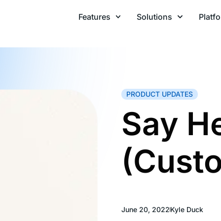
Features
Solutions
Platf
PRODUCT UPDATES
Say He
(Cust
June 20, 2022
Kyle Duck