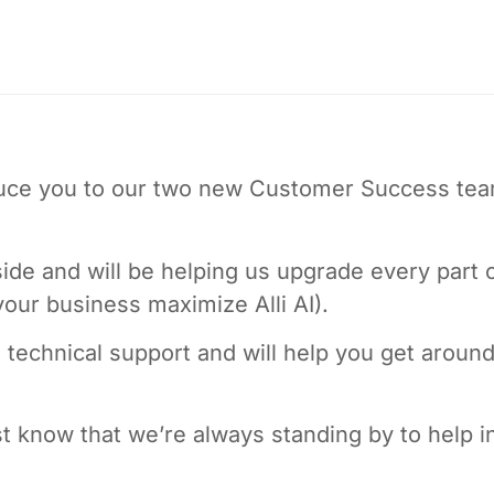
oduce you to our two new Customer Success te
ide and will be helping us upgrade every part 
 your business maximize Alli AI).
technical support and will help you get aroun
t know that we’re always standing by to help i