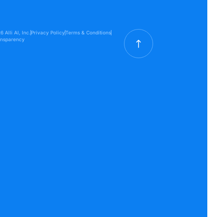
 Alli AI, Inc.
Privacy Policy
Terms & Conditions
ansparency