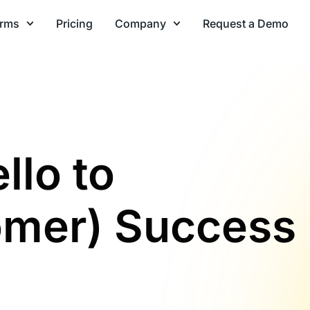
orms
Pricing
Company
Request a Demo
llo to
omer) Success