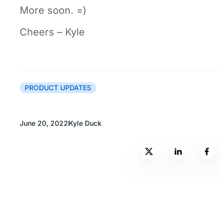
More soon. =)
Cheers – Kyle
PRODUCT UPDATES
June 20, 2022
Kyle Duck