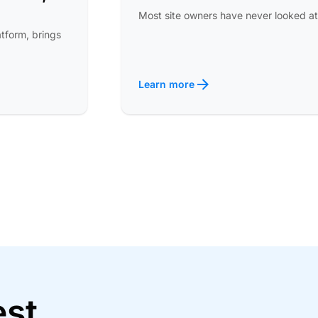
Most site owners have never looked at
atform, brings
Learn more
est