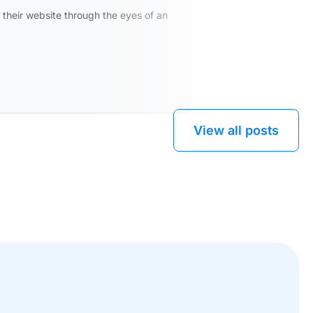
what's
 their website through the eyes of an
Learn more
View all posts