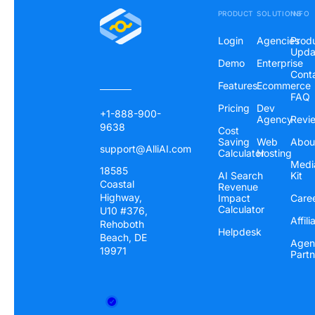
PRODUCT
SOLUTIONS
INFO
Login
Agencies
Prod
Upda
Demo
Enterprise
Cont
Features
Ecommerce
FAQ
Pricing
Dev
+1-888-900-
Agency
Revi
9638
Cost
Saving
Web
Abou
support@AlliAI.com
Calculator
Hosting
Medi
18585
AI Search
Kit
Coastal
Revenue
Highway,
Impact
Care
Calculator
U10 #376,
Affili
Rehoboth
Helpdesk
Beach, DE
Agen
19971
Partn