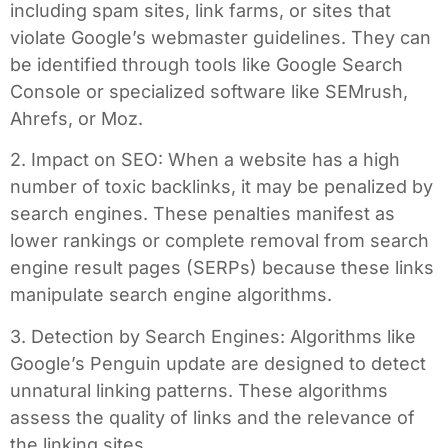
including spam sites, link farms, or sites that
violate Google’s webmaster guidelines. They can
be identified through tools like Google Search
Console or specialized software like SEMrush,
Ahrefs, or Moz.
2. Impact on SEO: When a website has a high
number of toxic backlinks, it may be penalized by
search engines. These penalties manifest as
lower rankings or complete removal from search
engine result pages (SERPs) because these links
manipulate search engine algorithms.
3. Detection by Search Engines: Algorithms like
Google’s Penguin update are designed to detect
unnatural linking patterns. These algorithms
assess the quality of links and the relevance of
the linking sites.