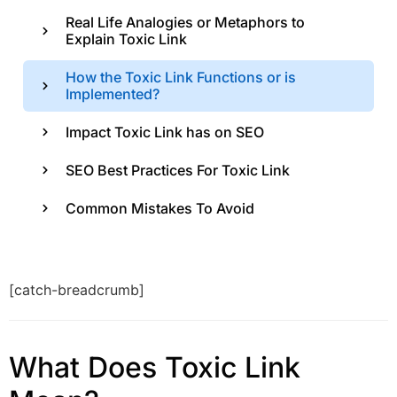
Real Life Analogies or Metaphors to
Explain Toxic Link
How the Toxic Link Functions or is
Implemented?
Impact Toxic Link has on SEO
SEO Best Practices For Toxic Link
Common Mistakes To Avoid
[catch-breadcrumb]
What Does Toxic Link