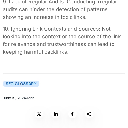
9. Lack of Regular Audits: Conducting irregular
audits can hinder the detection of patterns
showing an increase in toxic links.
10. Ignoring Link Contexts and Sources: Not
looking into the context or the source of the link
for relevance and trustworthiness can lead to
keeping harmful backlinks.
SEO GLOSSARY
June 19, 2024
John