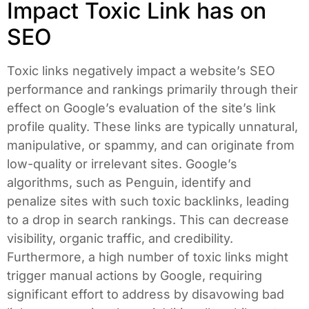
Impact Toxic Link has on
SEO
Toxic links negatively impact a website’s SEO
performance and rankings primarily through their
effect on Google’s evaluation of the site’s link
profile quality. These links are typically unnatural,
manipulative, or spammy, and can originate from
low-quality or irrelevant sites. Google’s
algorithms, such as Penguin, identify and
penalize sites with such toxic backlinks, leading
to a drop in search rankings. This can decrease
visibility, organic traffic, and credibility.
Furthermore, a high number of toxic links might
trigger manual actions by Google, requiring
significant effort to address by disavowing bad