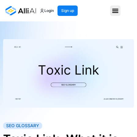
Login
Sign up
SEO GLOSSARY