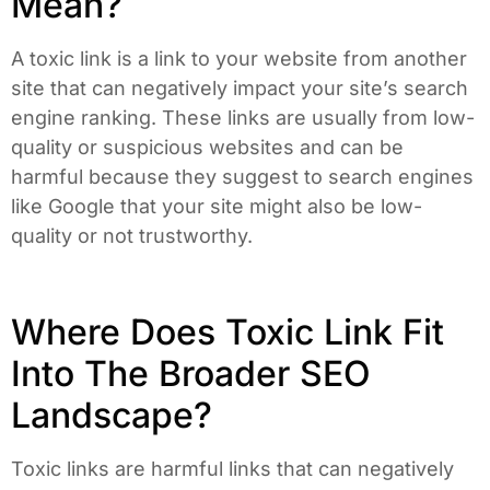
Mean?
A toxic link is a link to your website from another
site that can negatively impact your site’s search
engine ranking. These links are usually from low-
quality or suspicious websites and can be
harmful because they suggest to search engines
like Google that your site might also be low-
quality or not trustworthy.
Where Does Toxic Link Fit
Into The Broader SEO
Landscape?
Toxic links are harmful links that can negatively