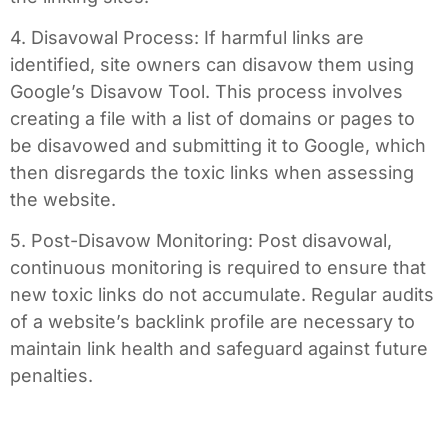
4. Disavowal Process: If harmful links are
identified, site owners can disavow them using
Google’s Disavow Tool. This process involves
creating a file with a list of domains or pages to
be disavowed and submitting it to Google, which
then disregards the toxic links when assessing
the website.
5. Post-Disavow Monitoring: Post disavowal,
continuous monitoring is required to ensure that
new toxic links do not accumulate. Regular audits
of a website’s backlink profile are necessary to
maintain link health and safeguard against future
penalties.