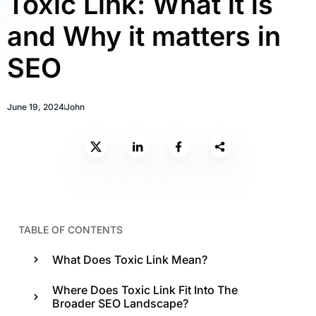
Toxic Link: What it is
and Why it matters in
SEO
June 19, 2024
John
TABLE OF CONTENTS
What Does Toxic Link Mean?
Where Does Toxic Link Fit Into The
Broader SEO Landscape?