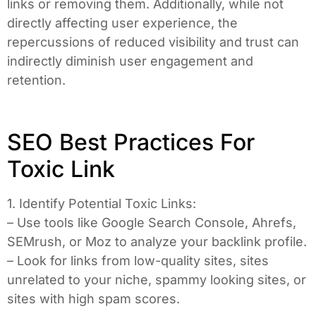
links or removing them. Additionally, while not
directly affecting user experience, the
repercussions of reduced visibility and trust can
indirectly diminish user engagement and
retention.
SEO Best Practices For
Toxic Link
1. Identify Potential Toxic Links:
– Use tools like Google Search Console, Ahrefs,
SEMrush, or Moz to analyze your backlink profile.
– Look for links from low-quality sites, sites
unrelated to your niche, spammy looking sites, or
sites with high spam scores.