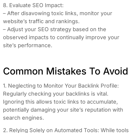
8. Evaluate SEO Impact:
– After disavowing toxic links, monitor your
website’s traffic and rankings.
– Adjust your SEO strategy based on the
observed impacts to continually improve your
site’s performance.
Common Mistakes To Avoid
1. Neglecting to Monitor Your Backlink Profile:
Regularly checking your backlinks is vital.
Ignoring this allows toxic links to accumulate,
potentially damaging your site’s reputation with
search engines.
2. Relying Solely on Automated Tools: While tools