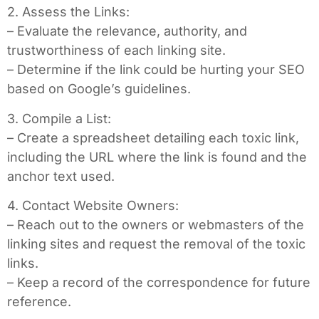
2. Assess the Links:
– Evaluate the relevance, authority, and
trustworthiness of each linking site.
– Determine if the link could be hurting your SEO
based on Google’s guidelines.
3. Compile a List:
– Create a spreadsheet detailing each toxic link,
including the URL where the link is found and the
anchor text used.
4. Contact Website Owners:
– Reach out to the owners or webmasters of the
linking sites and request the removal of the toxic
links.
– Keep a record of the correspondence for future
reference.