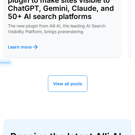
plugin to make sites visible to
ChatGPT, Gemini, Claude, and
50+ AI search platforms
The new plugin from Alli AI, the leading AI Search
Visibility Platform, brings prerendering
Learn more
View all posts