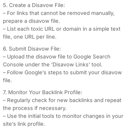
5. Create a Disavow File:
– For links that cannot be removed manually,
prepare a disavow file.
– List each toxic URL or domain in a simple text
file, one URL per line.
6. Submit Disavow File:
– Upload the disavow file to Google Search
Console under the ‘Disavow Links’ tool.
– Follow Google’s steps to submit your disavow
file.
7. Monitor Your Backlink Profile:
– Regularly check for new backlinks and repeat
the process if necessary.
– Use the initial tools to monitor changes in your
site’s link profile.