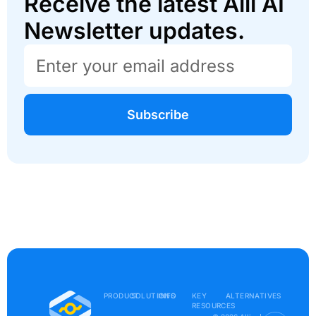
Receive the latest Alli AI
Newsletter updates.
Subscribe
PRODUCT
SOLUTIONS
INFO
KEY
ALTERNATIVES
RESOURCES