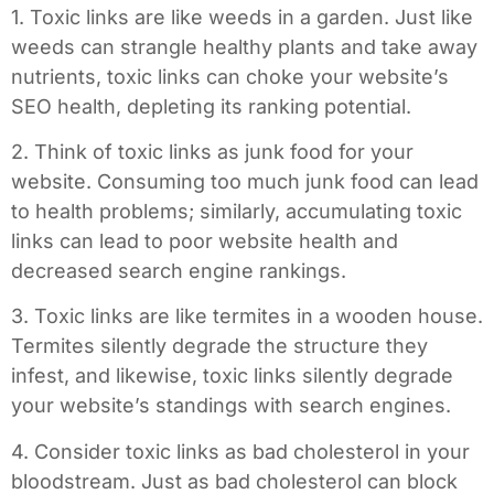
1. Toxic links are like weeds in a garden. Just like
weeds can strangle healthy plants and take away
nutrients, toxic links can choke your website’s
SEO health, depleting its ranking potential.
2. Think of toxic links as junk food for your
website. Consuming too much junk food can lead
to health problems; similarly, accumulating toxic
links can lead to poor website health and
decreased search engine rankings.
3. Toxic links are like termites in a wooden house.
Termites silently degrade the structure they
infest, and likewise, toxic links silently degrade
your website’s standings with search engines.
4. Consider toxic links as bad cholesterol in your
bloodstream. Just as bad cholesterol can block