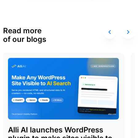
Read more
of our blogs
Alli AI launches WordPress