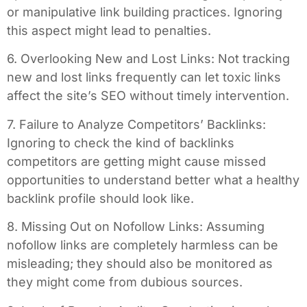
or manipulative link building practices. Ignoring
this aspect might lead to penalties.
6. Overlooking New and Lost Links: Not tracking
new and lost links frequently can let toxic links
affect the site’s SEO without timely intervention.
7. Failure to Analyze Competitors’ Backlinks:
Ignoring to check the kind of backlinks
competitors are getting might cause missed
opportunities to understand better what a healthy
backlink profile should look like.
8. Missing Out on Nofollow Links: Assuming
nofollow links are completely harmless can be
misleading; they should also be monitored as
they might come from dubious sources.