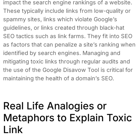
impact the search engine rankings of a website.
These typically include links from low-quality or
spammy sites, links which violate Google’s
guidelines, or links created through black-hat
SEO tactics such as link farms. They fit into SEO
as factors that can penalize a site’s ranking when
identified by search engines. Managing and
mitigating toxic links through regular audits and
the use of the Google Disavow Tool is critical for
maintaining the health of a domain’s SEO.
Real Life Analogies or
Metaphors to Explain Toxic
Link