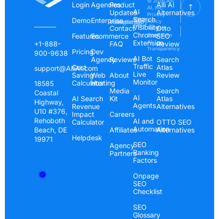
© 2026 Alli
Login
Agencies
Product
Alli AI
AI, Inc.
AI
Updates
Alternatives
Privacy
Search
Demo
Enterprise
Instagram
Linkedin
Youtube
Policy
Visibility
Contact
Otto
Terms &
Chrome
Features
Ecommerce
Conditions
SEO
Extension
AI
+1-888-
FAQ
Review
Transparency
Pricing
Dev
900-9638
AI Bot
Agency
Reviews
Search
Traffic
Cost
Atlas
support@AlliAI.com
Live
Saving
Web
About
Review
Monitor
Calculator
Hosting
18585
Media
Search
Coastal
AI
AI Search
Kit
Atlas
Highway,
Agents
Revenue
Alternatives
U10 #376,
Impact
Careers
Rehoboth
AI and
Calculator
OTTO SEO
Automation
Beach, DE
Affiliates
Alternatives
Helpdesk
19971
SEO
Agency
Ranking
Partners
Factors
Onpage
SEO
Checklist
SEO
Glossary