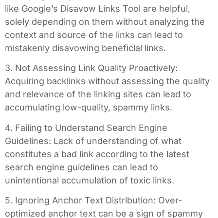
like Google’s Disavow Links Tool are helpful,
solely depending on them without analyzing the
context and source of the links can lead to
mistakenly disavowing beneficial links.
3. Not Assessing Link Quality Proactively:
Acquiring backlinks without assessing the quality
and relevance of the linking sites can lead to
accumulating low-quality, spammy links.
4. Failing to Understand Search Engine
Guidelines: Lack of understanding of what
constitutes a bad link according to the latest
search engine guidelines can lead to
unintentional accumulation of toxic links.
5. Ignoring Anchor Text Distribution: Over-
optimized anchor text can be a sign of spammy