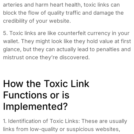
arteries and harm heart health, toxic links can
block the flow of quality traffic and damage the
credibility of your website.
5. Toxic links are like counterfeit currency in your
wallet. They might look like they hold value at first
glance, but they can actually lead to penalties and
mistrust once they’re discovered.
How the Toxic Link
Functions or is
Implemented?
1. Identification of Toxic Links: These are usually
links from low-quality or suspicious websites,