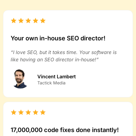
Your own in-house SEO director!
“I love SEO, but it takes time. Your software is
like having an SEO director in-house!”
Vincent Lambert
Tactick Media
17,000,000 code fixes done instantly!