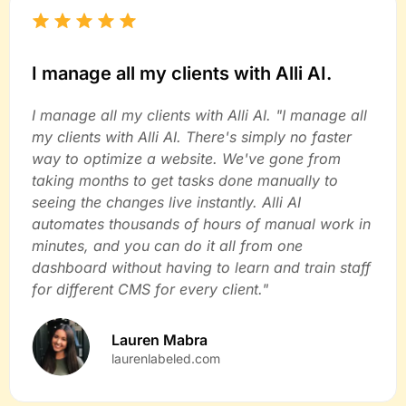
I manage all my clients with Alli AI.
I manage all my clients with Alli AI. "I manage all
my clients with Alli AI. There's simply no faster
way to optimize a website. We've gone from
taking months to get tasks done manually to
seeing the changes live instantly. Alli AI
automates thousands of hours of manual work in
minutes, and you can do it all from one
dashboard without having to learn and train staff
for different CMS for every client."
Lauren Mabra
laurenlabeled.com