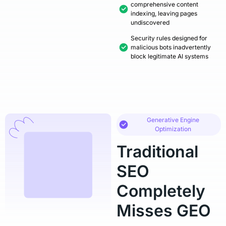
comprehensive content
indexing, leaving pages
undiscovered
Security rules designed for
malicious bots inadvertently
block legitimate AI systems
Generative Engine
Optimization
Traditional
SEO
Completely
Misses GEO