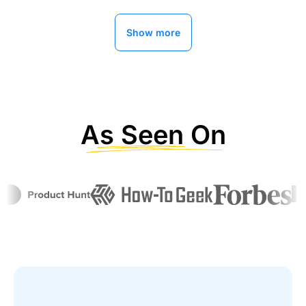
Show more
Ryan Buckley
MightySignal
As Seen On
Alli AI has improved our organic traffic
by 300%
“Now getting better with AI implementations ,
about 2 years with this service , can’t say enough
about the service and support
”
Ramon Diaz