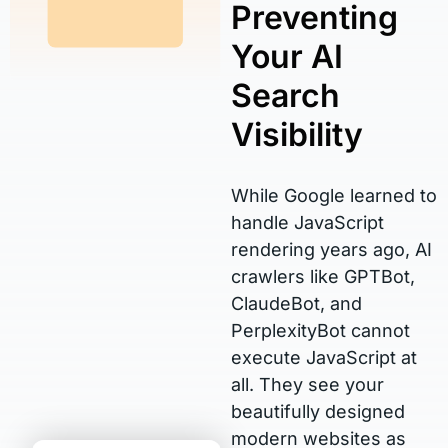
Preventing
Your AI
Search
Visibility
While Google learned to
handle JavaScript
rendering years ago, AI
crawlers like GPTBot,
ClaudeBot, and
PerplexityBot cannot
execute JavaScript at
all. They see your
beautifully designed
modern websites as