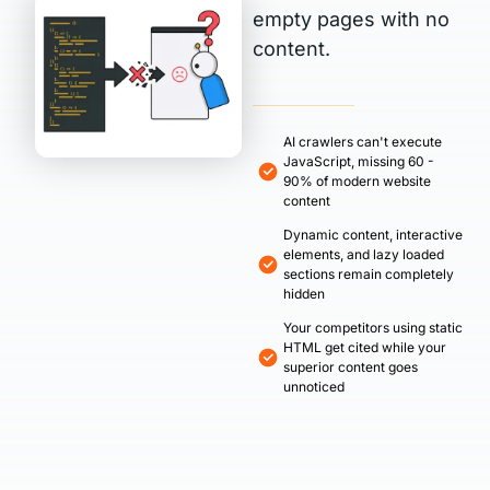
empty pages with no
content.
AI crawlers can't execute
JavaScript, missing 60 -
90% of modern website
content
Dynamic content, interactive
elements, and lazy loaded
sections remain completely
hidden
Your competitors using static
HTML get cited while your
superior content goes
unnoticed