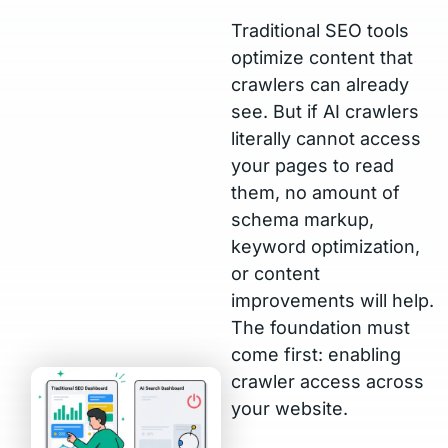
Traditional SEO tools
optimize content that
crawlers can already
see. But if AI crawlers
literally cannot access
your pages to read
them, no amount of
schema markup,
keyword optimization,
or content
improvements will help.
The foundation must
come first: enabling
crawler access across
your website.