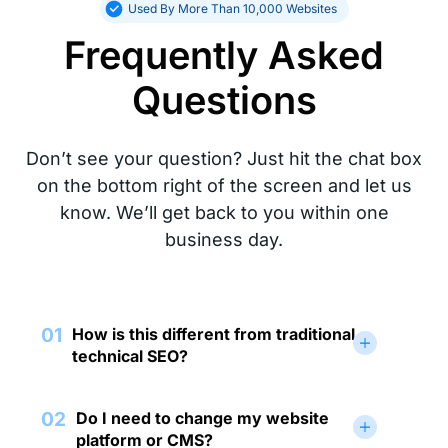
Used By More Than 10,000 Websites
Frequently Asked
Questions
Don’t see your question? Just hit the chat box
on the bottom right of the screen and let us
know. We’ll get back to you within one
business day.
01
How is this different from traditional
technical SEO?
02
Do I need to change my website
platform or CMS?