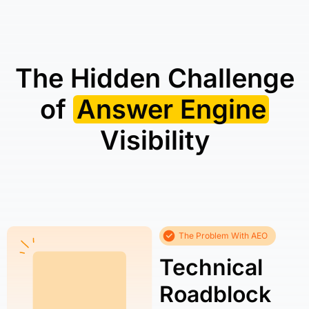
The Hidden Challenge
of
Answer Engine
Visibility
The Problem With AEO
Technical
Roadblock