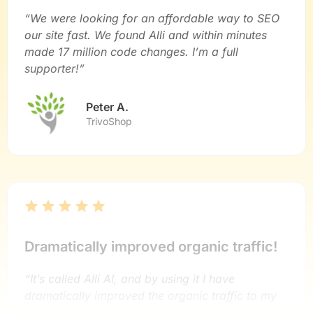
“We were looking for an affordable way to SEO
our site fast. We found Alli and within minutes
made 17 million code changes. I’m a full
supporter!”
Peter A.
TrivoShop
Dramatically improved organic traffic!
“It’s called Alli AI, and by using it I have
dramatically improved the organic traffic to my
sites.”