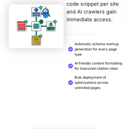
code snippet per site
and AI crawlers gain
immediate access.
Automatic schema markup
generation for every page
type
AI friendly content formatting
for improved citation rates
Bulk deployment of
optimizations across
unlimited pages