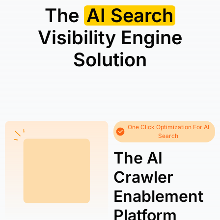
The
AI Search
Visibility Engine
Solution
One Click Optimization For AI
Search
The AI
Crawler
Enablement
Platform