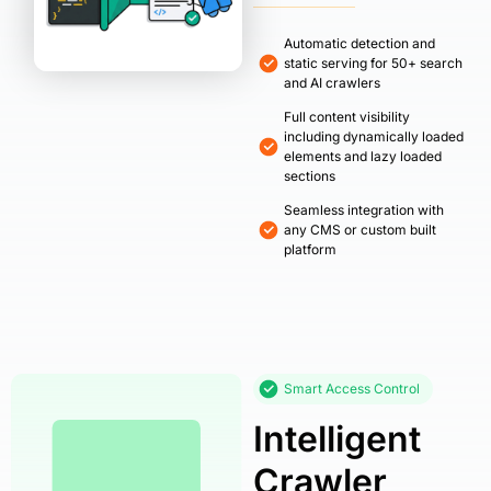
Automatic detection and
static serving for 50+ search
and AI crawlers
Full content visibility
including dynamically loaded
elements and lazy loaded
sections
Seamless integration with
any CMS or custom built
platform
Smart Access Control
Intelligent
Crawler