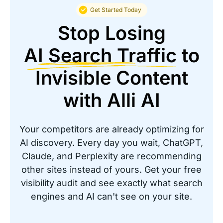
PTI Office Furniture
Get Started Today
Stop Losing
AI Search Traffic
to
Invisible Content
Great solution to automate SEO for
your website
with Alli AI
“It was cheaper and provided realtime SEO
Changes for over 20,000 recommendations. It
Your competitors are already optimizing for
would take months to make these changes
AI discovery. Every day you wait, ChatGPT,
manually.”
Claude, and Perplexity are recommending
other sites instead of yours. Get your free
IT Director
visibility audit and see exactly what search
Coreslab International
engines and AI can't see on your site.