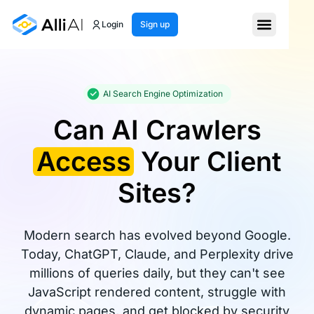
Login
Sign up
AI Search Engine Optimization
Can AI Crawlers
Access
Your Client
Sites?
Modern search has evolved beyond Google.
Today, ChatGPT, Claude, and Perplexity drive
millions of queries daily, but they can't see
JavaScript rendered content, struggle with
dynamic pages, and get blocked by security