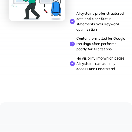
AI systems prefer structured
data and clear factual
statements over keyword
optimization
Content formatted for Google
rankings often performs
poorly for AI citations
No visibility into which pages
AI systems can actually
access and understand