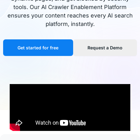
tools. Our AI Crawler Enablement Platform
ensures your content reaches every AI search
platform, instantly.
Get started for free
Request a Demo