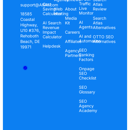
Traffic
Cost
Atlas
support@AlliAI.com
“Alli AI is great! I had a client at the bottom of
Live
Saving
Web
About
Review
Monitor
Calculator
Hosting
18585
page one for a long time…Within seven days he
Media
Search
Coastal
jumped to the number three spot!”
AI
AI Search
Kit
Atlas
Highway,
Agents
Revenue
Alternatives
U10 #376,
Impact
Careers
Rehoboth
AI and
Calculator
OTTO SEO
Bill Mabra
Automation
Beach, DE
Affiliates
Alternatives
BuyPlaya.com
Helpdesk
19971
SEO
Agency
Ranking
Partners
Factors
Onpage
SEO
Checklist
SEO
We have been climbing in the rankings
Glossary
SEO
“They deliver a winning service and I highly
Agency
recommend you give Alli AI a try.”
Academy
Luke Anderson