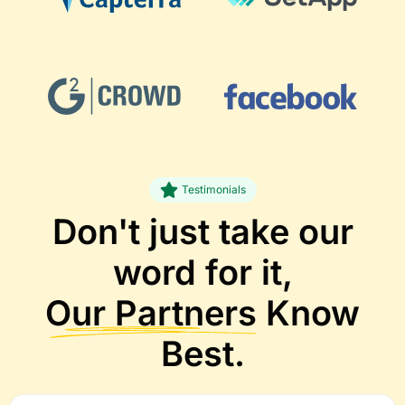
Testimonials
Don't just take our
word for it,
Our Partners
Know
Best.