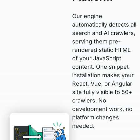
Our engine
automatically detects all
search and AI crawlers,
serving them pre-
rendered static HTML
of your JavaScript
content. One snippet
installation makes your
React, Vue, or Angular
site fully visible to 50+
crawlers. No
development work, no
platform changes
needed.