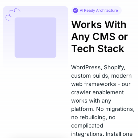
AI Ready Architecture
Works With
Any CMS or
Tech Stack
WordPress, Shopify,
custom builds, modern
web frameworks - our
crawler enablement
works with any
platform. No migrations,
no rebuilding, no
complicated
integrations. Install one