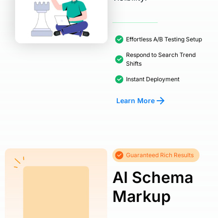
Effortless A/B Testing Setup
Respond to Search Trend
Shifts
Instant Deployment
Learn More
Guaranteed Rich Results
AI Schema
Markup