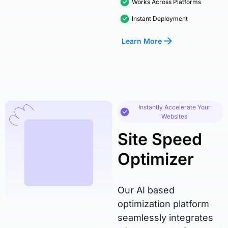
Works Across Platforms
Instant Deployment
Learn More
Instantly Accelerate Your
Websites
Site Speed
Optimizer
Our AI based
optimization platform
seamlessly integrates