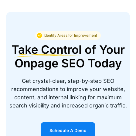
about the service and support
”
Ramon Diaz
PTI Office Furniture
Identify Areas for Improvement
Take Control
of Your
Onpage SEO Today
Great solution to automate SEO for
Get crystal-clear, step-by-step SEO
your website
recommendations to improve your website,
content, and internal linking for maximum
“It was cheaper and provided realtime SEO
Changes for over 20,000 recommendations. It
search visibility and increased organic traffic.
would take months to make these changes
manually.”
Schedule A Demo