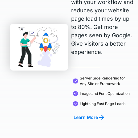
with your workflow and
reduces your website
page load times by up
to 80%. Get more
pages seen by Google.
Give visitors a better
experience.
Server Side Rendering for
Any Site or Framework
Image and Font Optimization
Lightning Fast Page Loads
Learn More