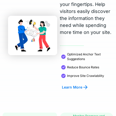
your fingertips. Help
visitors easily discover
the information they
need while spending
more time on your site.
Optimized Anchor Text
Suggestions
Reduce Bounce Rates
Improve Site Crawlability
Learn More
Monitor Progress and