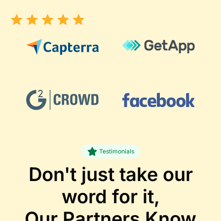
Testimonials
Don't just take our
word for it,
Our Partners
Know