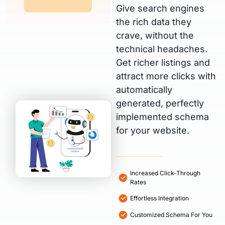
Give search engines
the rich data they
crave, without the
technical headaches.
Get richer listings and
attract more clicks with
automatically
generated, perfectly
implemented schema
for your website.
Increased Click-Through
Rates
Effortless Integration
Customized Schema For You