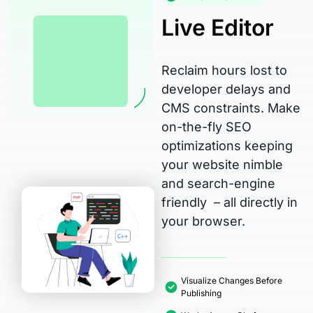
Live Editor
Reclaim hours lost to
developer delays and
CMS constraints. Make
on-the-fly SEO
optimizations keeping
your website nimble
and search-engine
friendly – all directly in
your browser.
Visualize Changes Before
Publishing