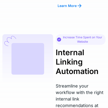
Learn More
Increase Time Spent on Your
Website
Internal
Linking
Automation
Streamline your
workflow with the right
internal link
recommendations at