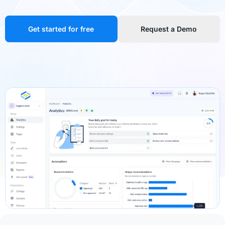
Get started for free
Request a Demo