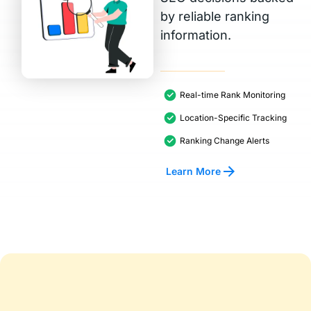
by reliable ranking
information.
Real-time Rank Monitoring
Location-Specific Tracking
Ranking Change Alerts
Learn More