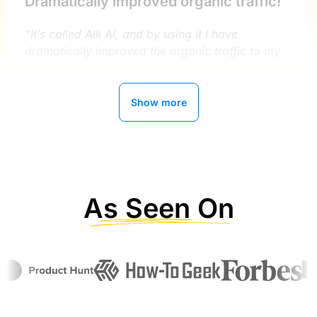
Dramatically improved organic traffic!
“It’s called Alli AI, and by using it I have
dramatically improved the organic traffic to my
sites.”
Show more
Ryan Buckley
MightySignal
As Seen On
Alli AI has improved our organic traffic
by 300%
“Now getting better with AI implementations ,
about 2 years with this service , can’t say enough