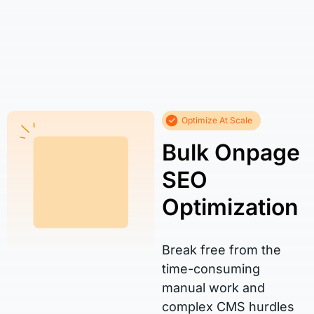
Optimize At Scale
Bulk Onpage
SEO
Optimization
Break free from the
time-consuming
manual work and
complex CMS hurdles