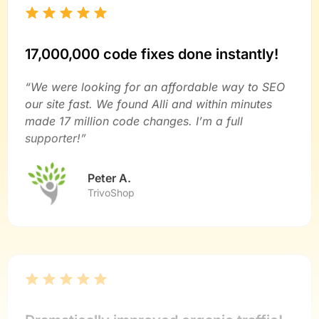
17,000,000 code fixes done instantly!
“We were looking for an affordable way to SEO
our site fast. We found Alli and within minutes
made 17 million code changes. I’m a full
supporter!”
Peter A.
TrivoShop