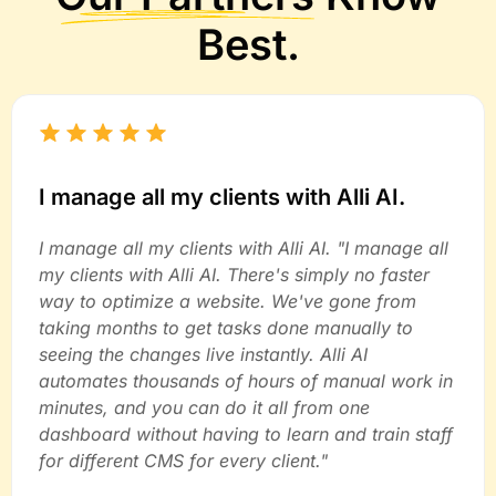
Best.
I manage all my clients with Alli AI.
I manage all my clients with Alli AI. "I manage all
my clients with Alli AI. There's simply no faster
way to optimize a website. We've gone from
taking months to get tasks done manually to
seeing the changes live instantly. Alli AI
automates thousands of hours of manual work in
minutes, and you can do it all from one
dashboard without having to learn and train staff
for different CMS for every client."