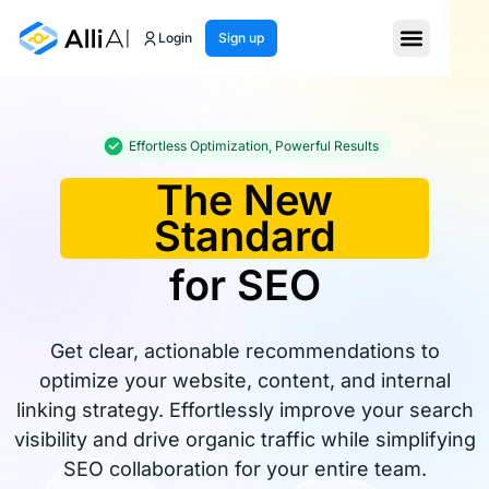
Login
Sign up
Effortless Optimization, Powerful Results
The New
Standard
for SEO
Get clear, actionable recommendations to
optimize your website, content, and internal
linking strategy. Effortlessly improve your search
visibility and drive organic traffic while simplifying
SEO collaboration for your entire team.​