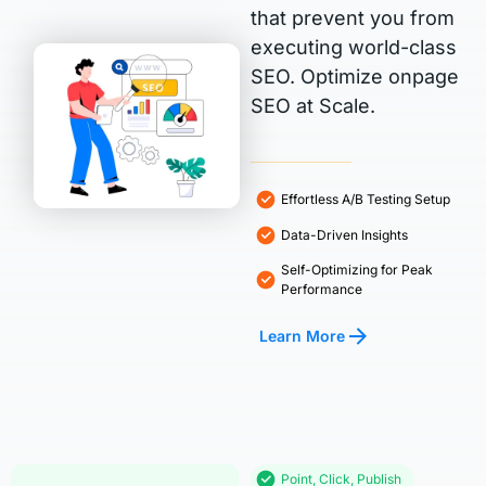
that prevent you from
executing world-class
SEO. Optimize onpage
SEO at Scale.
Effortless A/B Testing Setup
Data-Driven Insights
Self-Optimizing for Peak
Performance
Learn More
Point, Click, Publish