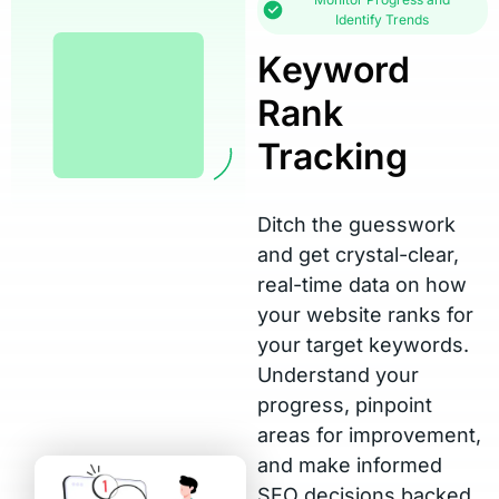
Identify Trends
Keyword
Rank
Tracking
Ditch the guesswork
and get crystal-clear,
real-time data on how
your website ranks for
your target keywords.
Understand your
progress, pinpoint
areas for improvement,
and make informed
SEO decisions backed