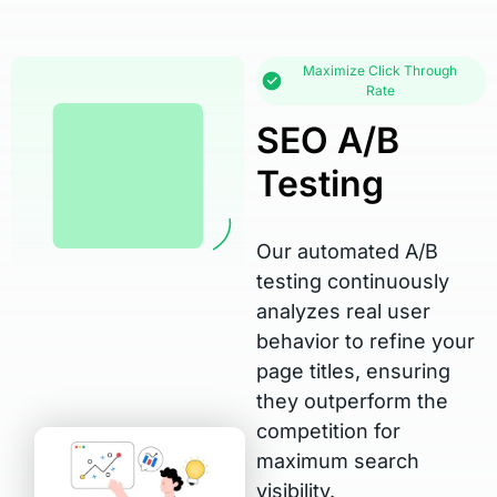
Maximize Click Through
Rate
SEO A/B
Testing
Our automated A/B
testing continuously
analyzes real user
behavior to refine your
page titles, ensuring
they outperform the
competition for
maximum search
visibility.​