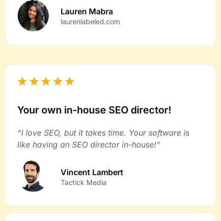
Lauren Mabra
laurenlabeled.com
Your own in-house SEO director!
“I love SEO, but it takes time. Your software is
like having an SEO director in-house!”
Vincent Lambert
Tactick Media