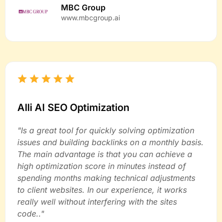
MBC Group
www.mbcgroup.ai
Alli AI SEO Optimization
"Is a great tool for quickly solving optimization
issues and building backlinks on a monthly basis.
The main advantage is that you can achieve a
high optimization score in minutes instead of
spending months making technical adjustments
to client websites. In our experience, it works
really well without interfering with the sites
code.."