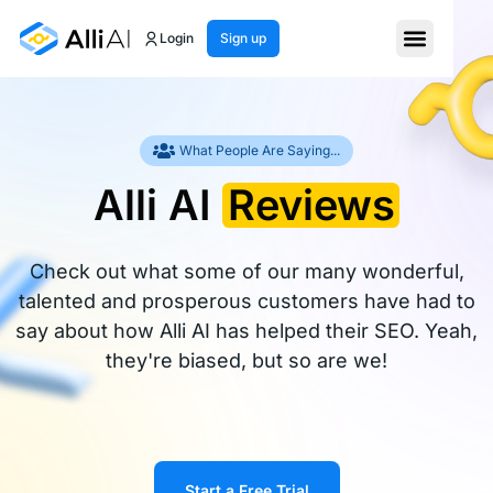
Login
Sign up
What People Are Saying...
Alli AI
Reviews
Check out what some of our many wonderful,
talented and prosperous customers have had to
say about how Alli AI has helped their SEO. Yeah,
they're biased, but so are we!
Start a Free Trial