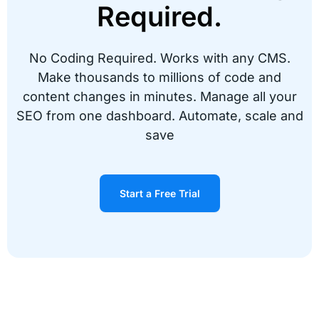
Required.
No Coding Required. Works with any CMS.
17,000,000 code fixes done instantly!
Make thousands to millions of code and
content changes in minutes. Manage all your
“We were looking for an affordable way to SEO
SEO from one dashboard. Automate, scale and
our site fast. We found Alli and within minutes
made 17 million code changes. I’m a full
save
supporter!”
Peter A.
Start a Free Trial
TrivoShop