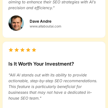
aiming to enhance their SEO strategies with AI’s
precision and efficiency."
Dave Andre
www.allaboutai.com
Is It Worth Your Investment?
"Alli AI stands out with its ability to provide
actionable, step-by-step SEO recommendations.
This feature is particularly beneficial for
businesses that may not have a dedicated in-
house SEO team."