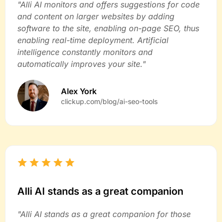
"Alli AI monitors and offers suggestions for code
and content on larger websites by adding
software to the site, enabling on-page SEO, thus
enabling real-time deployment. Artificial
intelligence constantly monitors and
automatically improves your site."
Alex York
clickup.com/blog/ai-seo-tools
Alli AI stands as a great companion
"Alli AI stands as a great companion for those