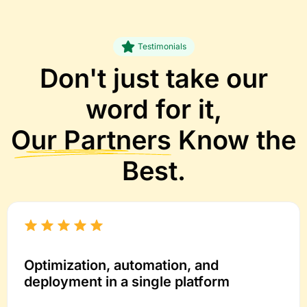
Testimonials
Don't just take our
word for it,
Our Partners
Know the
Best.
Optimization, automation, and
deployment in a single platform