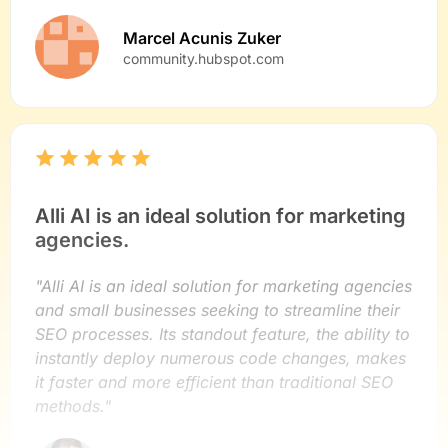
Marcel Acunis Zuker
community.hubspot.com
Alli AI is an ideal solution for marketing
agencies.
"Alli AI is an ideal solution for marketing agencies
and small businesses seeking to streamline their
SEO processes. Its standout feature, the ability to
instantly deploy numerous code changes, makes
it faster and more efficient than traditional SEO
methods."