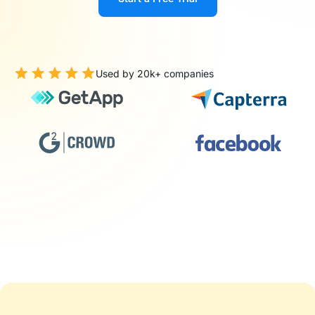
Used by 20k+ companies