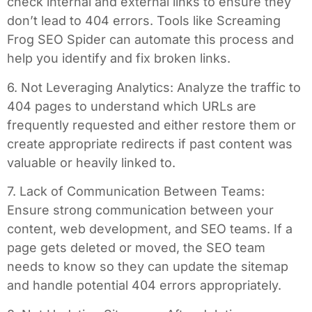
check internal and external links to ensure they
don’t lead to 404 errors. Tools like Screaming
Frog SEO Spider can automate this process and
help you identify and fix broken links.
6. Not Leveraging Analytics: Analyze the traffic to
404 pages to understand which URLs are
frequently requested and either restore them or
create appropriate redirects if past content was
valuable or heavily linked to.
7. Lack of Communication Between Teams:
Ensure strong communication between your
content, web development, and SEO teams. If a
page gets deleted or moved, the SEO team
needs to know so they can update the sitemap
and handle potential 404 errors appropriately.