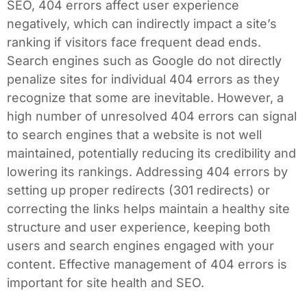
SEO, 404 errors affect user experience
negatively, which can indirectly impact a site’s
ranking if visitors face frequent dead ends.
Search engines such as Google do not directly
penalize sites for individual 404 errors as they
recognize that some are inevitable. However, a
high number of unresolved 404 errors can signal
to search engines that a website is not well
maintained, potentially reducing its credibility and
lowering its rankings. Addressing 404 errors by
setting up proper redirects (301 redirects) or
correcting the links helps maintain a healthy site
structure and user experience, keeping both
users and search engines engaged with your
content. Effective management of 404 errors is
important for site health and SEO.