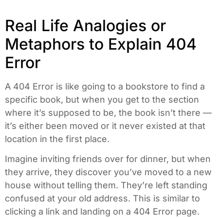
Real Life Analogies or
Metaphors to Explain 404
Error
A 404 Error is like going to a bookstore to find a
specific book, but when you get to the section
where it’s supposed to be, the book isn’t there —
it’s either been moved or it never existed at that
location in the first place.
Imagine inviting friends over for dinner, but when
they arrive, they discover you’ve moved to a new
house without telling them. They’re left standing
confused at your old address. This is similar to
clicking a link and landing on a 404 Error page.