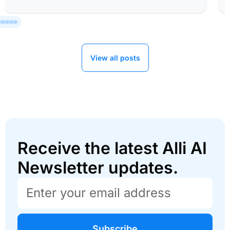
View all posts
Receive the latest Alli AI
Newsletter updates.
Subscribe