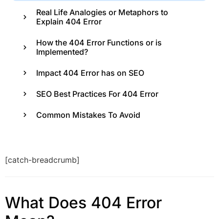
Real Life Analogies or Metaphors to
Explain 404 Error
How the 404 Error Functions or is
Implemented?
Impact 404 Error has on SEO
SEO Best Practices For 404 Error
Common Mistakes To Avoid
[catch-breadcrumb]
What Does 404 Error