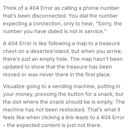
Think of a 404 Error as calling a phone number
that’s been disconnected. You dial the number
expecting a connection, only to hear, “Sorry, the
number you have dialed is not in service.”
A 404 Error is like following a map to a treasure
chest on a deserted island, but when you arrive,
there’s just an empty hole. The map hasn’t been
updated to show that the treasure has been
moved or was never there in the first place.
Visualize going to a vending machine, putting in
your money, pressing the button for a snack, but
the slot where the snack should be is empty. The
machine has not been restocked. That’s what it
feels like when clicking a link leads to a 404 Error
– the expected content is just not there.