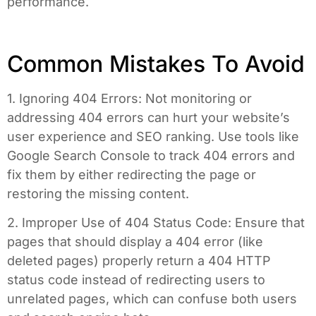
performance.
Common Mistakes To Avoid
1. Ignoring 404 Errors: Not monitoring or
addressing 404 errors can hurt your website’s
user experience and SEO ranking. Use tools like
Google Search Console to track 404 errors and
fix them by either redirecting the page or
restoring the missing content.
2. Improper Use of 404 Status Code: Ensure that
pages that should display a 404 error (like
deleted pages) properly return a 404 HTTP
status code instead of redirecting users to
unrelated pages, which can confuse both users