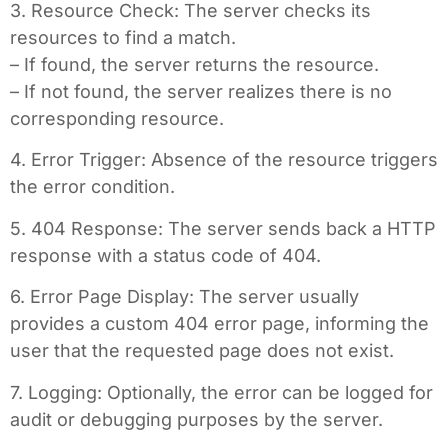
3. Resource Check: The server checks its
resources to find a match.
– If found, the server returns the resource.
– If not found, the server realizes there is no
corresponding resource.
4. Error Trigger: Absence of the resource triggers
the error condition.
5. 404 Response: The server sends back a HTTP
response with a status code of 404.
6. Error Page Display: The server usually
provides a custom 404 error page, informing the
user that the requested page does not exist.
7. Logging: Optionally, the error can be logged for
audit or debugging purposes by the server.