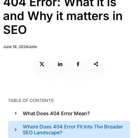
404 Error: What it is
and Why it matters in
SEO
June 19, 2024
John
TABLE OF CONTENTS
What Does 404 Error Mean?
Where Does 404 Error Fit Into The Broader
SEO Landscape?