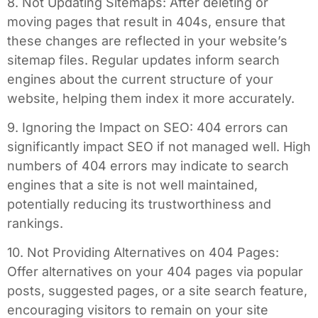
8. Not Updating Sitemaps: After deleting or
moving pages that result in 404s, ensure that
these changes are reflected in your website’s
sitemap files. Regular updates inform search
engines about the current structure of your
website, helping them index it more accurately.
9. Ignoring the Impact on SEO: 404 errors can
significantly impact SEO if not managed well. High
numbers of 404 errors may indicate to search
engines that a site is not well maintained,
potentially reducing its trustworthiness and
rankings.
10. Not Providing Alternatives on 404 Pages:
Offer alternatives on your 404 pages via popular
posts, suggested pages, or a site search feature,
encouraging visitors to remain on your site