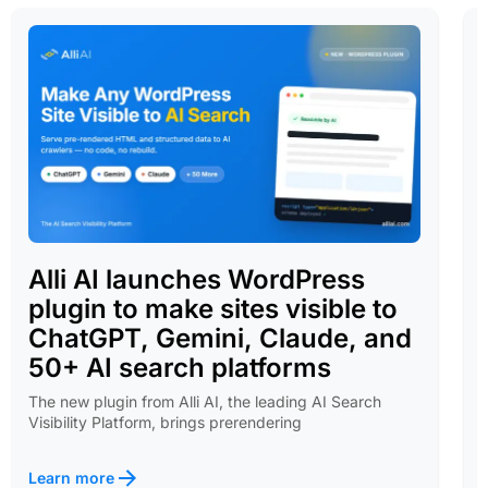
Alli AI launches WordPress
plugin to make sites visible to
ChatGPT, Gemini, Claude, and
50+ AI search platforms
The new plugin from Alli AI, the leading AI Search
Visibility Platform, brings prerendering
Learn more