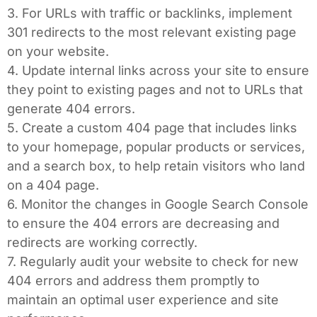
3. For URLs with traffic or backlinks, implement
301 redirects to the most relevant existing page
on your website.
4. Update internal links across your site to ensure
they point to existing pages and not to URLs that
generate 404 errors.
5. Create a custom 404 page that includes links
to your homepage, popular products or services,
and a search box, to help retain visitors who land
on a 404 page.
6. Monitor the changes in Google Search Console
to ensure the 404 errors are decreasing and
redirects are working correctly.
7. Regularly audit your website to check for new
404 errors and address them promptly to
maintain an optimal user experience and site