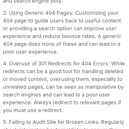
and search engine bots.
3. Using Generic 404 Pages: Customizing your
404 page to guide users back to useful content
or providing a search option can improve user
experience and reduce bounce rates. A generic
404 page does none of these and can lead to a
poor user experience.
4. Overuse of 301 Redirects for 404 Errors: While
redirects can be a good tool for handling deleted
or moved content, overusing them, especially to
unrelated pages, can be seen as manipulative by
search engines and can lead to a poor user
experience. Always redirect to relevant pages if
you must use a redirect.
5. Failing to Audit Site for Broken Links: Regularly