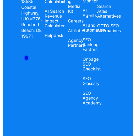
Monitor
Calculator
Hosting
18585
Media
Search
Coastal
AI
AI Search
Kit
Atlas
Highway,
Agents
Revenue
Alternatives
U10 #376,
Impact
Careers
Rehoboth
AI and
Calculator
OTTO SEO
Automation
Beach, DE
Affiliates
Alternatives
Helpdesk
19971
SEO
Agency
Ranking
Partners
Factors
Onpage
SEO
Checklist
SEO
Glossary
SEO
Agency
Academy