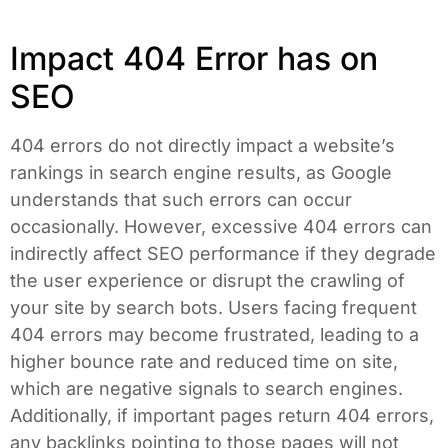
Impact 404 Error has on
SEO
404 errors do not directly impact a website’s
rankings in search engine results, as Google
understands that such errors can occur
occasionally. However, excessive 404 errors can
indirectly affect SEO performance if they degrade
the user experience or disrupt the crawling of
your site by search bots. Users facing frequent
404 errors may become frustrated, leading to a
higher bounce rate and reduced time on site,
which are negative signals to search engines.
Additionally, if important pages return 404 errors,
any backlinks pointing to those pages will not