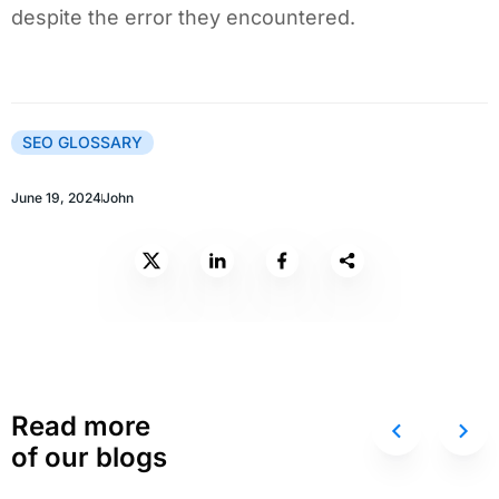
despite the error they encountered.
SEO GLOSSARY
June 19, 2024
John
Read more
of our blogs