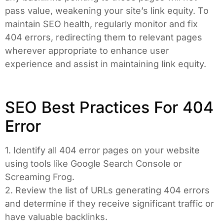
pass value, weakening your site’s link equity. To
maintain SEO health, regularly monitor and fix
404 errors, redirecting them to relevant pages
wherever appropriate to enhance user
experience and assist in maintaining link equity.
SEO Best Practices For 404
Error
1. Identify all 404 error pages on your website
using tools like Google Search Console or
Screaming Frog.
2. Review the list of URLs generating 404 errors
and determine if they receive significant traffic or
have valuable backlinks.