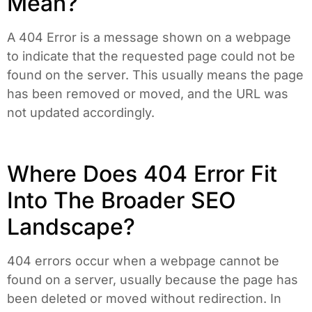
Mean?
A 404 Error is a message shown on a webpage
to indicate that the requested page could not be
found on the server. This usually means the page
has been removed or moved, and the URL was
not updated accordingly.
Where Does 404 Error Fit
Into The Broader SEO
Landscape?
404 errors occur when a webpage cannot be
found on a server, usually because the page has
been deleted or moved without redirection. In