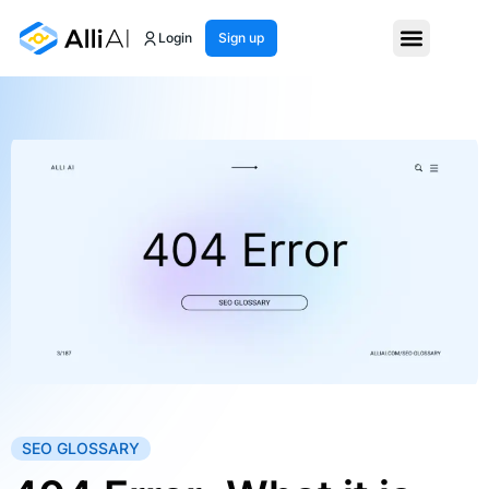
Login
Sign up
SEO GLOSSARY