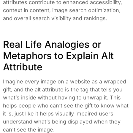
attributes contribute to enhanced accessibility,
context in content, image search optimization,
and overall search visibility and rankings.
Real Life Analogies or
Metaphors to Explain Alt
Attribute
Imagine every image on a website as a wrapped
gift, and the alt attribute is the tag that tells you
what’s inside without having to unwrap it. This
helps people who can’t see the gift to know what
it is, just like it helps visually impaired users
understand what’s being displayed when they
can’t see the image.