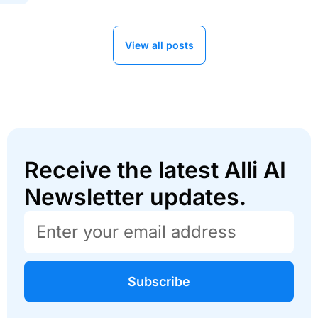
View all posts
Receive the latest Alli AI
Newsletter updates.
Subscribe