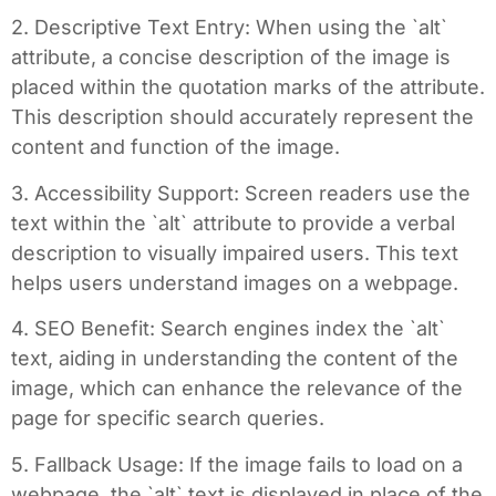
2. Descriptive Text Entry: When using the `alt`
attribute, a concise description of the image is
placed within the quotation marks of the attribute.
This description should accurately represent the
content and function of the image.
3. Accessibility Support: Screen readers use the
text within the `alt` attribute to provide a verbal
description to visually impaired users. This text
helps users understand images on a webpage.
4. SEO Benefit: Search engines index the `alt`
text, aiding in understanding the content of the
image, which can enhance the relevance of the
page for specific search queries.
5. Fallback Usage: If the image fails to load on a
webpage, the `alt` text is displayed in place of the