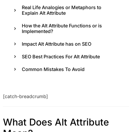
Real Life Analogies or Metaphors to
Explain Alt Attribute
How the Alt Attribute Functions or is
Implemented?
Impact Alt Attribute has on SEO
SEO Best Practices For Alt Attribute
Common Mistakes To Avoid
[catch-breadcrumb]
What Does Alt Attribute