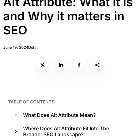
Alt Attribute: What it is
and Why it matters in
SEO
June 19, 2024
John
TABLE OF CONTENTS
What Does Alt Attribute Mean?
Where Does Alt Attribute Fit Into The
Broader SEO Landscape?