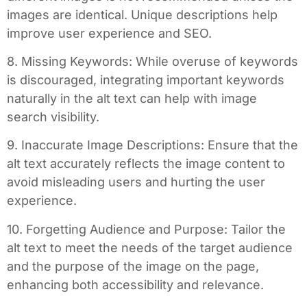
images are identical. Unique descriptions help
improve user experience and SEO.
8. Missing Keywords: While overuse of keywords
is discouraged, integrating important keywords
naturally in the alt text can help with image
search visibility.
9. Inaccurate Image Descriptions: Ensure that the
alt text accurately reflects the image content to
avoid misleading users and hurting the user
experience.
10. Forgetting Audience and Purpose: Tailor the
alt text to meet the needs of the target audience
and the purpose of the image on the page,
enhancing both accessibility and relevance.