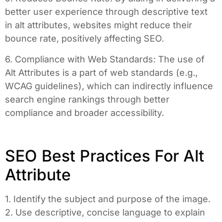
better user experience through descriptive text
in alt attributes, websites might reduce their
bounce rate, positively affecting SEO.
6. Compliance with Web Standards: The use of
Alt Attributes is a part of web standards (e.g.,
WCAG guidelines), which can indirectly influence
search engine rankings through better
compliance and broader accessibility.
SEO Best Practices For Alt
Attribute
1. Identify the subject and purpose of the image.
2. Use descriptive, concise language to explain