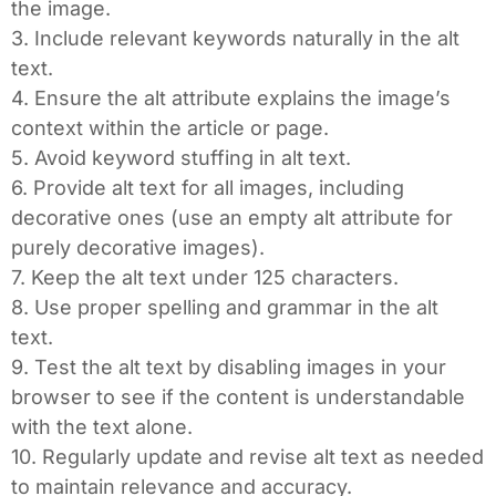
the image.
3. Include relevant keywords naturally in the alt
text.
4. Ensure the alt attribute explains the image’s
context within the article or page.
5. Avoid keyword stuffing in alt text.
6. Provide alt text for all images, including
decorative ones (use an empty alt attribute for
purely decorative images).
7. Keep the alt text under 125 characters.
8. Use proper spelling and grammar in the alt
text.
9. Test the alt text by disabling images in your
browser to see if the content is understandable
with the text alone.
10. Regularly update and revise alt text as needed
to maintain relevance and accuracy.