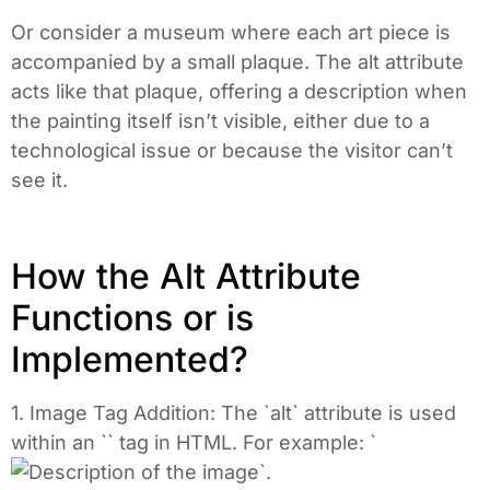
Or consider a museum where each art piece is
accompanied by a small plaque. The alt attribute
acts like that plaque, offering a description when
the painting itself isn’t visible, either due to a
technological issue or because the visitor can’t
see it.
How the Alt Attribute
Functions or is
Implemented?
1. Image Tag Addition: The `alt` attribute is used
within an `
` tag in HTML. For example: `
`.