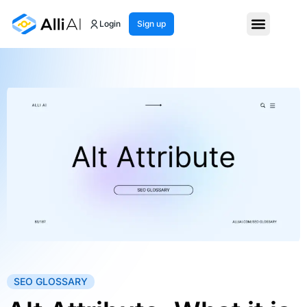
Login
Sign up
SEO GLOSSARY