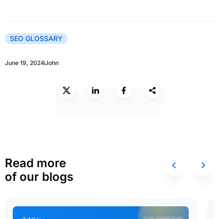
SEO GLOSSARY
June 19, 2024
John
Read more
of our blogs