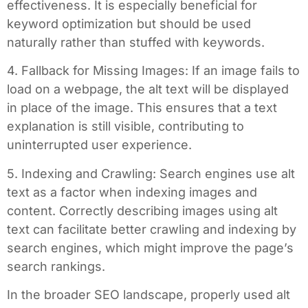
effectiveness. It is especially beneficial for
keyword optimization but should be used
naturally rather than stuffed with keywords.
4. Fallback for Missing Images: If an image fails to
load on a webpage, the alt text will be displayed
in place of the image. This ensures that a text
explanation is still visible, contributing to
uninterrupted user experience.
5. Indexing and Crawling: Search engines use alt
text as a factor when indexing images and
content. Correctly describing images using alt
text can facilitate better crawling and indexing by
search engines, which might improve the page’s
search rankings.
In the broader SEO landscape, properly used alt