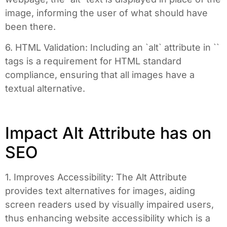
image, informing the user of what should have
been there.
6. HTML Validation: Including an `alt` attribute in `
`
tags is a requirement for HTML standard
compliance, ensuring that all images have a
textual alternative.
Impact Alt Attribute has on
SEO
1. Improves Accessibility: The Alt Attribute
provides text alternatives for images, aiding
screen readers used by visually impaired users,
thus enhancing website accessibility which is a