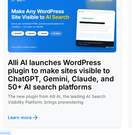
Alli AI launches WordPress
plugin to make sites visible to
ChatGPT, Gemini, Claude, and
50+ AI search platforms
The new plugin from Alli AI, the leading AI Search
Visibility Platform, brings prerendering
Learn more