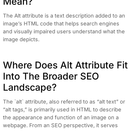
Mean?
The Alt attribute is a text description added to an
image’s HTML code that helps search engines
and visually impaired users understand what the
image depicts.
Where Does Alt Attribute Fit
Into The Broader SEO
Landscape?
The `alt` attribute, also referred to as “alt text” or
“alt tags,” is primarily used in HTML to describe
the appearance and function of an image on a
webpage. From an SEO perspective, it serves