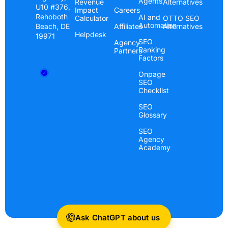
Agents
Revenue
Alternatives
U10 #376,
Impact
Careers
Rehoboth
AI and
Calculator
OTTO SEO
Automation
Beach, DE
Affiliates
Alternatives
Helpdesk
19971
SEO
Agency
Ranking
Partners
Factors
Onpage
SEO
Checklist
SEO
Glossary
SEO
Agency
Academy
Ask ChatGPT about us