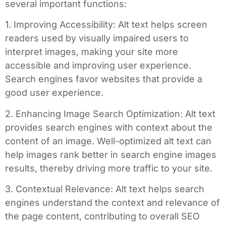
several important functions:
1. Improving Accessibility: Alt text helps screen
readers used by visually impaired users to
interpret images, making your site more
accessible and improving user experience.
Search engines favor websites that provide a
good user experience.
2. Enhancing Image Search Optimization: Alt text
provides search engines with context about the
content of an image. Well-optimized alt text can
help images rank better in search engine images
results, thereby driving more traffic to your site.
3. Contextual Relevance: Alt text helps search
engines understand the context and relevance of
the page content, contributing to overall SEO