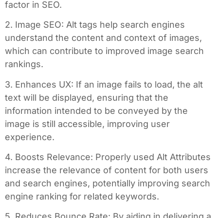
factor in SEO.
2. Image SEO: Alt tags help search engines
understand the content and context of images,
which can contribute to improved image search
rankings.
3. Enhances UX: If an image fails to load, the alt
text will be displayed, ensuring that the
information intended to be conveyed by the
image is still accessible, improving user
experience.
4. Boosts Relevance: Properly used Alt Attributes
increase the relevance of content for both users
and search engines, potentially improving search
engine ranking for related keywords.
5. Reduces Bounce Rate: By aiding in delivering a