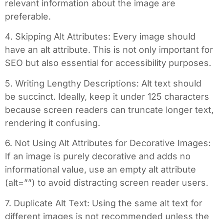
relevant information about the image are
preferable.
4. Skipping Alt Attributes: Every image should
have an alt attribute. This is not only important for
SEO but also essential for accessibility purposes.
5. Writing Lengthy Descriptions: Alt text should
be succinct. Ideally, keep it under 125 characters
because screen readers can truncate longer text,
rendering it confusing.
6. Not Using Alt Attributes for Decorative Images:
If an image is purely decorative and adds no
informational value, use an empty alt attribute
(alt=””) to avoid distracting screen reader users.
7. Duplicate Alt Text: Using the same alt text for
different images is not recommended unless the