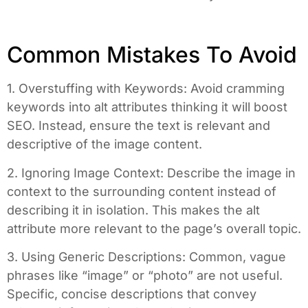
Common Mistakes To Avoid
1. Overstuffing with Keywords: Avoid cramming
keywords into alt attributes thinking it will boost
SEO. Instead, ensure the text is relevant and
descriptive of the image content.
2. Ignoring Image Context: Describe the image in
context to the surrounding content instead of
describing it in isolation. This makes the alt
attribute more relevant to the page’s overall topic.
3. Using Generic Descriptions: Common, vague
phrases like “image” or “photo” are not useful.
Specific, concise descriptions that convey