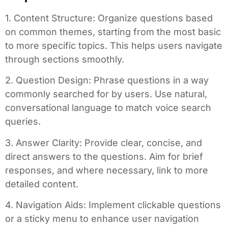
1. Content Structure: Organize questions based
on common themes, starting from the most basic
to more specific topics. This helps users navigate
through sections smoothly.
2. Question Design: Phrase questions in a way
commonly searched for by users. Use natural,
conversational language to match voice search
queries.
3. Answer Clarity: Provide clear, concise, and
direct answers to the questions. Aim for brief
responses, and where necessary, link to more
detailed content.
4. Navigation Aids: Implement clickable questions
or a sticky menu to enhance user navigation