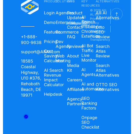
PRODUCT
SOLUTIONS
INFO
KEY
ALTERNATIVES
RESOURCES
© 2026 Alli
Login
Agencies
Product
Alli AI
AI, Inc.
AI
Updates
Alternatives
Privacy
Search
Demo
Enterprise
Instagram
Linkedin
Youtube
Policy
Visibility
Contact
Otto
Terms &
Chrome
Features
Ecommerce
Conditions
SEO
Extension
AI
+1-888-
FAQ
Review
Transparency
Pricing
Dev
900-9638
AI Bot
Agency
Reviews
Search
Traffic
Cost
Atlas
support@AlliAI.com
Live
Saving
Web
About
Review
Monitor
Calculator
Hosting
18585
Media
Search
Coastal
AI
AI Search
Kit
Atlas
Highway,
Agents
Revenue
Alternatives
U10 #376,
Impact
Careers
Rehoboth
AI and
Calculator
OTTO SEO
Automation
Beach, DE
Affiliates
Alternatives
Helpdesk
19971
SEO
Agency
Ranking
Partners
Factors
Onpage
SEO
Checklist