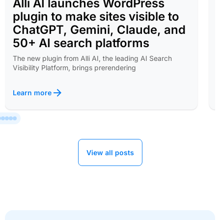
Alli AI launches WordPress
plugin to make sites visible to
ChatGPT, Gemini, Claude, and
50+ AI search platforms
The new plugin from Alli AI, the leading AI Search
Visibility Platform, brings prerendering
Learn more
View all posts