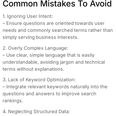
Common Mistakes To Avoid
1. Ignoring User Intent:
– Ensure questions are oriented towards user
needs and commonly searched terms rather than
simply serving business interests.
2. Overly Complex Language:
– Use clear, simple language that is easily
understandable, avoiding jargon and technical
terms without explanations.
3. Lack of Keyword Optimization:
– Integrate relevant keywords naturally into the
questions and answers to improve search
rankings.
4. Neglecting Structured Data: