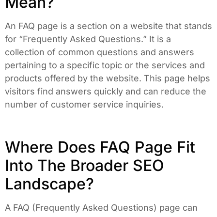
Mean?
An FAQ page is a section on a website that stands
for “Frequently Asked Questions.” It is a
collection of common questions and answers
pertaining to a specific topic or the services and
products offered by the website. This page helps
visitors find answers quickly and can reduce the
number of customer service inquiries.
Where Does FAQ Page Fit
Into The Broader SEO
Landscape?
A FAQ (Frequently Asked Questions) page can