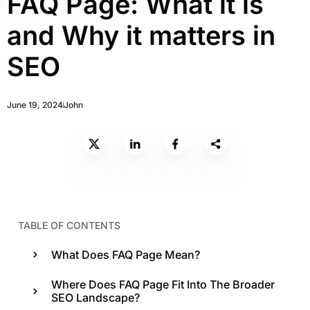
FAQ Page: What it is
and Why it matters in
SEO
June 19, 2024
John
TABLE OF CONTENTS
What Does FAQ Page Mean?
Where Does FAQ Page Fit Into The Broader
SEO Landscape?