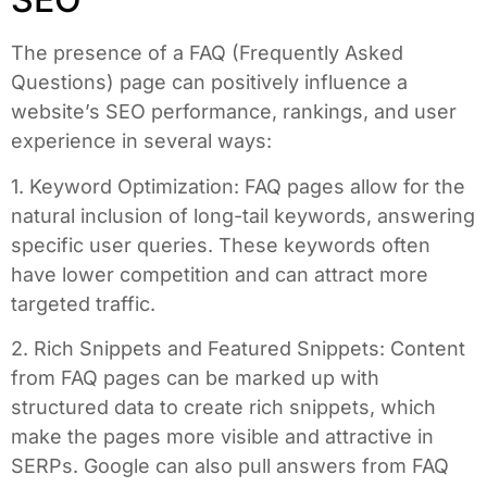
The presence of a FAQ (Frequently Asked
Questions) page can positively influence a
website’s SEO performance, rankings, and user
experience in several ways:
1. Keyword Optimization: FAQ pages allow for the
natural inclusion of long-tail keywords, answering
specific user queries. These keywords often
have lower competition and can attract more
targeted traffic.
2. Rich Snippets and Featured Snippets: Content
from FAQ pages can be marked up with
structured data to create rich snippets, which
make the pages more visible and attractive in
SERPs. Google can also pull answers from FAQ