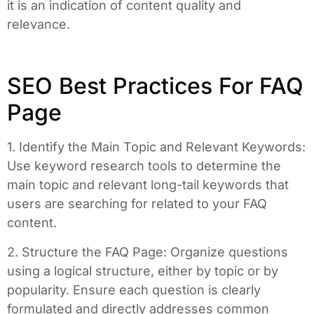
it is an indication of content quality and
relevance.
SEO Best Practices For FAQ
Page
1. Identify the Main Topic and Relevant Keywords:
Use keyword research tools to determine the
main topic and relevant long-tail keywords that
users are searching for related to your FAQ
content.
2. Structure the FAQ Page: Organize questions
using a logical structure, either by topic or by
popularity. Ensure each question is clearly
formulated and directly addresses common