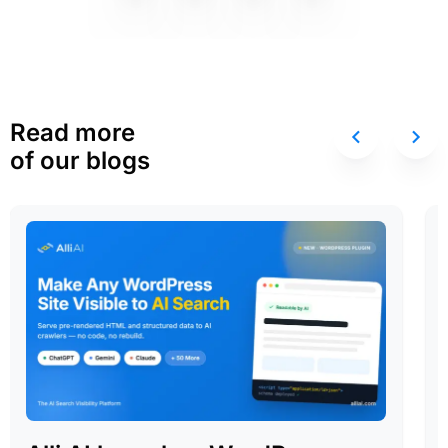
Read more
of our blogs