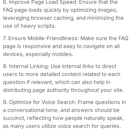
6. Improve Page Load Speed: Ensure that the
FAQ page loads quickly by optimizing images,
leveraging browser caching, and minimizing the
use of heavy scripts.
7. Ensure Mobile-Friendliness: Make sure the FAQ
page is responsive and easy to navigate on all
devices, especially mobiles.
8. Internal Linking: Use internal links to direct
users to more detailed content related to each
question if relevant, which can also help in
distributing page authority throughout your site.
9. Optimize for Voice Search: Frame questions in
a conversational tone, and answers should be
succinct, reflecting how people naturally speak,
as many users utilize voice search for queries.