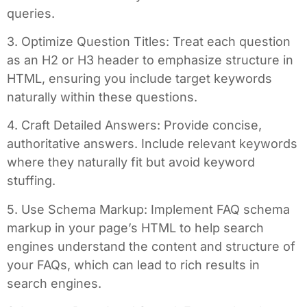
queries.
3. Optimize Question Titles: Treat each question
as an H2 or H3 header to emphasize structure in
HTML, ensuring you include target keywords
naturally within these questions.
4. Craft Detailed Answers: Provide concise,
authoritative answers. Include relevant keywords
where they naturally fit but avoid keyword
stuffing.
5. Use Schema Markup: Implement FAQ schema
markup in your page’s HTML to help search
engines understand the content and structure of
your FAQs, which can lead to rich results in
search engines.