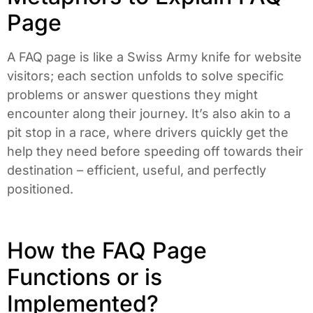
Page
A FAQ page is like a Swiss Army knife for website
visitors; each section unfolds to solve specific
problems or answer questions they might
encounter along their journey. It’s also akin to a
pit stop in a race, where drivers quickly get the
help they need before speeding off towards their
destination – efficient, useful, and perfectly
positioned.
How the FAQ Page
Functions or is
Implemented?