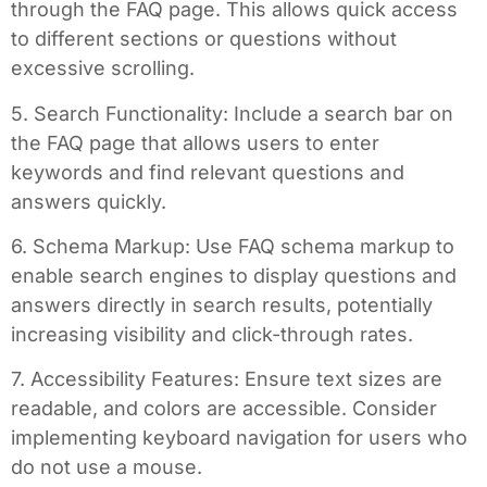
through the FAQ page. This allows quick access
to different sections or questions without
excessive scrolling.
5. Search Functionality: Include a search bar on
the FAQ page that allows users to enter
keywords and find relevant questions and
answers quickly.
6. Schema Markup: Use FAQ schema markup to
enable search engines to display questions and
answers directly in search results, potentially
increasing visibility and click-through rates.
7. Accessibility Features: Ensure text sizes are
readable, and colors are accessible. Consider
implementing keyboard navigation for users who
do not use a mouse.