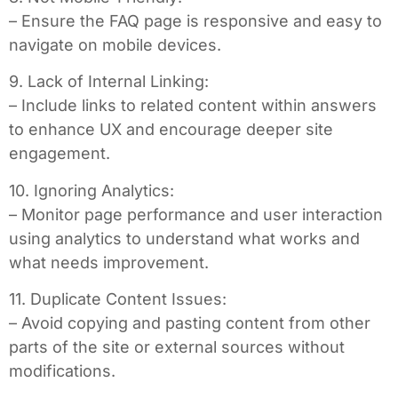
– Ensure the FAQ page is responsive and easy to
navigate on mobile devices.
9. Lack of Internal Linking:
– Include links to related content within answers
to enhance UX and encourage deeper site
engagement.
10. Ignoring Analytics:
– Monitor page performance and user interaction
using analytics to understand what works and
what needs improvement.
11. Duplicate Content Issues:
– Avoid copying and pasting content from other
parts of the site or external sources without
modifications.