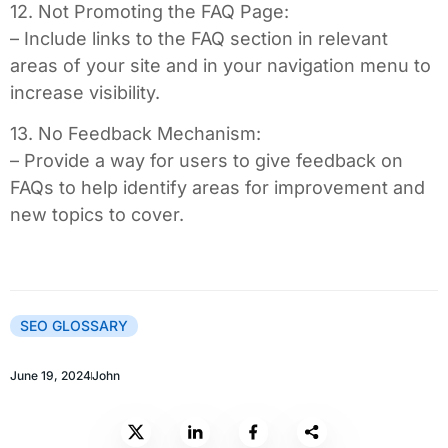
12. Not Promoting the FAQ Page:
– Include links to the FAQ section in relevant
areas of your site and in your navigation menu to
increase visibility.
13. No Feedback Mechanism:
– Provide a way for users to give feedback on
FAQs to help identify areas for improvement and
new topics to cover.
SEO GLOSSARY
June 19, 2024
John