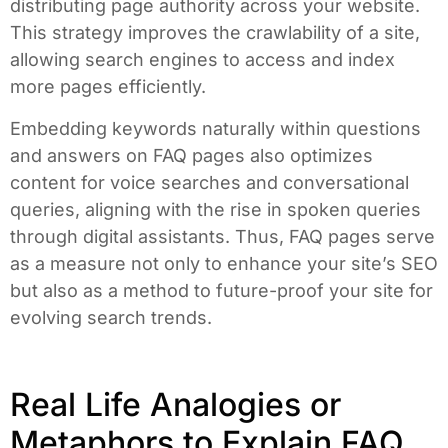
distributing page authority across your website.
This strategy improves the crawlability of a site,
allowing search engines to access and index
more pages efficiently.
Embedding keywords naturally within questions
and answers on FAQ pages also optimizes
content for voice searches and conversational
queries, aligning with the rise in spoken queries
through digital assistants. Thus, FAQ pages serve
as a measure not only to enhance your site’s SEO
but also as a method to future-proof your site for
evolving search trends.
Real Life Analogies or
Metaphors to Explain FAQ