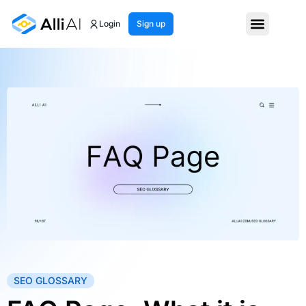
Login
Sign up
SEO GLOSSARY