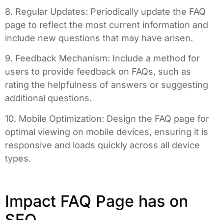
8. Regular Updates: Periodically update the FAQ
page to reflect the most current information and
include new questions that may have arisen.
9. Feedback Mechanism: Include a method for
users to provide feedback on FAQs, such as
rating the helpfulness of answers or suggesting
additional questions.
10. Mobile Optimization: Design the FAQ page for
optimal viewing on mobile devices, ensuring it is
responsive and loads quickly across all device
types.
Impact FAQ Page has on
SEO