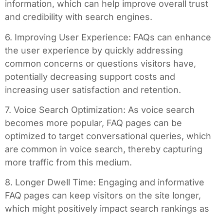
information, which can help improve overall trust
and credibility with search engines.
6. Improving User Experience: FAQs can enhance
the user experience by quickly addressing
common concerns or questions visitors have,
potentially decreasing support costs and
increasing user satisfaction and retention.
7. Voice Search Optimization: As voice search
becomes more popular, FAQ pages can be
optimized to target conversational queries, which
are common in voice search, thereby capturing
more traffic from this medium.
8. Longer Dwell Time: Engaging and informative
FAQ pages can keep visitors on the site longer,
which might positively impact search rankings as