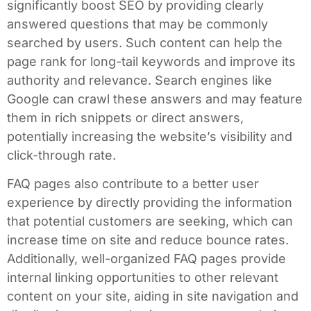
significantly boost SEO by providing clearly
answered questions that may be commonly
searched by users. Such content can help the
page rank for long-tail keywords and improve its
authority and relevance. Search engines like
Google can crawl these answers and may feature
them in rich snippets or direct answers,
potentially increasing the website’s visibility and
click-through rate.
FAQ pages also contribute to a better user
experience by directly providing the information
that potential customers are seeking, which can
increase time on site and reduce bounce rates.
Additionally, well-organized FAQ pages provide
internal linking opportunities to other relevant
content on your site, aiding in site navigation and