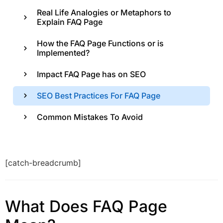
Real Life Analogies or Metaphors to
Explain FAQ Page
How the FAQ Page Functions or is
Implemented?
Impact FAQ Page has on SEO
SEO Best Practices For FAQ Page
Common Mistakes To Avoid
[catch-breadcrumb]
What Does FAQ Page