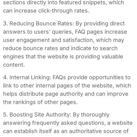
sections directly into featured snippets, which
can increase click-through rates.
3. Reducing Bounce Rates: By providing direct
answers to users’ queries, FAQ pages increase
user engagement and satisfaction, which may
reduce bounce rates and indicate to search
engines that the website is providing valuable
content.
4. Internal Linking: FAQs provide opportunities to
link to other internal pages of the website, which
helps distribute page authority and can improve
the rankings of other pages.
5. Boosting Site Authority: By thoroughly
answering frequently asked questions, a website
can establish itself as an authoritative source of