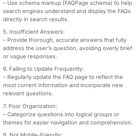
– Use schema markup (FAQPage schema) to help
search engines understand and display the FAQs
directly in search results.
5. Insufficient Answers:
– Provide thorough, accurate answers that fully
address the user’s question, avoiding overly brief
or vague responses.
6. Failing to Update Frequently:
– Regularly update the FAQ page to reflect the
most current information and incorporate new
relevant questions.
7. Poor Organization:
– Categorize questions into logical groups or
themes for easier navigation and comprehension.
8. Not Mobile-Friendly: