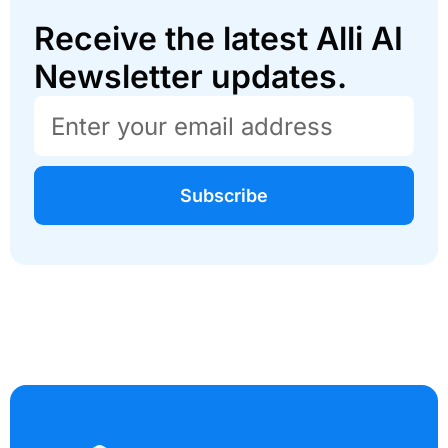
Receive the latest Alli AI
Newsletter updates.
Subscribe