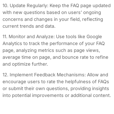
10. Update Regularly: Keep the FAQ page updated
with new questions based on users’ ongoing
concerns and changes in your field, reflecting
current trends and data.
11. Monitor and Analyze: Use tools like Google
Analytics to track the performance of your FAQ
page, analyzing metrics such as page views,
average time on page, and bounce rate to refine
and optimize further.
12. Implement Feedback Mechanisms: Allow and
encourage users to rate the helpfulness of FAQs
or submit their own questions, providing insights
into potential improvements or additional content.