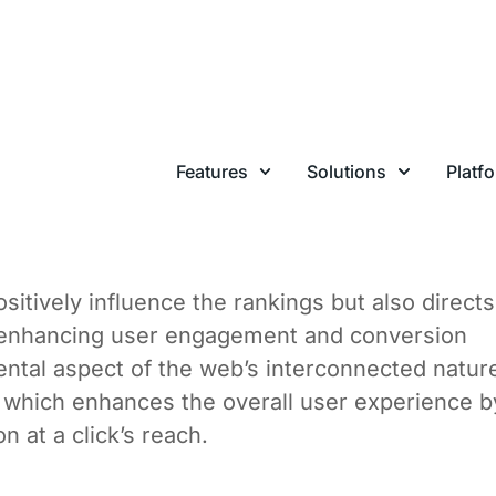
llow” links, are hyperlinks that allow search
ach other web pages. These links pass along “l
ed to refer to the SEO value derived from one
 is a significant signal used by search engines 
om a high-authority site to your site can boost
 likelihood to rank higher in search engine resu
sitively influence the rankings but also directs
lly enhancing user engagement and conversion
ental aspect of the web’s interconnected natur
 which enhances the overall user experience b
n at a click’s reach.