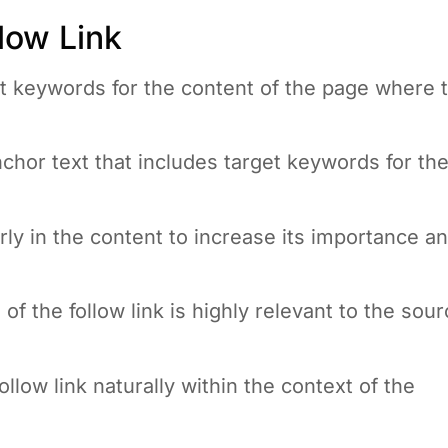
low Link
nt keywords for the content of the page where 
chor text that includes target keywords for th
early in the content to increase its importance a
of the follow link is highly relevant to the sou
llow link naturally within the context of the
page with too many links; keep the focus on