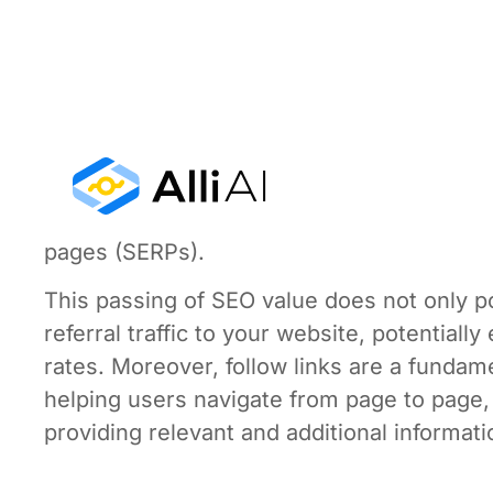
Follow links, commonly recognized as “dofo
engines like Google to follow them and re
equity” or “link juice,” which are terms us
page to another. This transfer of authority
rank websites. Essentially, a follow link fr
your site’s domain authority, increasing its
pages (SERPs).
This passing of SEO value does not only po
referral traffic to your website, potentia
rates. Moreover, follow links are a fundam
helping users navigate from page to page,
providing relevant and additional informatio