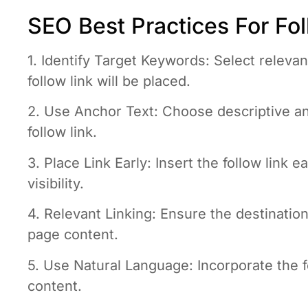
SEO Best Practices For Fol
1. Identify Target Keywords: Select releva
follow link will be placed.
2. Use Anchor Text: Choose descriptive an
follow link.
3. Place Link Early: Insert the follow link 
visibility.
4. Relevant Linking: Ensure the destination 
page content.
5. Use Natural Language: Incorporate the fo
content.
6. Limit Link Density: Avoid crowding the 