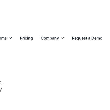
ink
to
lts
e,
y