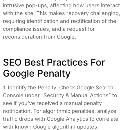
intrusive pop-ups, affecting how users interact
with the site. This makes recovery challenging,
requiring identification and rectification of the
compliance issues, and a request for
reconsideration from Google.
SEO Best Practices For
Google Penalty
1. Identify the Penalty: Check Google Search
Console under “Security & Manual Actions” to
see if you’ve received a manual penalty
notification. For algorithmic penalties, analyze
traffic drops with Google Analytics to correlate
with known Google algorithm updates.