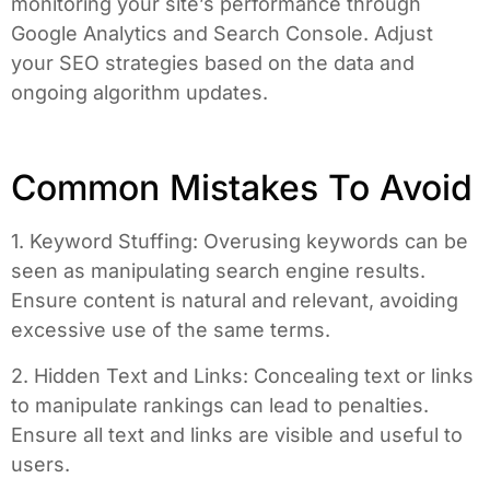
monitoring your site’s performance through
Google Analytics and Search Console. Adjust
your SEO strategies based on the data and
ongoing algorithm updates.
Common Mistakes To Avoid
1. Keyword Stuffing: Overusing keywords can be
seen as manipulating search engine results.
Ensure content is natural and relevant, avoiding
excessive use of the same terms.
2. Hidden Text and Links: Concealing text or links
to manipulate rankings can lead to penalties.
Ensure all text and links are visible and useful to
users.