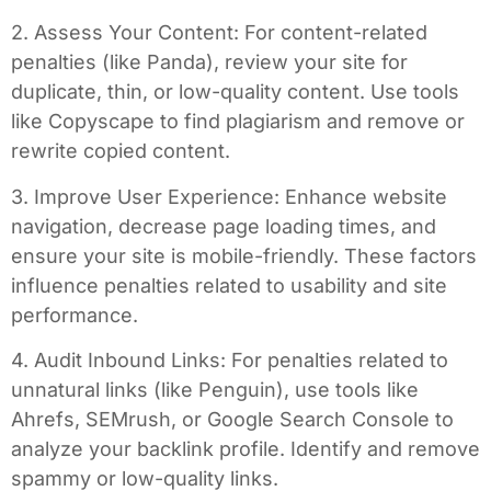
2. Assess Your Content: For content-related
penalties (like Panda), review your site for
duplicate, thin, or low-quality content. Use tools
like Copyscape to find plagiarism and remove or
rewrite copied content.
3. Improve User Experience: Enhance website
navigation, decrease page loading times, and
ensure your site is mobile-friendly. These factors
influence penalties related to usability and site
performance.
4. Audit Inbound Links: For penalties related to
unnatural links (like Penguin), use tools like
Ahrefs, SEMrush, or Google Search Console to
analyze your backlink profile. Identify and remove
spammy or low-quality links.