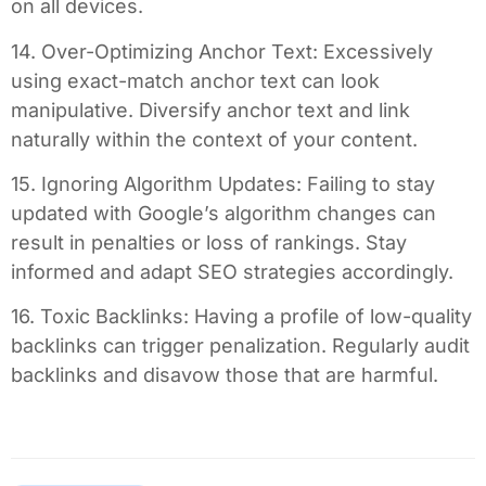
on all devices.
14. Over-Optimizing Anchor Text: Excessively
using exact-match anchor text can look
manipulative. Diversify anchor text and link
naturally within the context of your content.
15. Ignoring Algorithm Updates: Failing to stay
updated with Google’s algorithm changes can
result in penalties or loss of rankings. Stay
informed and adapt SEO strategies accordingly.
16. Toxic Backlinks: Having a profile of low-quality
backlinks can trigger penalization. Regularly audit
backlinks and disavow those that are harmful.