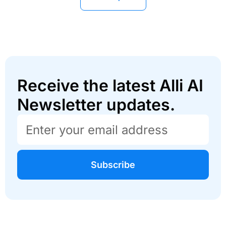
Receive the latest Alli AI
Newsletter updates.
Subscribe