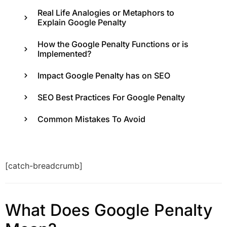
Real Life Analogies or Metaphors to
Explain Google Penalty
How the Google Penalty Functions or is
Implemented?
Impact Google Penalty has on SEO
SEO Best Practices For Google Penalty
Common Mistakes To Avoid
[catch-breadcrumb]
What Does Google Penalty