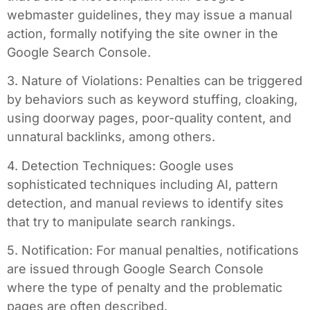
webmaster guidelines, they may issue a manual
action, formally notifying the site owner in the
Google Search Console.
3. Nature of Violations: Penalties can be triggered
by behaviors such as keyword stuffing, cloaking,
using doorway pages, poor-quality content, and
unnatural backlinks, among others.
4. Detection Techniques: Google uses
sophisticated techniques including AI, pattern
detection, and manual reviews to identify sites
that try to manipulate search rankings.
5. Notification: For manual penalties, notifications
are issued through Google Search Console
where the type of penalty and the problematic
pages are often described.