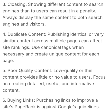
3. Cloaking: Showing different content to search
engines than to users can result in a penalty.
Always display the same content to both search
engines and visitors.
4. Duplicate Content: Publishing identical or very
similar content across multiple pages can affect
site rankings. Use canonical tags when
necessary and create unique content for each
page.
5. Poor Quality Content: Low-quality or thin
content provides little or no value to users. Focus
on creating detailed, useful, and informative
content.
6. Buying Links: Purchasing links to improve a
site’s PageRank is against Google’s guidelines.