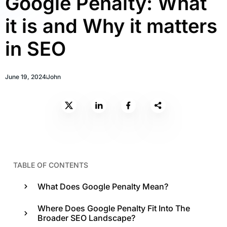
Google Penalty: What
it is and Why it matters
in SEO
June 19, 2024
John
TABLE OF CONTENTS
What Does Google Penalty Mean?
Where Does Google Penalty Fit Into The
Broader SEO Landscape?