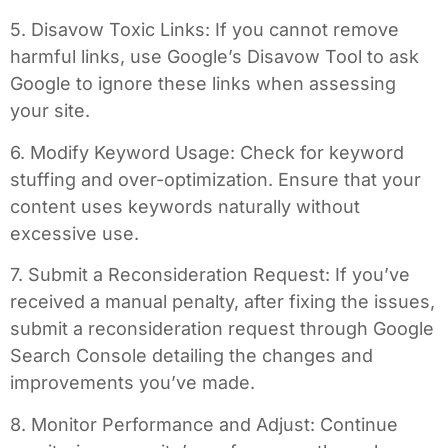
5. Disavow Toxic Links: If you cannot remove
harmful links, use Google’s Disavow Tool to ask
Google to ignore these links when assessing
your site.
6. Modify Keyword Usage: Check for keyword
stuffing and over-optimization. Ensure that your
content uses keywords naturally without
excessive use.
7. Submit a Reconsideration Request: If you’ve
received a manual penalty, after fixing the issues,
submit a reconsideration request through Google
Search Console detailing the changes and
improvements you’ve made.
8. Monitor Performance and Adjust: Continue