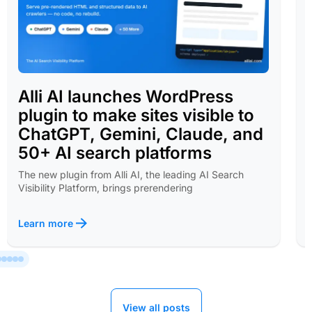
Alli AI launches WordPress
plugin to make sites visible to
ChatGPT, Gemini, Claude, and
50+ AI search platforms
The new plugin from Alli AI, the leading AI Search
Visibility Platform, brings prerendering
Learn more
View all posts