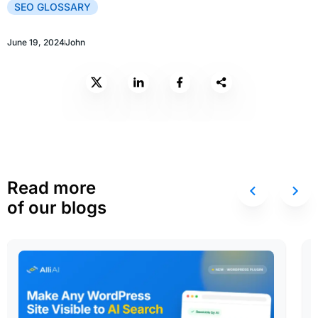
SEO GLOSSARY
June 19, 2024
John
Read more
of our blogs