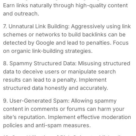
Earn links naturally through high-quality content
and outreach.
7. Unnatural Link Building: Aggressively using link
schemes or networks to build backlinks can be
detected by Google and lead to penalties. Focus
on organic link-building strategies.
8. Spammy Structured Data: Misusing structured
data to deceive users or manipulate search
results can lead to a penalty. Implement
structured data honestly and accurately.
9. User-Generated Spam: Allowing spammy
content in comments or forums can harm your
site’s reputation. Implement effective moderation
policies and anti-spam measures.