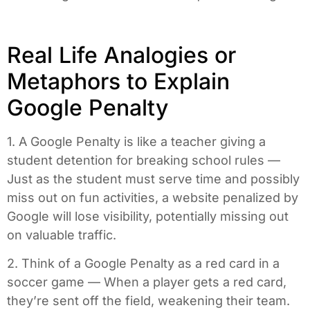
Real Life Analogies or
Metaphors to Explain
Google Penalty
1. A Google Penalty is like a teacher giving a
student detention for breaking school rules —
Just as the student must serve time and possibly
miss out on fun activities, a website penalized by
Google will lose visibility, potentially missing out
on valuable traffic.
2. Think of a Google Penalty as a red card in a
soccer game — When a player gets a red card,
they’re sent off the field, weakening their team.