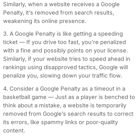
Similarly, when a website receives a Google
Penalty, it’s removed from search results,
weakening its online presence.
3. A Google Penalty is like getting a speeding
ticket — If you drive too fast, you’re penalized
with a fine and possibly points on your license.
Similarly, if your website tries to speed ahead in
rankings using disapproved tactics, Google will
penalize you, slowing down your traffic flow.
4. Consider a Google Penalty as a timeout in a
basketball game — Just as a player is benched to
think about a mistake, a website is temporarily
removed from Google’s search results to correct
its errors, like spammy links or poor-quality
content.