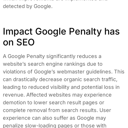
detected by Google.
Impact Google Penalty has
on SEO
A Google Penalty significantly reduces a
website’s search engine rankings due to
violations of Google’s webmaster guidelines. This
can drastically decrease organic search traffic,
leading to reduced visibility and potential loss in
revenue. Affected websites may experience
demotion to lower search result pages or
complete removal from search results. User
experience can also suffer as Google may
penalize slow-loading pages or those with