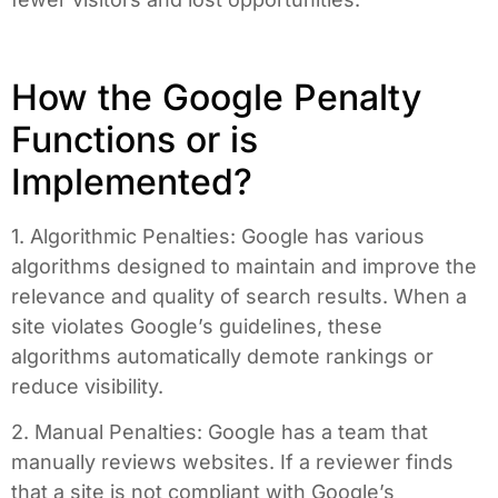
How the Google Penalty
Functions or is
Implemented?
1. Algorithmic Penalties: Google has various
algorithms designed to maintain and improve the
relevance and quality of search results. When a
site violates Google’s guidelines, these
algorithms automatically demote rankings or
reduce visibility.
2. Manual Penalties: Google has a team that
manually reviews websites. If a reviewer finds
that a site is not compliant with Google’s