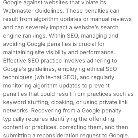
Google against websites that violate its
Webmaster Guidelines. These penalties can
result from algorithm updates or manual reviews
and can severely impact a website’s search
engine rankings. Within SEO, managing and
avoiding Google penalties is crucial for
maintaining site visibility and performance.
Effective SEO practice involves adhering to
Google’s guidelines, employing ethical SEO
techniques (white-hat SEO), and regularly
monitoring algorithm updates to prevent
penalties that could result from practices such as
keyword stuffing, cloaking, or using private link
networks. Recovering from a Google penalty
typically requires identifying the offending
content or practices, correcting them, and then
submitting a reconsideration request to Google.