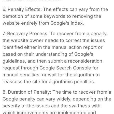
6. Penalty Effects: The effects can vary from the
demotion of some keywords to removing the
website entirely from Google’s index.
7. Recovery Process: To recover from a penalty,
the website owner needs to correct the issues
identified either in the manual action report or
based on their understanding of Google’s
guidelines, and then submit a reconsideration
request through Google Search Console for
manual penalties, or wait for the algorithm to
reassess the site for algorithmic penalties.
8. Duration of Penalty: The time to recover from a
Google penalty can vary widely, depending on the
severity of the issues and the swiftness with
which improvements are implemented and