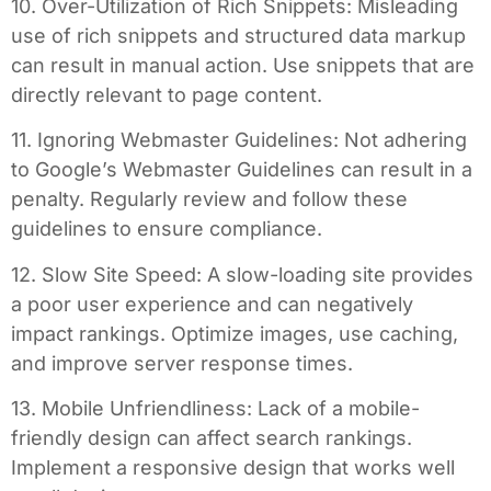
10. Over-Utilization of Rich Snippets: Misleading
use of rich snippets and structured data markup
can result in manual action. Use snippets that are
directly relevant to page content.
11. Ignoring Webmaster Guidelines: Not adhering
to Google’s Webmaster Guidelines can result in a
penalty. Regularly review and follow these
guidelines to ensure compliance.
12. Slow Site Speed: A slow-loading site provides
a poor user experience and can negatively
impact rankings. Optimize images, use caching,
and improve server response times.
13. Mobile Unfriendliness: Lack of a mobile-
friendly design can affect search rankings.
Implement a responsive design that works well