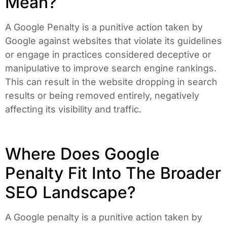
Mean?
A Google Penalty is a punitive action taken by
Google against websites that violate its guidelines
or engage in practices considered deceptive or
manipulative to improve search engine rankings.
This can result in the website dropping in search
results or being removed entirely, negatively
affecting its visibility and traffic.
Where Does Google
Penalty Fit Into The Broader
SEO Landscape?
A Google penalty is a punitive action taken by