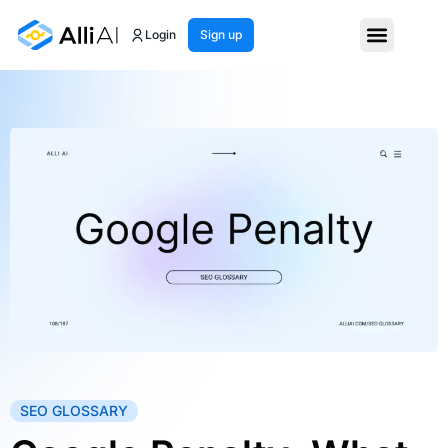
Login
Sign up
SEO GLOSSARY