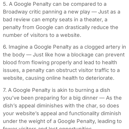
5. A Google Penalty can be compared to a
Broadway critic panning a new play — Just as a
bad review can empty seats in a theater, a
penalty from Google can drastically reduce the
number of visitors to a website.
6. Imagine a Google Penalty as a clogged artery in
the body — Just like how a blockage can prevent
blood from flowing properly and lead to health
issues, a penalty can obstruct visitor traffic to a
website, causing online health to deteriorate.
7. A Google Penalty is akin to burning a dish
you’ve been preparing for a big dinner — As the
dish’s appeal diminishes with the char, so does
your website’s appeal and functionality diminish
under the weight of a Google Penalty, leading to
fewer visitors and lost opportunities.