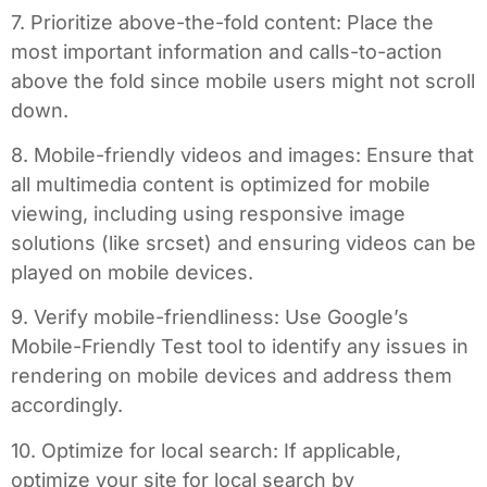
7. Prioritize above-the-fold content: Place the
most important information and calls-to-action
above the fold since mobile users might not scroll
down.
8. Mobile-friendly videos and images: Ensure that
all multimedia content is optimized for mobile
viewing, including using responsive image
solutions (like srcset) and ensuring videos can be
played on mobile devices.
9. Verify mobile-friendliness: Use Google’s
Mobile-Friendly Test tool to identify any issues in
rendering on mobile devices and address them
accordingly.
10. Optimize for local search: If applicable,
optimize your site for local search by