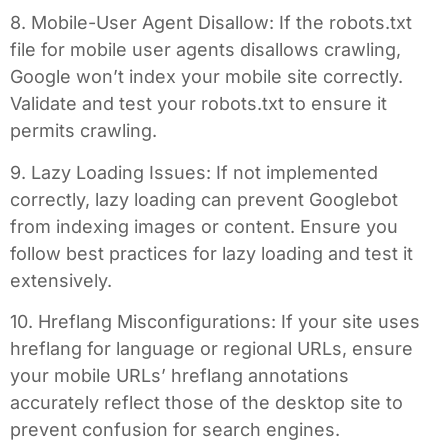
8. Mobile-User Agent Disallow: If the robots.txt
file for mobile user agents disallows crawling,
Google won’t index your mobile site correctly.
Validate and test your robots.txt to ensure it
permits crawling.
9. Lazy Loading Issues: If not implemented
correctly, lazy loading can prevent Googlebot
from indexing images or content. Ensure you
follow best practices for lazy loading and test it
extensively.
10. Hreflang Misconfigurations: If your site uses
hreflang for language or regional URLs, ensure
your mobile URLs’ hreflang annotations
accurately reflect those of the desktop site to
prevent confusion for search engines.