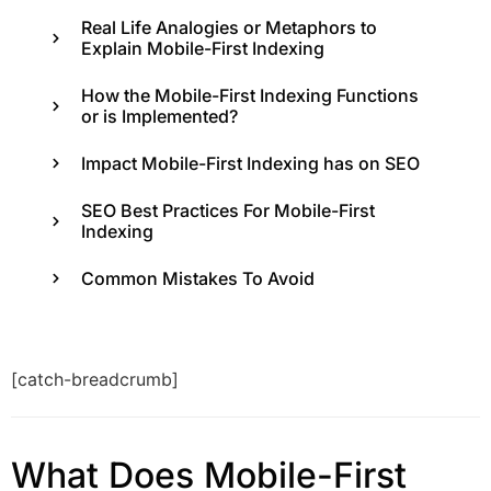
Real Life Analogies or Metaphors to
Explain Mobile-First Indexing
How the Mobile-First Indexing Functions
or is Implemented?
Impact Mobile-First Indexing has on SEO
SEO Best Practices For Mobile-First
Indexing
Common Mistakes To Avoid
[catch-breadcrumb]
What Does Mobile-First