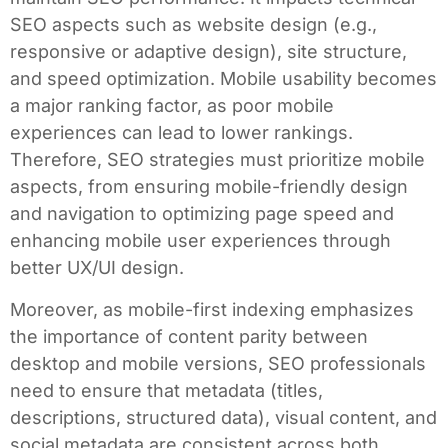
SEO aspects such as website design (e.g.,
responsive or adaptive design), site structure,
and speed optimization. Mobile usability becomes
a major ranking factor, as poor mobile
experiences can lead to lower rankings.
Therefore, SEO strategies must prioritize mobile
aspects, from ensuring mobile-friendly design
and navigation to optimizing page speed and
enhancing mobile user experiences through
better UX/UI design.
Moreover, as mobile-first indexing emphasizes
the importance of content parity between
desktop and mobile versions, SEO professionals
need to ensure that metadata (titles,
descriptions, structured data), visual content, and
social metadata are consistent across both