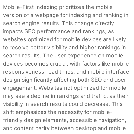
Mobile-First Indexing prioritizes the mobile
version of a webpage for indexing and ranking in
search engine results. This change directly
impacts SEO performance and rankings, as
websites optimized for mobile devices are likely
to receive better visibility and higher rankings in
search results. The user experience on mobile
devices becomes crucial, with factors like mobile
responsiveness, load times, and mobile interface
design significantly affecting both SEO and user
engagement. Websites not optimized for mobile
may see a decline in rankings and traffic, as their
visibility in search results could decrease. This
shift emphasizes the necessity for mobile-
friendly design elements, accessible navigation,
and content parity between desktop and mobile