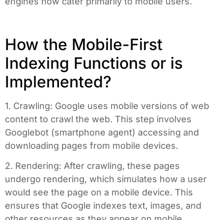
engines now cater primarily to mobile users.
How the Mobile-First
Indexing Functions or is
Implemented?
1. Crawling: Google uses mobile versions of web
content to crawl the web. This step involves
Googlebot (smartphone agent) accessing and
downloading pages from mobile devices.
2. Rendering: After crawling, these pages
undergo rendering, which simulates how a user
would see the page on a mobile device. This
ensures that Google indexes text, images, and
other resources as they appear on mobile.