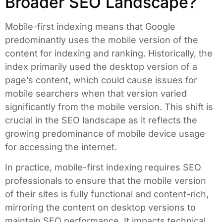
Broader SEO Landscape?
Mobile-first indexing means that Google
predominantly uses the mobile version of the
content for indexing and ranking. Historically, the
index primarily used the desktop version of a
page’s content, which could cause issues for
mobile searchers when that version varied
significantly from the mobile version. This shift is
crucial in the SEO landscape as it reflects the
growing predominance of mobile device usage
for accessing the internet.
In practice, mobile-first indexing requires SEO
professionals to ensure that the mobile version
of their sites is fully functional and content-rich,
mirroring the content on desktop versions to
maintain SEO performance. It impacts technical