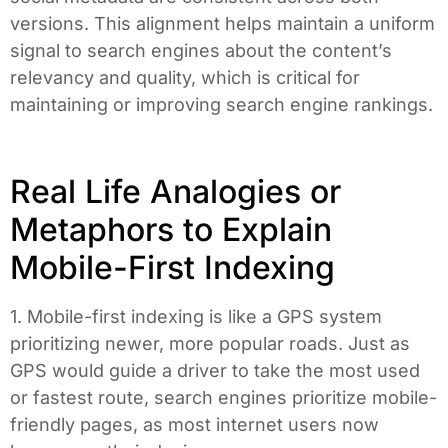
versions. This alignment helps maintain a uniform
signal to search engines about the content’s
relevancy and quality, which is critical for
maintaining or improving search engine rankings.
Real Life Analogies or
Metaphors to Explain
Mobile-First Indexing
1. Mobile-first indexing is like a GPS system
prioritizing newer, more popular roads. Just as
GPS would guide a driver to take the most used
or fastest route, search engines prioritize mobile-
friendly pages, as most internet users now