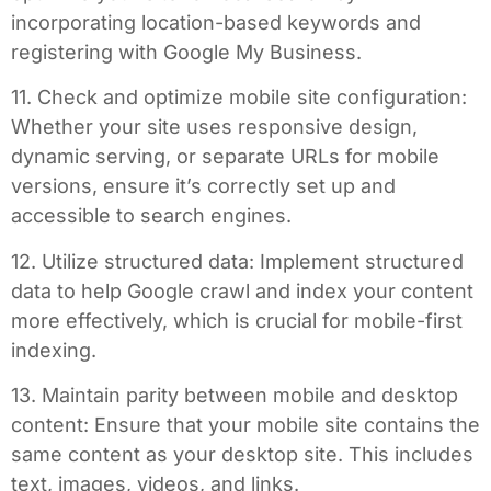
incorporating location-based keywords and
registering with Google My Business.
11. Check and optimize mobile site configuration:
Whether your site uses responsive design,
dynamic serving, or separate URLs for mobile
versions, ensure it’s correctly set up and
accessible to search engines.
12. Utilize structured data: Implement structured
data to help Google crawl and index your content
more effectively, which is crucial for mobile-first
indexing.
13. Maintain parity between mobile and desktop
content: Ensure that your mobile site contains the
same content as your desktop site. This includes
text, images, videos, and links.