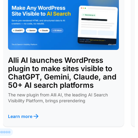
Alli AI launches WordPress
plugin to make sites visible to
ChatGPT, Gemini, Claude, and
50+ AI search platforms
The new plugin from Alli AI, the leading AI Search
Visibility Platform, brings prerendering
Learn more