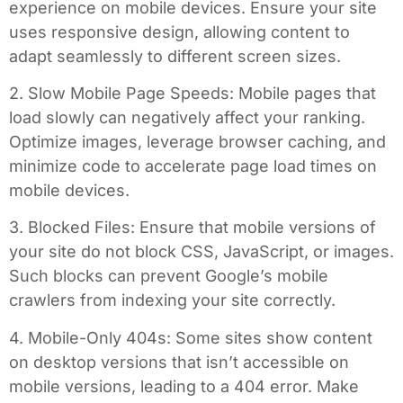
experience on mobile devices. Ensure your site
uses responsive design, allowing content to
adapt seamlessly to different screen sizes.
2. Slow Mobile Page Speeds: Mobile pages that
load slowly can negatively affect your ranking.
Optimize images, leverage browser caching, and
minimize code to accelerate page load times on
mobile devices.
3. Blocked Files: Ensure that mobile versions of
your site do not block CSS, JavaScript, or images.
Such blocks can prevent Google’s mobile
crawlers from indexing your site correctly.
4. Mobile-Only 404s: Some sites show content
on desktop versions that isn’t accessible on
mobile versions, leading to a 404 error. Make