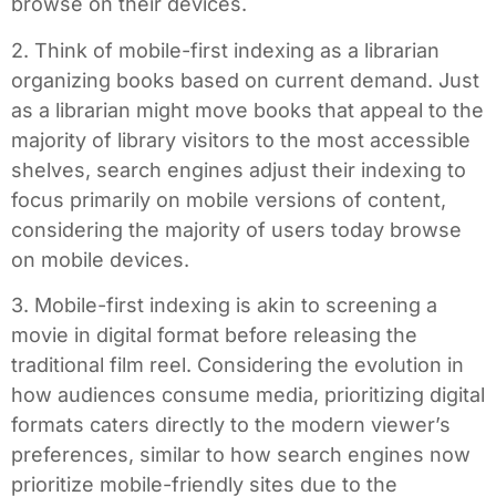
browse on their devices.
2. Think of mobile-first indexing as a librarian
organizing books based on current demand. Just
as a librarian might move books that appeal to the
majority of library visitors to the most accessible
shelves, search engines adjust their indexing to
focus primarily on mobile versions of content,
considering the majority of users today browse
on mobile devices.
3. Mobile-first indexing is akin to screening a
movie in digital format before releasing the
traditional film reel. Considering the evolution in
how audiences consume media, prioritizing digital
formats caters directly to the modern viewer’s
preferences, similar to how search engines now
prioritize mobile-friendly sites due to the