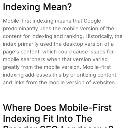
Indexing Mean?
Mobile-first indexing means that Google
predominantly uses the mobile version of the
content for indexing and ranking. Historically, the
index primarily used the desktop version of a
page’s content, which could cause issues for
mobile searchers when that version varied
greatly from the mobile version. Mobile-first
indexing addresses this by prioritizing content
and links from the mobile version of websites.
Where Does Mobile-First
Indexing Fit Into The