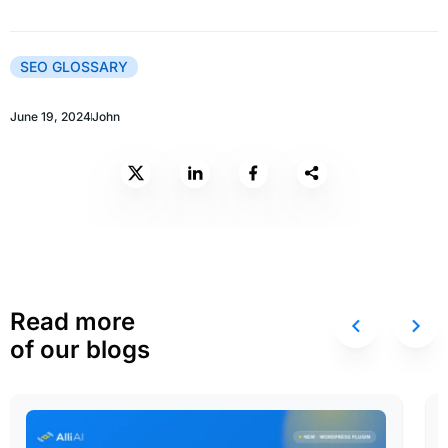
SEO GLOSSARY
June 19, 2024
John
Read more
of our blogs