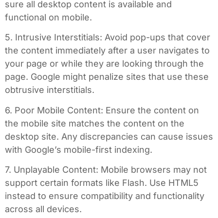
sure all desktop content is available and
functional on mobile.
5. Intrusive Interstitials: Avoid pop-ups that cover
the content immediately after a user navigates to
your page or while they are looking through the
page. Google might penalize sites that use these
obtrusive interstitials.
6. Poor Mobile Content: Ensure the content on
the mobile site matches the content on the
desktop site. Any discrepancies can cause issues
with Google’s mobile-first indexing.
7. Unplayable Content: Mobile browsers may not
support certain formats like Flash. Use HTML5
instead to ensure compatibility and functionality
across all devices.