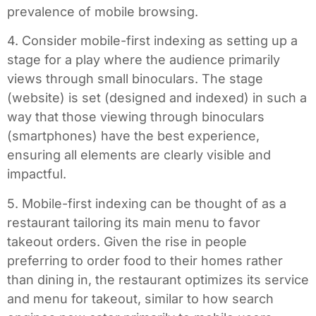
prevalence of mobile browsing.
4. Consider mobile-first indexing as setting up a
stage for a play where the audience primarily
views through small binoculars. The stage
(website) is set (designed and indexed) in such a
way that those viewing through binoculars
(smartphones) have the best experience,
ensuring all elements are clearly visible and
impactful.
5. Mobile-first indexing can be thought of as a
restaurant tailoring its main menu to favor
takeout orders. Given the rise in people
preferring to order food to their homes rather
than dining in, the restaurant optimizes its service
and menu for takeout, similar to how search