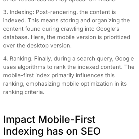
3. Indexing: Post-rendering, the content is
indexed. This means storing and organizing the
content found during crawling into Google’s
database. Here, the mobile version is prioritized
over the desktop version.
4. Ranking: Finally, during a search query, Google
uses algorithms to rank the indexed content. The
mobile-first index primarily influences this
ranking, emphasizing mobile optimization in its
ranking criteria.
Impact Mobile-First
Indexing has on SEO