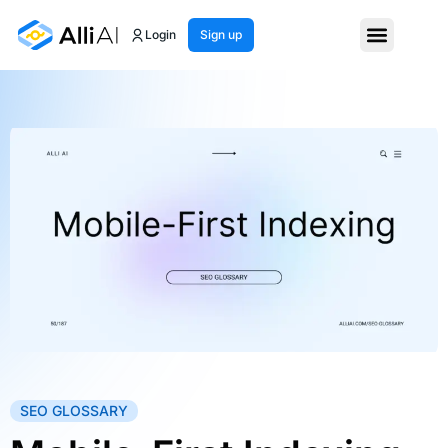
Login
Sign up
SEO GLOSSARY