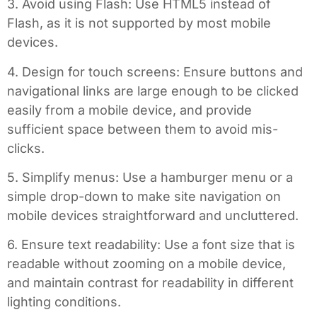
3. Avoid using Flash: Use HTML5 instead of
Flash, as it is not supported by most mobile
devices.
4. Design for touch screens: Ensure buttons and
navigational links are large enough to be clicked
easily from a mobile device, and provide
sufficient space between them to avoid mis-
clicks.
5. Simplify menus: Use a hamburger menu or a
simple drop-down to make site navigation on
mobile devices straightforward and uncluttered.
6. Ensure text readability: Use a font size that is
readable without zooming on a mobile device,
and maintain contrast for readability in different
lighting conditions.