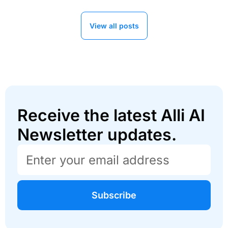
View all posts
Receive the latest Alli AI
Newsletter updates.
Subscribe