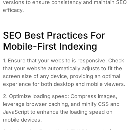
versions to ensure consistency and maintain SEO
efficacy.
SEO Best Practices For
Mobile-First Indexing
1. Ensure that your website is responsive: Check
that your website automatically adjusts to fit the
screen size of any device, providing an optimal
experience for both desktop and mobile viewers.
2. Optimize loading speed: Compress images,
leverage browser caching, and minify CSS and
JavaScript to enhance the loading speed on
mobile devices.