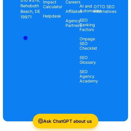
U10 #376,
Impact
Careers
Rehoboth
AI and
Calculator
OTTO SEO
Automation
Beach, DE
Affiliates
Alternatives
Helpdesk
19971
SEO
Agency
Ranking
Partners
Factors
Onpage
SEO
Checklist
SEO
Glossary
SEO
Agency
Academy
Ask ChatGPT about us