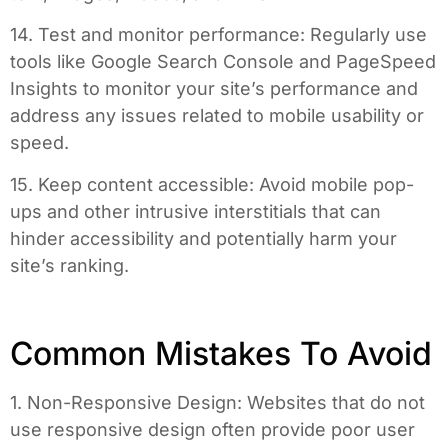
14. Test and monitor performance: Regularly use
tools like Google Search Console and PageSpeed
Insights to monitor your site’s performance and
address any issues related to mobile usability or
speed.
15. Keep content accessible: Avoid mobile pop-
ups and other intrusive interstitials that can
hinder accessibility and potentially harm your
site’s ranking.
Common Mistakes To Avoid
1. Non-Responsive Design: Websites that do not
use responsive design often provide poor user