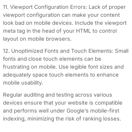
11. Viewport Configuration Errors: Lack of proper
viewport configuration can make your content
look bad on mobile devices. Include the viewport
meta tag in the head of your HTML to control
layout on mobile browsers.
12. Unoptimized Fonts and Touch Elements: Small
fonts and close touch elements can be
frustrating on mobile. Use legible font sizes and
adequately space touch elements to enhance
mobile usability.
Regular auditing and testing across various
devices ensure that your website is compatible
and performs well under Google’s mobile-first
indexing, minimizing the risk of ranking losses.