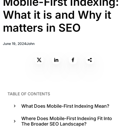
Mobile-First Indexing:
What it is and Why it
matters in SEO
June 19, 2024
John
TABLE OF CONTENTS
What Does Mobile-First Indexing Mean?
Where Does Mobile-First Indexing Fit Into
The Broader SEO Landscape?