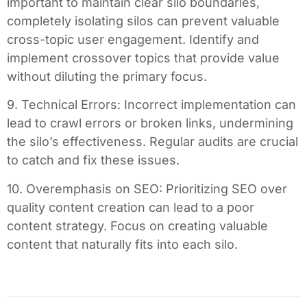
important to maintain clear silo boundaries,
completely isolating silos can prevent valuable
cross-topic user engagement. Identify and
implement crossover topics that provide value
without diluting the primary focus.
9. Technical Errors: Incorrect implementation can
lead to crawl errors or broken links, undermining
the silo’s effectiveness. Regular audits are crucial
to catch and fix these issues.
10. Overemphasis on SEO: Prioritizing SEO over
quality content creation can lead to a poor
content strategy. Focus on creating valuable
content that naturally fits into each silo.