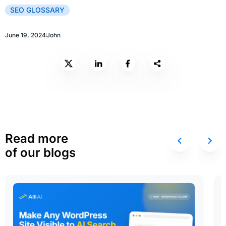
SEO GLOSSARY
June 19, 2024
John
Read more
of our blogs