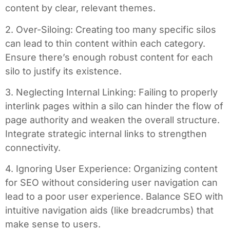
content by clear, relevant themes.
2. Over-Siloing: Creating too many specific silos
can lead to thin content within each category.
Ensure there’s enough robust content for each
silo to justify its existence.
3. Neglecting Internal Linking: Failing to properly
interlink pages within a silo can hinder the flow of
page authority and weaken the overall structure.
Integrate strategic internal links to strengthen
connectivity.
4. Ignoring User Experience: Organizing content
for SEO without considering user navigation can
lead to a poor user experience. Balance SEO with
intuitive navigation aids (like breadcrumbs) that
make sense to users.