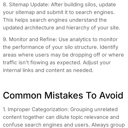
8. Sitemap Update: After building silos, update
your sitemap and submit it to search engines.
This helps search engines understand the
updated architecture and hierarchy of your site.
9. Monitor and Refine: Use analytics to monitor
the performance of your silo structure. Identify
areas where users may be dropping off or where
traffic isn’t flowing as expected. Adjust your
internal links and content as needed.
Common Mistakes To Avoid
1. Improper Categorization: Grouping unrelated
content together can dilute topic relevance and
confuse search engines and users. Always group