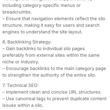
including category-specific menus or
breadcrumbs.
– Ensure that navigation elements reflect the silo
structure, making it easy for users and search
engines to understand the site layout.
6. Backlinking Strategy:
– Gain backlinks to individual silo pages
preferably from external sites within the same
niche or industry.
– Encourage backlinks to the main category page
to strengthen the authority of the entire silo.
7. Technical SEO:
– Implement clean and concise URL structures.
– Use canonical tags to prevent duplicate content
issues within a silo.