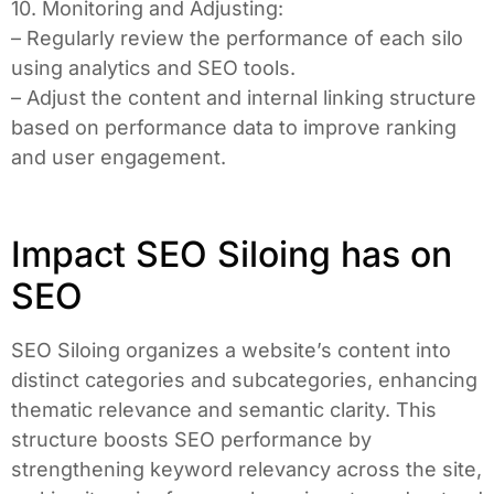
10. Monitoring and Adjusting:
– Regularly review the performance of each silo
using analytics and SEO tools.
– Adjust the content and internal linking structure
based on performance data to improve ranking
and user engagement.
Impact SEO Siloing has on
SEO
SEO Siloing organizes a website’s content into
distinct categories and subcategories, enhancing
thematic relevance and semantic clarity. This
structure boosts SEO performance by
strengthening keyword relevancy across the site,