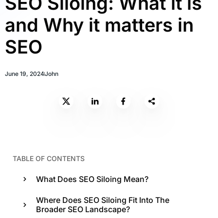
SEO Siloing: What it is
and Why it matters in
SEO
June 19, 2024
John
TABLE OF CONTENTS
What Does SEO Siloing Mean?
Where Does SEO Siloing Fit Into The
Broader SEO Landscape?