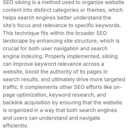
SEO siloing is a method used to organize website
content into distinct categories or themes, which
helps search engines better understand the
site’s focus and relevance to specific keywords.
This technique fits within the broader SEO
landscape by enhancing site structure, which is
crucial for both user navigation and search
engine indexing. Properly implemented, siloing
can improve keyword relevance across a
website, boost the authority of its pages in
search results, and ultimately drive more targeted
traffic. It complements other SEO efforts like on-
page optimization, keyword research, and
backlink acquisition by ensuring that the website
is organized in a way that both search engines
and users can understand and navigate
efficiently.