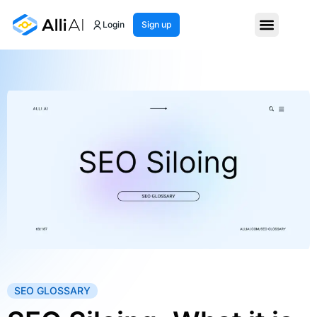
Login
Sign up
SEO GLOSSARY