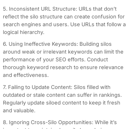
5. Inconsistent URL Structure: URLs that don’t
reflect the silo structure can create confusion for
search engines and users. Use URLs that follow a
logical hierarchy.
6. Using Ineffective Keywords: Building silos
around weak or irrelevant keywords can limit the
performance of your SEO efforts. Conduct
thorough keyword research to ensure relevance
and effectiveness.
7. Failing to Update Content: Silos filled with
outdated or stale content can suffer in rankings.
Regularly update siloed content to keep it fresh
and valuable.
8. Ignoring Cross-Silo Opportunities: While it’s