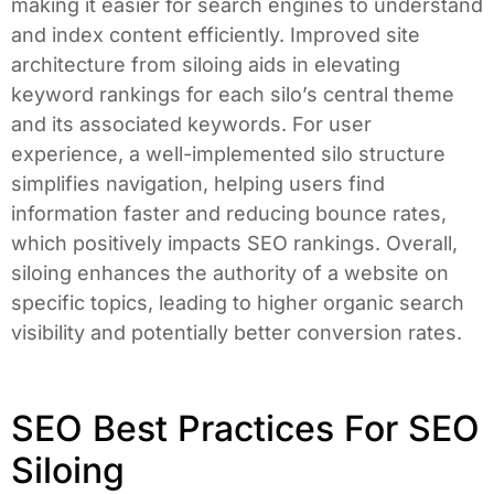
making it easier for search engines to understand
and index content efficiently. Improved site
architecture from siloing aids in elevating
keyword rankings for each silo’s central theme
and its associated keywords. For user
experience, a well-implemented silo structure
simplifies navigation, helping users find
information faster and reducing bounce rates,
which positively impacts SEO rankings. Overall,
siloing enhances the authority of a website on
specific topics, leading to higher organic search
visibility and potentially better conversion rates.
SEO Best Practices For SEO
Siloing