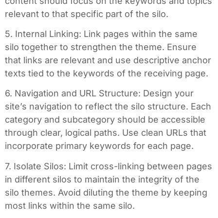
content should focus on the keywords and topics
relevant to that specific part of the silo.
5. Internal Linking: Link pages within the same
silo together to strengthen the theme. Ensure
that links are relevant and use descriptive anchor
texts tied to the keywords of the receiving page.
6. Navigation and URL Structure: Design your
site’s navigation to reflect the silo structure. Each
category and subcategory should be accessible
through clear, logical paths. Use clean URLs that
incorporate primary keywords for each page.
7. Isolate Silos: Limit cross-linking between pages
in different silos to maintain the integrity of the
silo themes. Avoid diluting the theme by keeping
most links within the same silo.