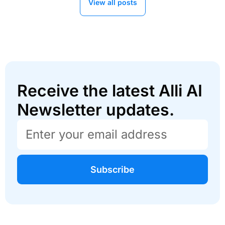
View all posts
Receive the latest Alli AI
Newsletter updates.
Subscribe