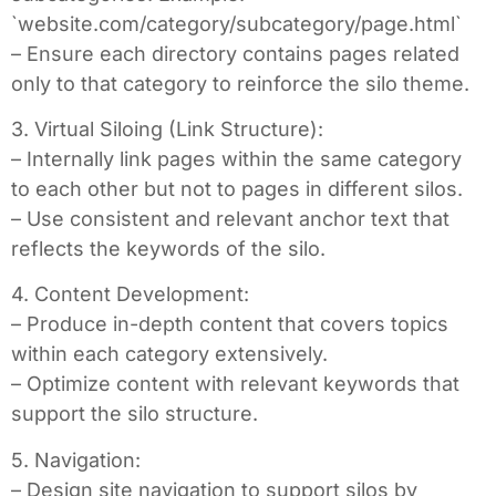
`website.com/category/subcategory/page.html`
– Ensure each directory contains pages related
only to that category to reinforce the silo theme.
3. Virtual Siloing (Link Structure):
– Internally link pages within the same category
to each other but not to pages in different silos.
– Use consistent and relevant anchor text that
reflects the keywords of the silo.
4. Content Development:
– Produce in-depth content that covers topics
within each category extensively.
– Optimize content with relevant keywords that
support the silo structure.
5. Navigation:
– Design site navigation to support silos by