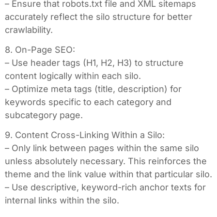
– Ensure that robots.txt file and XML sitemaps
accurately reflect the silo structure for better
crawlability.
8. On-Page SEO:
– Use header tags (H1, H2, H3) to structure
content logically within each silo.
– Optimize meta tags (title, description) for
keywords specific to each category and
subcategory page.
9. Content Cross-Linking Within a Silo:
– Only link between pages within the same silo
unless absolutely necessary. This reinforces the
theme and the link value within that particular silo.
– Use descriptive, keyword-rich anchor texts for
internal links within the silo.