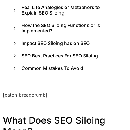
Real Life Analogies or Metaphors to
Explain SEO Siloing
How the SEO Siloing Functions or is
Implemented?
Impact SEO Siloing has on SEO
SEO Best Practices For SEO Siloing
Common Mistakes To Avoid
[catch-breadcrumb]
What Does SEO Siloing