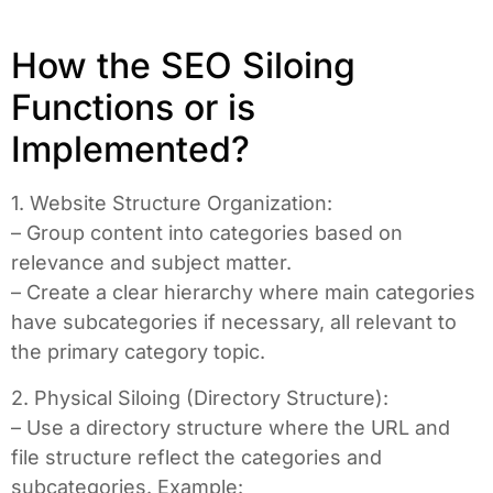
How the SEO Siloing
Functions or is
Implemented?
1. Website Structure Organization:
– Group content into categories based on
relevance and subject matter.
– Create a clear hierarchy where main categories
have subcategories if necessary, all relevant to
the primary category topic.
2. Physical Siloing (Directory Structure):
– Use a directory structure where the URL and
file structure reflect the categories and
subcategories. Example: