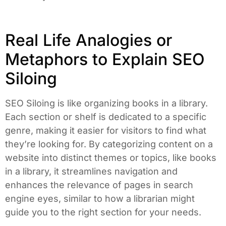
Real Life Analogies or
Metaphors to Explain SEO
Siloing
SEO Siloing is like organizing books in a library.
Each section or shelf is dedicated to a specific
genre, making it easier for visitors to find what
they’re looking for. By categorizing content on a
website into distinct themes or topics, like books
in a library, it streamlines navigation and
enhances the relevance of pages in search
engine eyes, similar to how a librarian might
guide you to the right section for your needs.