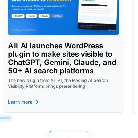
Alli AI launches WordPress
plugin to make sites visible to
ChatGPT, Gemini, Claude, and
50+ AI search platforms
The new plugin from Alli AI, the leading AI Search
Visibility Platform, brings prerendering
Learn more