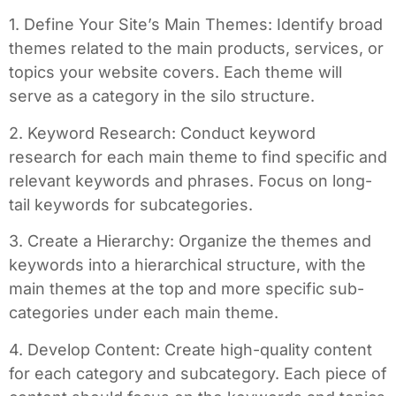
1. Define Your Site’s Main Themes: Identify broad
themes related to the main products, services, or
topics your website covers. Each theme will
serve as a category in the silo structure.
2. Keyword Research: Conduct keyword
research for each main theme to find specific and
relevant keywords and phrases. Focus on long-
tail keywords for subcategories.
3. Create a Hierarchy: Organize the themes and
keywords into a hierarchical structure, with the
main themes at the top and more specific sub-
categories under each main theme.
4. Develop Content: Create high-quality content
for each category and subcategory. Each piece of