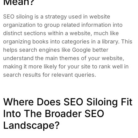
Mean?
SEO siloing is a strategy used in website
organization to group related information into
distinct sections within a website, much like
organizing books into categories in a library. This
helps search engines like Google better
understand the main themes of your website,
making it more likely for your site to rank well in
search results for relevant queries.
Where Does SEO Siloing Fit
Into The Broader SEO
Landscape?