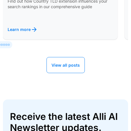
Find out how Country TLD extension influences your
search rankings in our comprehensive guide
Learn more
View all posts
Receive the latest Alli AI
Newsletter updates.