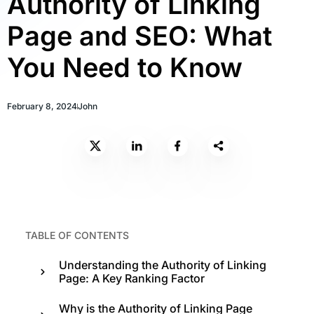
Authority of Linking
Page and SEO: What
You Need to Know
February 8, 2024
John
TABLE OF CONTENTS
Understanding the Authority of Linking
Page: A Key Ranking Factor
Why is the Authority of Linking Page