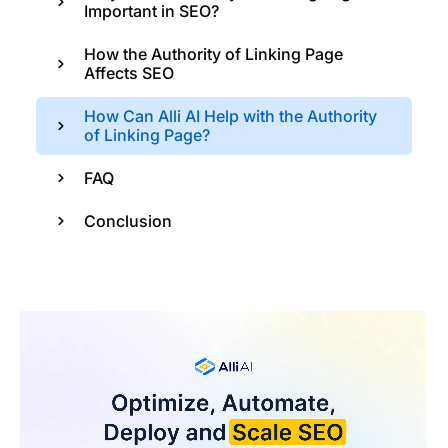
Important in SEO?
How the Authority of Linking Page
Affects SEO
How Can Alli AI Help with the Authority
of Linking Page?
FAQ
Conclusion