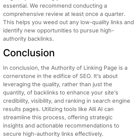
essential. We recommend conducting a
comprehensive review at least once a quarter.
This helps you weed out any low-quality links and
identify new opportunities to pursue high-
authority backlinks.
Conclusion
In conclusion, the Authority of Linking Page is a
cornerstone in the edifice of SEO. It’s about
leveraging the quality, rather than just the
quantity, of backlinks to enhance your site’s
credibility, visibility, and ranking in search engine
results pages. Utilizing tools like Alli AI can
streamline this process, offering strategic
insights and actionable recommendations to
secure high-authority links effectively.