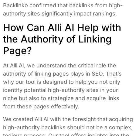
Backlinko confirmed that backlinks from high-
authority sites significantly impact rankings.
How Can Alli AI Help with
the Authority of Linking
Page?
At Alli AI, we understand the critical role the
authority of linking pages plays in SEO. That’s
why our tool is designed to help you not only
identify potential high-authority sites in your
niche but also to strategize and acquire links
from these pages effectively.
We created Alli AI with the foresight that acquiring
high-authority backlinks should not be a complex,
tedious process. Our tool offers insights into the