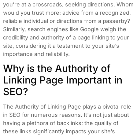
you’re at a crossroads, seeking directions. Whom
would you trust more: advice from a recognized,
reliable individual or directions from a passerby?
Similarly, search engines like Google weigh the
credibility and authority of a page linking to your
site, considering it a testament to your site’s
importance and reliability.
Why is the Authority of
Linking Page Important in
SEO?
The Authority of Linking Page plays a pivotal role
in SEO for numerous reasons. It’s not just about
having a plethora of backlinks; the quality of
these links significantly impacts your site’s