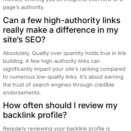
page’s authority.
Can a few high-authority links
really make a difference in my
site’s SEO?
Absolutely. Quality over quantity holds true in link
building. A few high-authority links can
significantly impact your site’s ranking compared
to numerous low-quality links. It’s about earning
the trust of search engines through credible
endorsements.
How often should I review my
backlink profile?
Regularly reviewing your backlink profile is