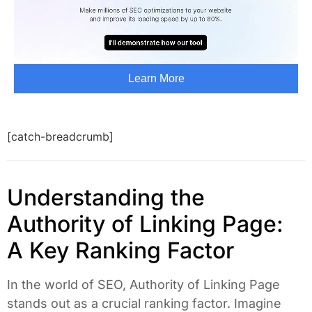
[catch-breadcrumb]
Understanding the
Authority of Linking Page:
A Key Ranking Factor
In the world of SEO, Authority of Linking Page
stands out as a crucial ranking factor. Imagine