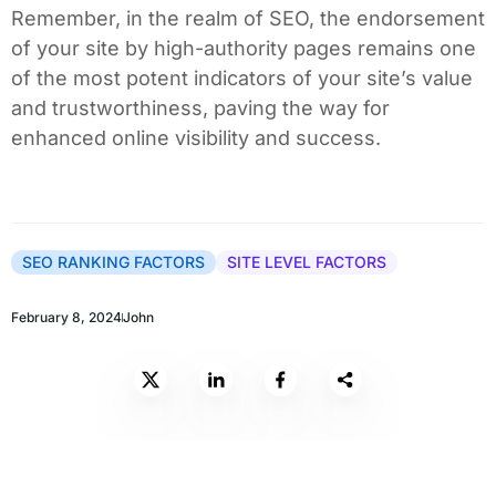
Remember, in the realm of SEO, the endorsement
of your site by high-authority pages remains one
of the most potent indicators of your site’s value
and trustworthiness, paving the way for
enhanced online visibility and success.
SEO RANKING FACTORS
SITE LEVEL FACTORS
February 8, 2024
John