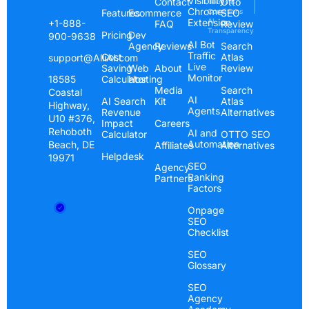
Visibility
Contact
Otto
Terms &
Chrome
Features
Ecommerce
Conditions
SEO
Extension
AI
+1-888-
FAQ
Review
Transparency
Pricing
Dev
900-9638
AI Bot
Agency
Reviews
Search
Traffic
Cost
Atlas
support@AlliAI.com
Live
Saving
Web
About
Review
Monitor
Calculator
Hosting
18585
Media
Search
Coastal
AI
AI Search
Kit
Atlas
Highway,
Agents
Revenue
Alternatives
U10 #376,
Impact
Careers
Rehoboth
AI and
Calculator
OTTO SEO
Automation
Beach, DE
Affiliates
Alternatives
Helpdesk
19971
SEO
Agency
Ranking
Partners
Factors
Onpage
SEO
Checklist
SEO
Glossary
SEO
Agency