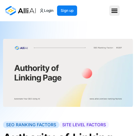
Login
Sign up
SEO RANKING FACTORS
SITE LEVEL FACTORS