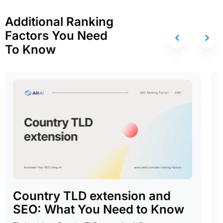
Additional Ranking
Factors You Need
To Know
Country TLD extension and
SEO: What You Need to Know