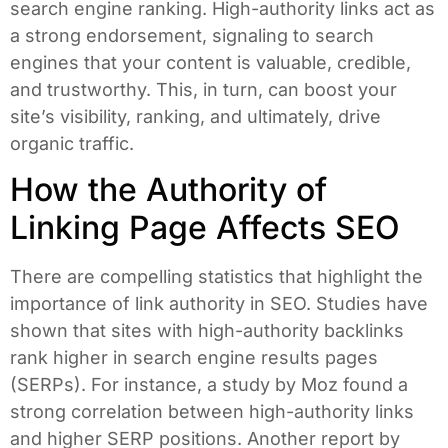
search engine ranking. High-authority links act as
a strong endorsement, signaling to search
engines that your content is valuable, credible,
and trustworthy. This, in turn, can boost your
site’s visibility, ranking, and ultimately, drive
organic traffic.
How the Authority of
Linking Page Affects SEO
There are compelling statistics that highlight the
importance of link authority in SEO. Studies have
shown that sites with high-authority backlinks
rank higher in search engine results pages
(SERPs). For instance, a study by Moz found a
strong correlation between high-authority links
and higher SERP positions. Another report by