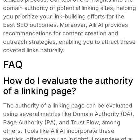
domain authority of potential linking sites, helping
you prioritize your link-building efforts for the
best SEO outcomes. Moreover, Alli AI provides
recommendations for content creation and
outreach strategies, enabling you to attract these
coveted links naturally.
FAQ
How do I evaluate the authority
of a linking page?
The authority of a linking page can be evaluated
using several metrics like Domain Authority (DA),
Page Authority (PA), and Trust Flow, among
others. Tools like Alli AI incorporate these
metrics, offering you an insightful overview of a