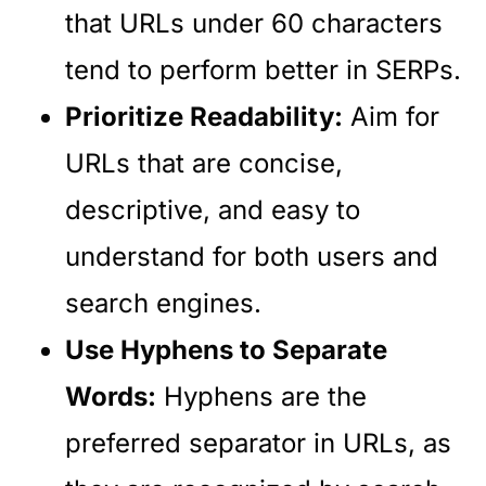
that URLs under 60 characters
tend to perform better in SERPs.
Prioritize Readability:
Aim for
URLs that are concise,
descriptive, and easy to
understand for both users and
search engines.
Use Hyphens to Separate
Words:
Hyphens are the
preferred separator in URLs, as