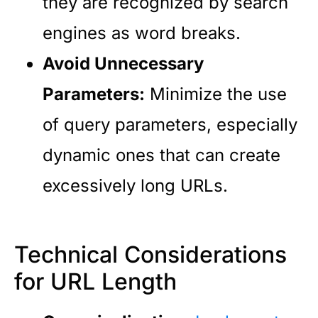
they are recognized by search
engines as word breaks.
Avoid Unnecessary
Parameters:
Minimize the use
of query parameters, especially
dynamic ones that can create
excessively long URLs.
Technical Considerations
for URL Length