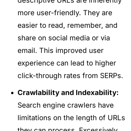
descriptive URLs are inherently
more user-friendly. They are
easier to read, remember, and
share on social media or via
email. This improved user
experience can lead to higher
click-through rates from SERPs.
Crawlability and Indexability:
Search engine crawlers have
limitations on the length of URLs
they can process. Excessively