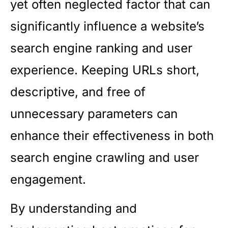
yet often neglected factor that can
significantly influence a website’s
search engine ranking and user
experience. Keeping URLs short,
descriptive, and free of
unnecessary parameters can
enhance their effectiveness in both
search engine crawling and user
engagement.
By understanding and