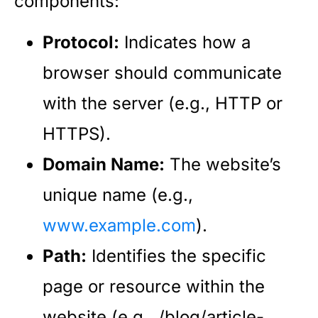
components:
Protocol:
Indicates how a
browser should communicate
with the server (e.g., HTTP or
HTTPS).
Domain Name:
The website’s
unique name (e.g.,
www.example.com
).
Path:
Identifies the specific
page or resource within the
website (e.g., /blog/article-