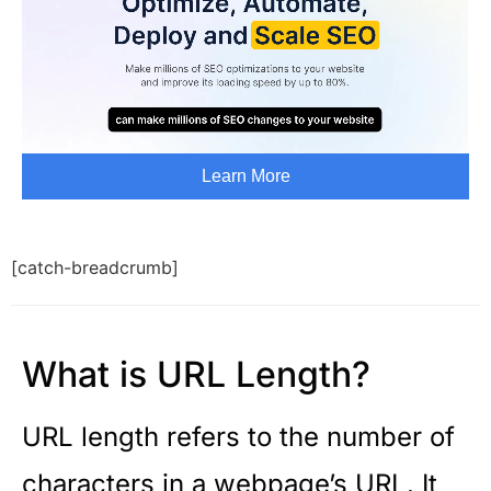
[catch-breadcrumb]
What is URL Length?
URL length refers to the number of
characters in a webpage’s URL. It