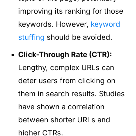
improving its ranking for those
keywords. However,
keyword
stuffing
should be avoided.
Click-Through Rate (CTR):
Lengthy, complex URLs can
deter users from clicking on
them in search results. Studies
have shown a correlation
between shorter URLs and
higher CTRs.