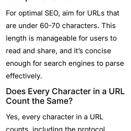
For optimal SEO, aim for URLs that
are under 60-70 characters. This
length is manageable for users to
read and share, and it’s concise
enough for search engines to parse
effectively.
Does Every Character in a URL
Count the Same?
Yes, every character in a URL
counts, including the protocol,