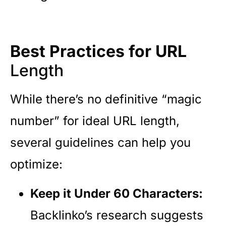
Best Practices for URL
Length
While there’s no definitive “magic
number” for ideal URL length,
several guidelines can help you
optimize:
Keep it Under 60 Characters:
Backlinko’s research suggests