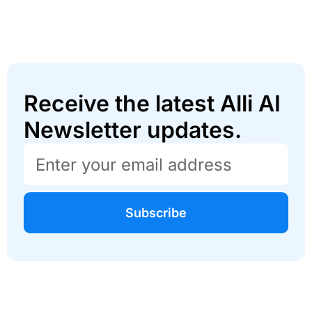
Receive the latest Alli AI
Newsletter updates.
Subscribe