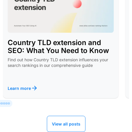
Country TLD extension and
SEO: What You Need to Know
Find out how Country TLD extension influences your
search rankings in our comprehensive guide
Learn more
View all posts