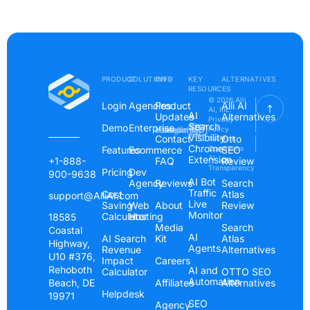
PRODUCT
SOLUTIONS
INFO
KEY
ALTERNATIVES
RESOURCES
© 2026 Alli
Login
Agencies
Product
Alli AI
AI, Inc.
AI
Updates
Alternatives
Privacy
Search
Demo
Enterprise
Instagram
Linkedin
Youtube
Policy
Visibility
Contact
Otto
Terms &
Chrome
Features
Ecommerce
Conditions
SEO
Extension
AI
+1-888-
FAQ
Review
Transparency
Pricing
Dev
900-9638
AI Bot
Agency
Reviews
Search
Traffic
Cost
Atlas
support@AlliAI.com
Live
Saving
Web
About
Review
Monitor
Calculator
Hosting
18585
Media
Search
Coastal
AI
AI Search
Kit
Atlas
Highway,
Agents
Revenue
Alternatives
U10 #376,
Impact
Careers
Rehoboth
AI and
Calculator
OTTO SEO
Automation
Beach, DE
Affiliates
Alternatives
Helpdesk
19971
SEO
Agency