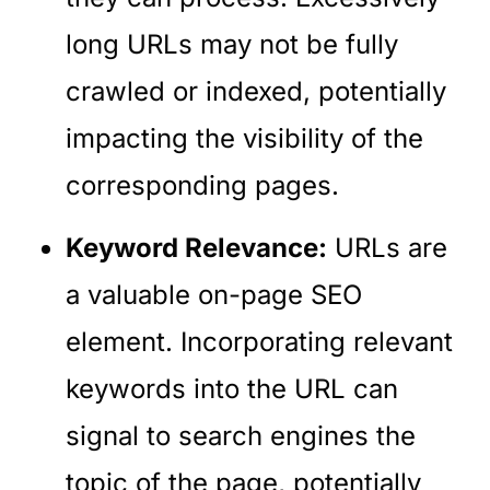
long URLs may not be fully
crawled or indexed, potentially
impacting the visibility of the
corresponding pages.
Keyword Relevance:
URLs are
a valuable on-page SEO
element. Incorporating relevant
keywords into the URL can
signal to search engines the
topic of the page, potentially