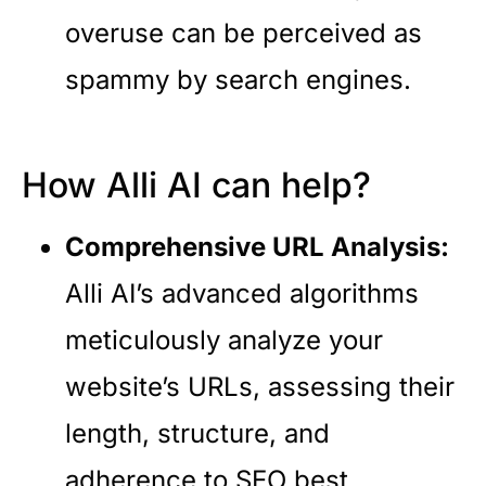
overuse can be perceived as
spammy by search engines.
How Alli AI can help?
Comprehensive URL Analysis:
Alli AI’s advanced algorithms
meticulously analyze your
website’s URLs, assessing their
length, structure, and
adherence to SEO best