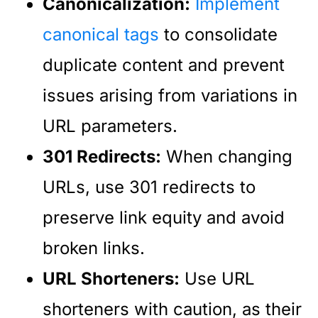
Canonicalization:
Implement
canonical tags
to consolidate
duplicate content and prevent
issues arising from variations in
URL parameters.
301 Redirects:
When changing
URLs, use 301 redirects to
preserve link equity and avoid
broken links.
URL Shorteners:
Use URL
shorteners with caution, as their