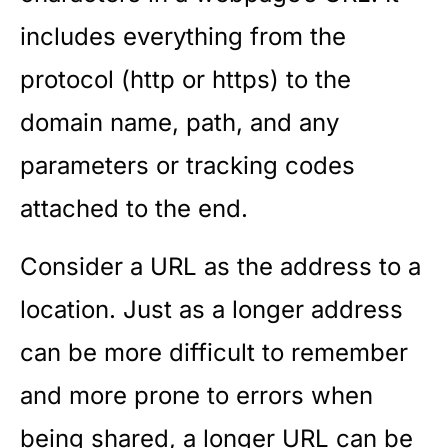
includes everything from the
protocol (http or https) to the
domain name, path, and any
parameters or tracking codes
attached to the end.
Consider a URL as the address to a
location. Just as a longer address
can be more difficult to remember
and more prone to errors when
being shared, a longer URL can be