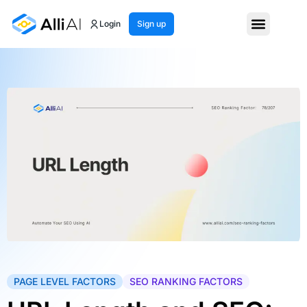
Login
Sign up
PAGE LEVEL FACTORS
SEO RANKING FACTORS