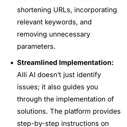
shortening URLs, incorporating
relevant keywords, and
removing unnecessary
parameters.
Streamlined Implementation:
Alli AI doesn’t just identify
issues; it also guides you
through the implementation of
solutions. The platform provides
step-by-step instructions on