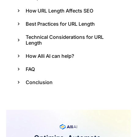
How URL Length Affects SEO
Best Practices for URL Length
Technical Considerations for URL
Length
How Alli AI can help?
FAQ
Conclusion