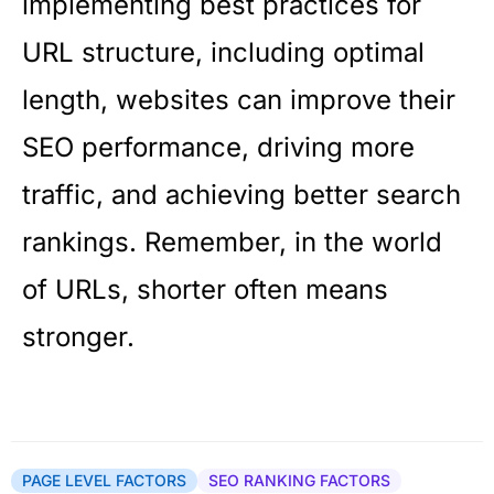
implementing best practices for
URL structure, including optimal
length, websites can improve their
SEO performance, driving more
traffic, and achieving better search
rankings. Remember, in the world
of URLs, shorter often means
stronger.
PAGE LEVEL FACTORS
SEO RANKING FACTORS