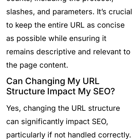
slashes, and parameters. It’s crucial
to keep the entire URL as concise
as possible while ensuring it
remains descriptive and relevant to
the page content.
Can Changing My URL
Structure Impact My SEO?
Yes, changing the URL structure
can significantly impact SEO,
particularly if not handled correctly.