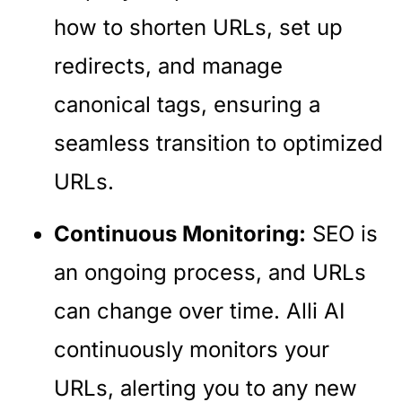
how to shorten URLs, set up
redirects, and manage
canonical tags, ensuring a
seamless transition to optimized
URLs.
Continuous Monitoring:
SEO is
an ongoing process, and URLs
can change over time. Alli AI
continuously monitors your
URLs, alerting you to any new