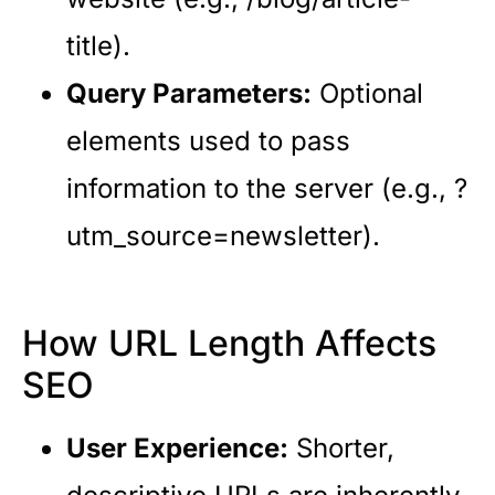
title).
Query Parameters:
Optional
elements used to pass
information to the server (e.g., ?
utm_source=newsletter).
How URL Length Affects
SEO
User Experience:
Shorter,