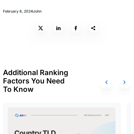
February 8, 2024
John
Additional Ranking
Factors You Need
To Know