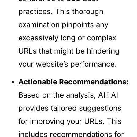
practices. This thorough
examination pinpoints any
excessively long or complex
URLs that might be hindering
your website’s performance.
Actionable Recommendations:
Based on the analysis, Alli AI
provides tailored suggestions
for improving your URLs. This
includes recommendations for