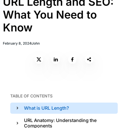
URL Length and SEO:
What You Need to
Know
February 8, 2024
John
TABLE OF CONTENTS
What is URL Length?
URL Anatomy: Understanding the
Components