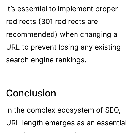
It’s essential to implement proper
redirects (301 redirects are
recommended) when changing a
URL to prevent losing any existing
search engine rankings.
Conclusion
In the complex ecosystem of SEO,
URL length emerges as an essential