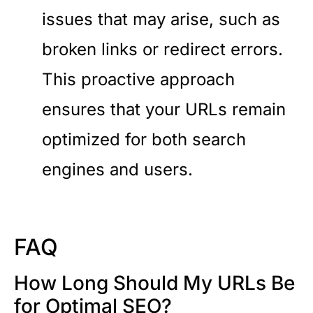
issues that may arise, such as
broken links or redirect errors.
This proactive approach
ensures that your URLs remain
optimized for both search
engines and users.
FAQ
How Long Should My URLs Be
for Optimal SEO?