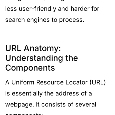
less user-friendly and harder for
search engines to process.
URL Anatomy:
Understanding the
Components
A Uniform Resource Locator (URL)
is essentially the address of a
webpage. It consists of several