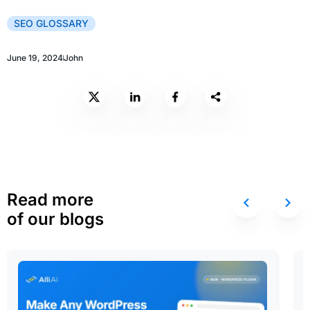
SEO GLOSSARY
June 19, 2024
John
Read more
of our blogs