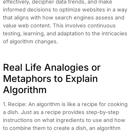
effectively, decipher data trends, and make
informed decisions to optimize websites in a way
that aligns with how search engines assess and
value web content. This involves continuous
testing, learning, and adaptation to the intricacies
of algorithm changes.
Real Life Analogies or
Metaphors to Explain
Algorithm
1. Recipe: An algorithm is like a recipe for cooking
a dish. Just as a recipe provides step-by-step
instructions on what ingredients to use and how
to combine them to create a dish, an algorithm