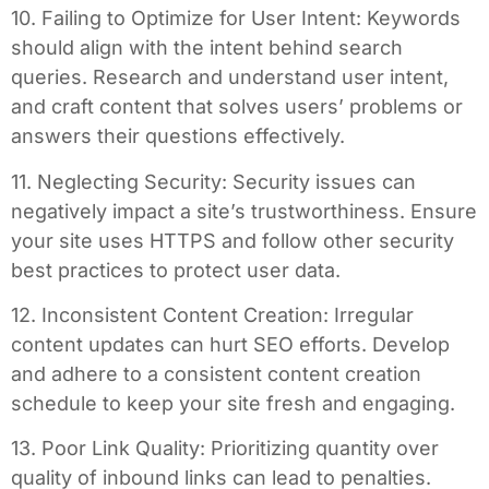
10. Failing to Optimize for User Intent: Keywords
should align with the intent behind search
queries. Research and understand user intent,
and craft content that solves users’ problems or
answers their questions effectively.
11. Neglecting Security: Security issues can
negatively impact a site’s trustworthiness. Ensure
your site uses HTTPS and follow other security
best practices to protect user data.
12. Inconsistent Content Creation: Irregular
content updates can hurt SEO efforts. Develop
and adhere to a consistent content creation
schedule to keep your site fresh and engaging.
13. Poor Link Quality: Prioritizing quantity over
quality of inbound links can lead to penalties.