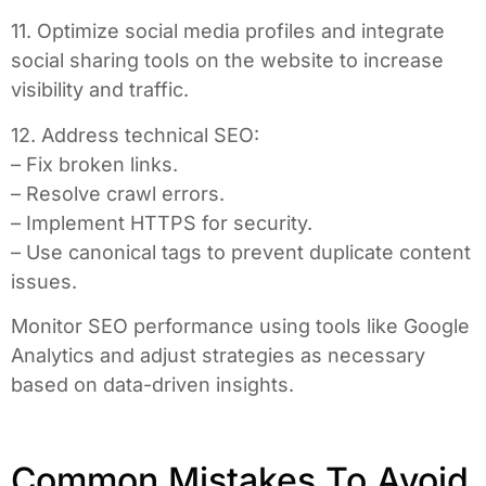
11. Optimize social media profiles and integrate
social sharing tools on the website to increase
visibility and traffic.
12. Address technical SEO:
– Fix broken links.
– Resolve crawl errors.
– Implement HTTPS for security.
– Use canonical tags to prevent duplicate content
issues.
Monitor SEO performance using tools like Google
Analytics and adjust strategies as necessary
based on data-driven insights.
Common Mistakes To Avoid