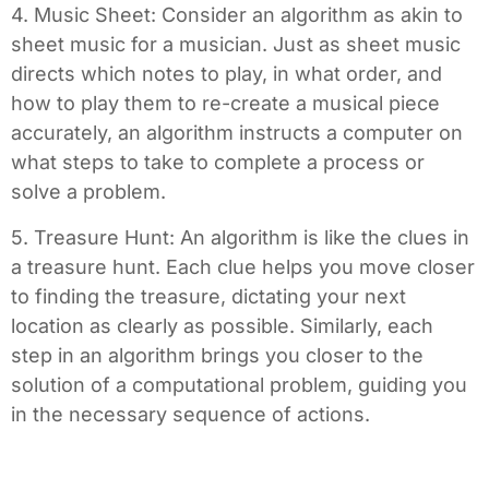
4. Music Sheet: Consider an algorithm as akin to
sheet music for a musician. Just as sheet music
directs which notes to play, in what order, and
how to play them to re-create a musical piece
accurately, an algorithm instructs a computer on
what steps to take to complete a process or
solve a problem.
5. Treasure Hunt: An algorithm is like the clues in
a treasure hunt. Each clue helps you move closer
to finding the treasure, dictating your next
location as clearly as possible. Similarly, each
step in an algorithm brings you closer to the
solution of a computational problem, guiding you
in the necessary sequence of actions.