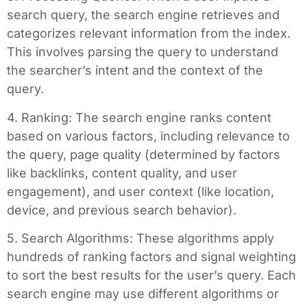
search query, the search engine retrieves and
categorizes relevant information from the index.
This involves parsing the query to understand
the searcher’s intent and the context of the
query.
4. Ranking: The search engine ranks content
based on various factors, including relevance to
the query, page quality (determined by factors
like backlinks, content quality, and user
engagement), and user context (like location,
device, and previous search behavior).
5. Search Algorithms: These algorithms apply
hundreds of ranking factors and signal weighting
to sort the best results for the user’s query. Each
search engine may use different algorithms or