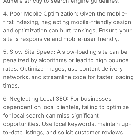
Adhere strictly to search engine guidelines.
4. Poor Mobile Optimization: Given the mobile-
first indexing, neglecting mobile-friendly design
and optimization can hurt rankings. Ensure your
site is responsive and mobile-user friendly.
5. Slow Site Speed: A slow-loading site can be
penalized by algorithms or lead to high bounce
rates. Optimize images, use content delivery
networks, and streamline code for faster loading
times.
6. Neglecting Local SEO: For businesses
dependent on local clientele, failing to optimize
for local search can miss significant
opportunities. Use local keywords, maintain up-
to-date listings, and solicit customer reviews.