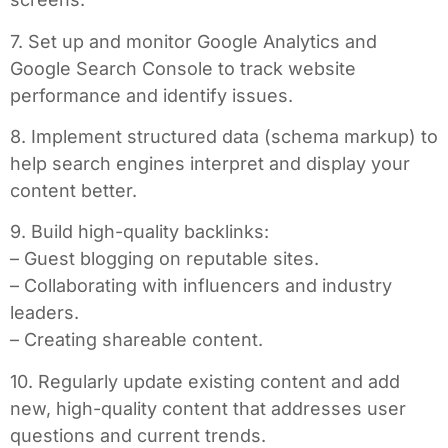
7. Set up and monitor Google Analytics and
Google Search Console to track website
performance and identify issues.
8. Implement structured data (schema markup) to
help search engines interpret and display your
content better.
9. Build high-quality backlinks:
– Guest blogging on reputable sites.
– Collaborating with influencers and industry
leaders.
– Creating shareable content.
10. Regularly update existing content and add
new, high-quality content that addresses user
questions and current trends.