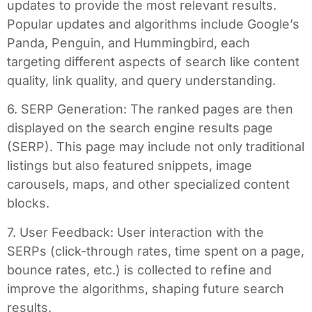
updates to provide the most relevant results.
Popular updates and algorithms include Google’s
Panda, Penguin, and Hummingbird, each
targeting different aspects of search like content
quality, link quality, and query understanding.
6. SERP Generation: The ranked pages are then
displayed on the search engine results page
(SERP). This page may include not only traditional
listings but also featured snippets, image
carousels, maps, and other specialized content
blocks.
7. User Feedback: User interaction with the
SERPs (click-through rates, time spent on a page,
bounce rates, etc.) is collected to refine and
improve the algorithms, shaping future search
results.