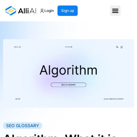
Login
Sign up
SEO GLOSSARY