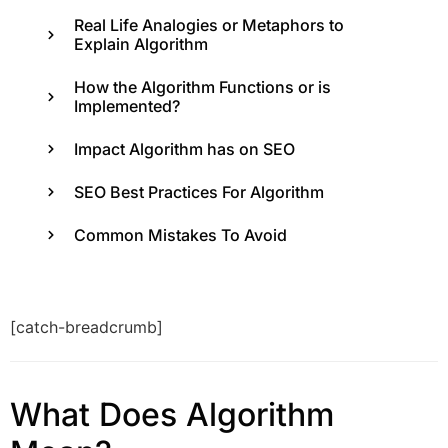
Real Life Analogies or Metaphors to
Explain Algorithm
How the Algorithm Functions or is
Implemented?
Impact Algorithm has on SEO
SEO Best Practices For Algorithm
Common Mistakes To Avoid
[catch-breadcrumb]
What Does Algorithm