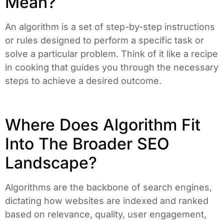
Mean?
An algorithm is a set of step-by-step instructions
or rules designed to perform a specific task or
solve a particular problem. Think of it like a recipe
in cooking that guides you through the necessary
steps to achieve a desired outcome.
Where Does Algorithm Fit
Into The Broader SEO
Landscape?
Algorithms are the backbone of search engines,
dictating how websites are indexed and ranked
based on relevance, quality, user engagement,