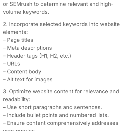
or SEMrush to determine relevant and high-
volume keywords.
2. Incorporate selected keywords into website
elements:
– Page titles
– Meta descriptions
– Header tags (H1, H2, etc.)
– URLs
– Content body
– Alt text for images
3. Optimize website content for relevance and
readability:
– Use short paragraphs and sentences.
– Include bullet points and numbered lists.
– Ensure content comprehensively addresses
user queries.