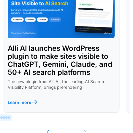
Alli AI launches WordPress
plugin to make sites visible to
ChatGPT, Gemini, Claude, and
50+ AI search platforms
The new plugin from Alli AI, the leading AI Search
Visibility Platform, brings prerendering
Learn more