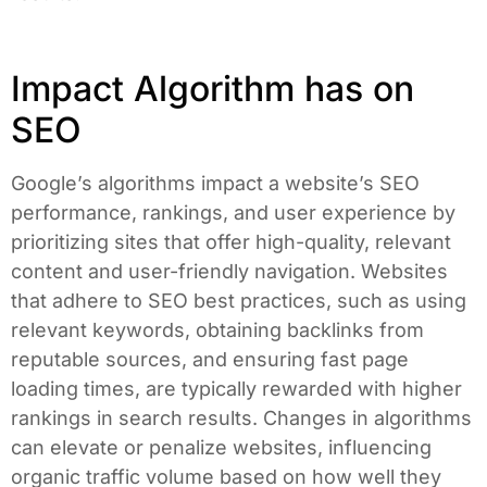
Impact Algorithm has on
SEO
Google’s algorithms impact a website’s SEO
performance, rankings, and user experience by
prioritizing sites that offer high-quality, relevant
content and user-friendly navigation. Websites
that adhere to SEO best practices, such as using
relevant keywords, obtaining backlinks from
reputable sources, and ensuring fast page
loading times, are typically rewarded with higher
rankings in search results. Changes in algorithms
can elevate or penalize websites, influencing
organic traffic volume based on how well they