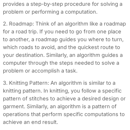
provides a step-by-step procedure for solving a
problem or performing a computation.
2. Roadmap: Think of an algorithm like a roadmap
for a road trip. If you need to go from one place
to another, a roadmap guides you where to turn,
which roads to avoid, and the quickest route to
your destination. Similarly, an algorithm guides a
computer through the steps needed to solve a
problem or accomplish a task.
3. Knitting Pattern: An algorithm is similar to a
knitting pattern. In knitting, you follow a specific
pattern of stitches to achieve a desired design or
garment. Similarly, an algorithm is a pattern of
operations that perform specific computations to
achieve an end result.