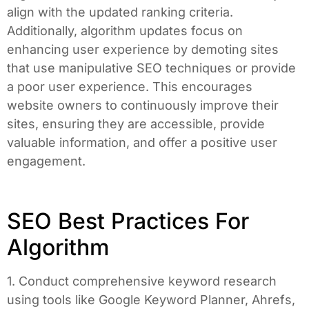
align with the updated ranking criteria.
Additionally, algorithm updates focus on
enhancing user experience by demoting sites
that use manipulative SEO techniques or provide
a poor user experience. This encourages
website owners to continuously improve their
sites, ensuring they are accessible, provide
valuable information, and offer a positive user
engagement.
SEO Best Practices For
Algorithm
1. Conduct comprehensive keyword research
using tools like Google Keyword Planner, Ahrefs,