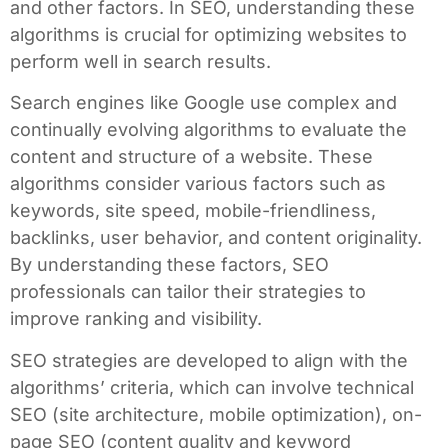
and other factors. In SEO, understanding these
algorithms is crucial for optimizing websites to
perform well in search results.
Search engines like Google use complex and
continually evolving algorithms to evaluate the
content and structure of a website. These
algorithms consider various factors such as
keywords, site speed, mobile-friendliness,
backlinks, user behavior, and content originality.
By understanding these factors, SEO
professionals can tailor their strategies to
improve ranking and visibility.
SEO strategies are developed to align with the
algorithms’ criteria, which can involve technical
SEO (site architecture, mobile optimization), on-
page SEO (content quality and keyword