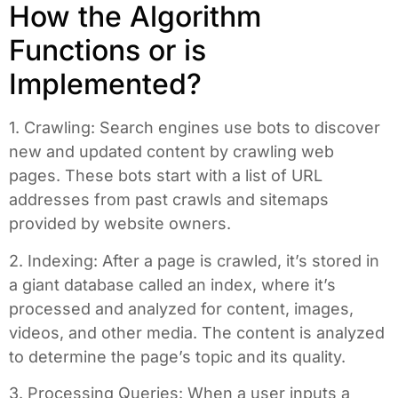
How the Algorithm
Functions or is
Implemented?
1. Crawling: Search engines use bots to discover
new and updated content by crawling web
pages. These bots start with a list of URL
addresses from past crawls and sitemaps
provided by website owners.
2. Indexing: After a page is crawled, it’s stored in
a giant database called an index, where it’s
processed and analyzed for content, images,
videos, and other media. The content is analyzed
to determine the page’s topic and its quality.
3. Processing Queries: When a user inputs a