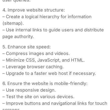
4. Improve website structure:
– Create a logical hierarchy for information
(sitemap).
– Use internal links to guide users and distribute
page authority.
5. Enhance site speed:
– Compress images and videos.
– Minimize CSS, JavaScript, and HTML.
– Leverage browser caching.
– Upgrade to a faster web host if necessary.
6. Ensure the website is mobile-friendly:
– Use responsive design.
– Test the site on various devices.
– Improve buttons and navigational links for touch
screens.