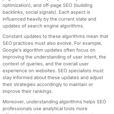
optimization), and off-page SEO (building
backlinks, social signals). Each aspect is
influenced heavily by the current state and
updates of search engine algorithms.
Constant updates to these algorithms mean that
SEO practices must also evolve. For example,
Google’s algorithm updates often focus on
improving the understanding of user intent, the
context of queries, and the overall user
experience on websites. SEO specialists must
stay informed about these updates and adjust
their strategies accordingly to maintain or
improve their rankings.
Moreover, understanding algorithms helps SEO
professionals use analytical tools more