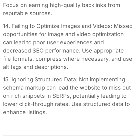
Focus on earning high-quality backlinks from
reputable sources.
14. Failing to Optimize Images and Videos: Missed
opportunities for image and video optimization
can lead to poor user experiences and
decreased SEO performance. Use appropriate
file formats, compress where necessary, and use
alt tags and descriptions.
15. Ignoring Structured Data: Not implementing
schema markup can lead the website to miss out
on rich snippets in SERPs, potentially leading to
lower click-through rates. Use structured data to
enhance listings.