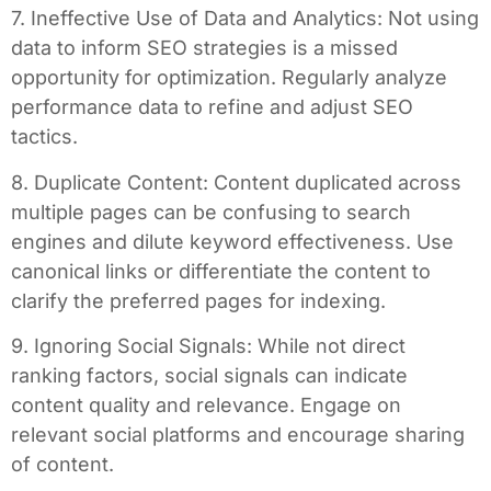
7. Ineffective Use of Data and Analytics: Not using
data to inform SEO strategies is a missed
opportunity for optimization. Regularly analyze
performance data to refine and adjust SEO
tactics.
8. Duplicate Content: Content duplicated across
multiple pages can be confusing to search
engines and dilute keyword effectiveness. Use
canonical links or differentiate the content to
clarify the preferred pages for indexing.
9. Ignoring Social Signals: While not direct
ranking factors, social signals can indicate
content quality and relevance. Engage on
relevant social platforms and encourage sharing
of content.