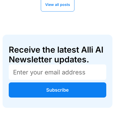
View all posts
Receive the latest Alli AI
Newsletter updates.
Subscribe