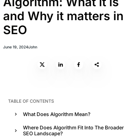
Algorithm: What it is
and Why it matters in
SEO
June 19, 2024
John
TABLE OF CONTENTS
What Does Algorithm Mean?
Where Does Algorithm Fit Into The Broader
SEO Landscape?