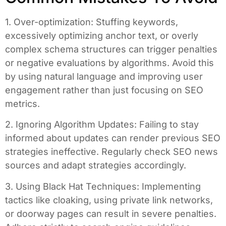
1. Over-optimization: Stuffing keywords,
excessively optimizing anchor text, or overly
complex schema structures can trigger penalties
or negative evaluations by algorithms. Avoid this
by using natural language and improving user
engagement rather than just focusing on SEO
metrics.
2. Ignoring Algorithm Updates: Failing to stay
informed about updates can render previous SEO
strategies ineffective. Regularly check SEO news
sources and adapt strategies accordingly.
3. Using Black Hat Techniques: Implementing
tactics like cloaking, using private link networks,
or doorway pages can result in severe penalties.