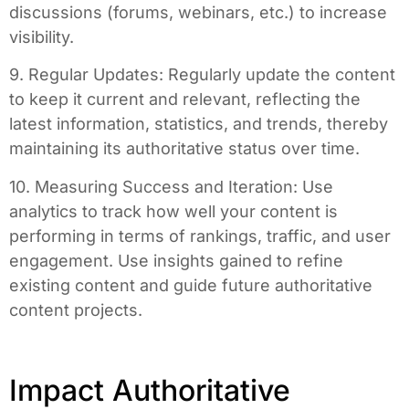
discussions (forums, webinars, etc.) to increase
visibility.
9. Regular Updates: Regularly update the content
to keep it current and relevant, reflecting the
latest information, statistics, and trends, thereby
maintaining its authoritative status over time.
10. Measuring Success and Iteration: Use
analytics to track how well your content is
performing in terms of rankings, traffic, and user
engagement. Use insights gained to refine
existing content and guide future authoritative
content projects.
Impact Authoritative