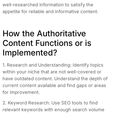
well-researched information to satisfy the
appetite for reliable and informative content.
How the Authoritative
Content Functions or is
Implemented?
1. Research and Understanding: Identify topics
within your niche that are not well-covered or
have outdated content. Understand the depth of
current content available and find gaps or areas
for improvement.
2. Keyword Research: Use SEO tools to find
relevant keywords with enough search volume