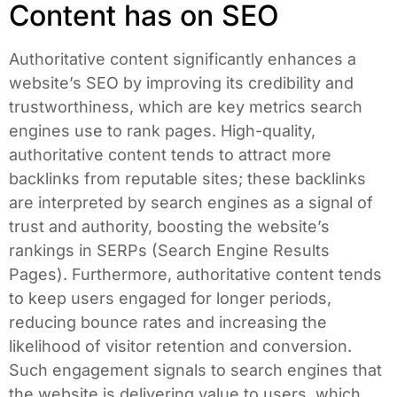
Content has on SEO
Authoritative content significantly enhances a
website’s SEO by improving its credibility and
trustworthiness, which are key metrics search
engines use to rank pages. High-quality,
authoritative content tends to attract more
backlinks from reputable sites; these backlinks
are interpreted by search engines as a signal of
trust and authority, boosting the website’s
rankings in SERPs (Search Engine Results
Pages). Furthermore, authoritative content tends
to keep users engaged for longer periods,
reducing bounce rates and increasing the
likelihood of visitor retention and conversion.
Such engagement signals to search engines that
the website is delivering value to users, which