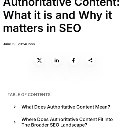
Authoritative Content:
What it is and Why it
matters in SEO
June 19, 2024
John
TABLE OF CONTENTS
What Does Authoritative Content Mean?
Where Does Authoritative Content Fit Into
The Broader SEO Landscape?