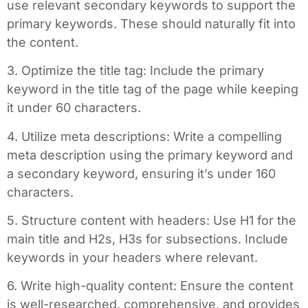
use relevant secondary keywords to support the
primary keywords. These should naturally fit into
the content.
3. Optimize the title tag: Include the primary
keyword in the title tag of the page while keeping
it under 60 characters.
4. Utilize meta descriptions: Write a compelling
meta description using the primary keyword and
a secondary keyword, ensuring it’s under 160
characters.
5. Structure content with headers: Use H1 for the
main title and H2s, H3s for subsections. Include
keywords in your headers where relevant.
6. Write high-quality content: Ensure the content
is well-researched, comprehensive, and provides