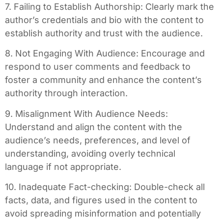
7. Failing to Establish Authorship: Clearly mark the
author’s credentials and bio with the content to
establish authority and trust with the audience.
8. Not Engaging With Audience: Encourage and
respond to user comments and feedback to
foster a community and enhance the content’s
authority through interaction.
9. Misalignment With Audience Needs:
Understand and align the content with the
audience’s needs, preferences, and level of
understanding, avoiding overly technical
language if not appropriate.
10. Inadequate Fact-checking: Double-check all
facts, data, and figures used in the content to
avoid spreading misinformation and potentially