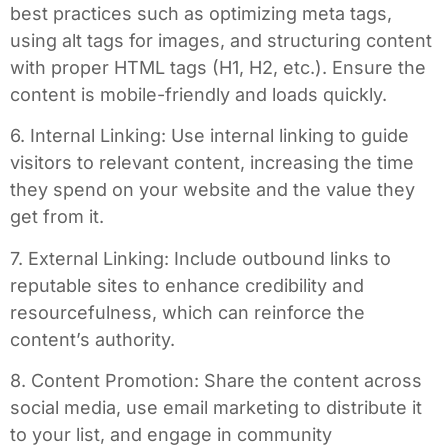
best practices such as optimizing meta tags,
using alt tags for images, and structuring content
with proper HTML tags (H1, H2, etc.). Ensure the
content is mobile-friendly and loads quickly.
6. Internal Linking: Use internal linking to guide
visitors to relevant content, increasing the time
they spend on your website and the value they
get from it.
7. External Linking: Include outbound links to
reputable sites to enhance credibility and
resourcefulness, which can reinforce the
content’s authority.
8. Content Promotion: Share the content across
social media, use email marketing to distribute it
to your list, and engage in community