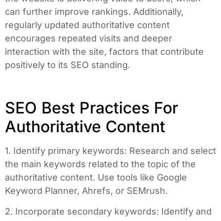
can further improve rankings. Additionally,
regularly updated authoritative content
encourages repeated visits and deeper
interaction with the site, factors that contribute
positively to its SEO standing.
SEO Best Practices For
Authoritative Content
1. Identify primary keywords: Research and select
the main keywords related to the topic of the
authoritative content. Use tools like Google
Keyword Planner, Ahrefs, or SEMrush.
2. Incorporate secondary keywords: Identify and