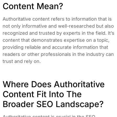
Content Mean?
Authoritative content refers to information that is
not only informative and well-researched but also
recognized and trusted by experts in the field. It’s
content that demonstrates expertise on a topic,
providing reliable and accurate information that
readers or other professionals in the industry can
trust and rely on.
Where Does Authoritative
Content Fit Into The
Broader SEO Landscape?
Authoritative content is crucial in the SEO