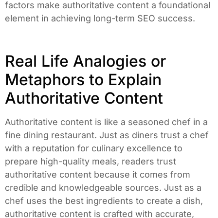
factors make authoritative content a foundational
element in achieving long-term SEO success.
Real Life Analogies or
Metaphors to Explain
Authoritative Content
Authoritative content is like a seasoned chef in a
fine dining restaurant. Just as diners trust a chef
with a reputation for culinary excellence to
prepare high-quality meals, readers trust
authoritative content because it comes from
credible and knowledgeable sources. Just as a
chef uses the best ingredients to create a dish,
authoritative content is crafted with accurate,