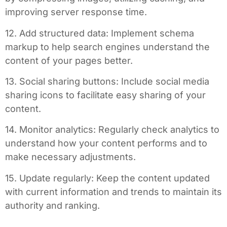
improving server response time.
12. Add structured data: Implement schema
markup to help search engines understand the
content of your pages better.
13. Social sharing buttons: Include social media
sharing icons to facilitate easy sharing of your
content.
14. Monitor analytics: Regularly check analytics to
understand how your content performs and to
make necessary adjustments.
15. Update regularly: Keep the content updated
with current information and trends to maintain its
authority and ranking.