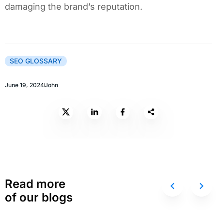
damaging the brand’s reputation.
SEO GLOSSARY
June 19, 2024
John
Read more
of our blogs