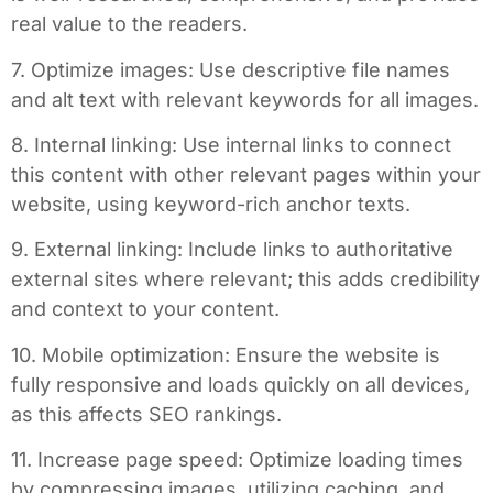
real value to the readers.
7. Optimize images: Use descriptive file names
and alt text with relevant keywords for all images.
8. Internal linking: Use internal links to connect
this content with other relevant pages within your
website, using keyword-rich anchor texts.
9. External linking: Include links to authoritative
external sites where relevant; this adds credibility
and context to your content.
10. Mobile optimization: Ensure the website is
fully responsive and loads quickly on all devices,
as this affects SEO rankings.
11. Increase page speed: Optimize loading times
by compressing images, utilizing caching, and