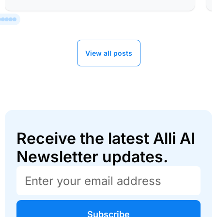
View all posts
Receive the latest Alli AI
Newsletter updates.
Subscribe