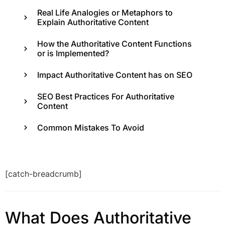
Real Life Analogies or Metaphors to
Explain Authoritative Content
How the Authoritative Content Functions
or is Implemented?
Impact Authoritative Content has on SEO
SEO Best Practices For Authoritative
Content
Common Mistakes To Avoid
[catch-breadcrumb]
What Does Authoritative