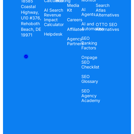
Calculator
Hosting
18585
Media
Search
Coastal
AI
AI Search
Kit
Atlas
Highway,
Agents
Revenue
Alternatives
U10 #376,
Impact
Careers
Rehoboth
AI and
Calculator
OTTO SEO
Automation
Beach, DE
Affiliates
Alternatives
Helpdesk
19971
SEO
Agency
Ranking
Partners
Factors
Onpage
SEO
Checklist
SEO
Glossary
SEO
Agency
Academy