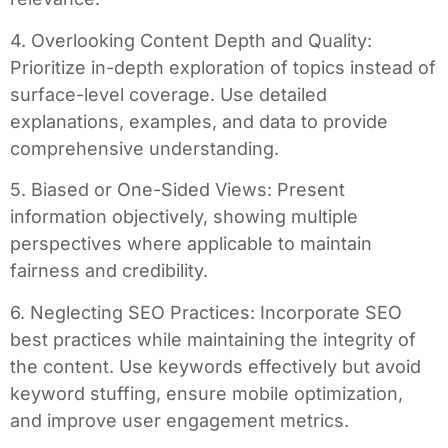
4. Overlooking Content Depth and Quality:
Prioritize in-depth exploration of topics instead of
surface-level coverage. Use detailed
explanations, examples, and data to provide
comprehensive understanding.
5. Biased or One-Sided Views: Present
information objectively, showing multiple
perspectives where applicable to maintain
fairness and credibility.
6. Neglecting SEO Practices: Incorporate SEO
best practices while maintaining the integrity of
the content. Use keywords effectively but avoid
keyword stuffing, ensure mobile optimization,
and improve user engagement metrics.