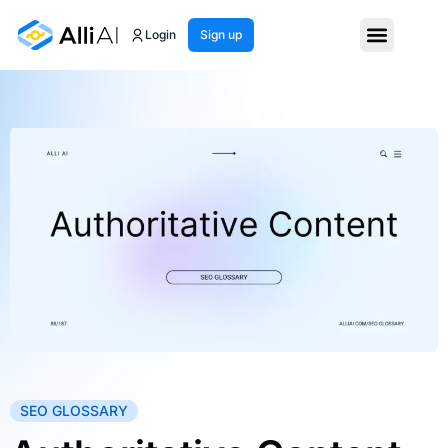
Login
Sign up
SEO GLOSSARY