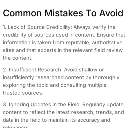
Common Mistakes To Avoid
1. Lack of Source Credibility: Always verify the
credibility of sources used in content. Ensure that
information is taken from reputable, authoritative
sites and that experts in the relevant field review
the content.
2. Insufficient Research: Avoid shallow or
insufficiently researched content by thoroughly
exploring the topic and consulting multiple
trusted sources.
3. Ignoring Updates in the Field: Regularly update
content to reflect the latest research, trends, and
data in the field to maintain its accuracy and
relevance.