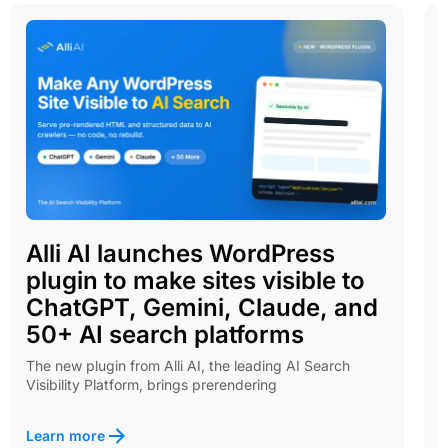
Alli AI launches WordPress
plugin to make sites visible to
ChatGPT, Gemini, Claude, and
50+ AI search platforms
The new plugin from Alli AI, the leading AI Search
Visibility Platform, brings prerendering
Learn more