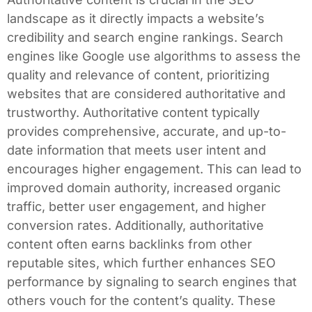
landscape as it directly impacts a website’s
credibility and search engine rankings. Search
engines like Google use algorithms to assess the
quality and relevance of content, prioritizing
websites that are considered authoritative and
trustworthy. Authoritative content typically
provides comprehensive, accurate, and up-to-
date information that meets user intent and
encourages higher engagement. This can lead to
improved domain authority, increased organic
traffic, better user engagement, and higher
conversion rates. Additionally, authoritative
content often earns backlinks from other
reputable sites, which further enhances SEO
performance by signaling to search engines that
others vouch for the content’s quality. These