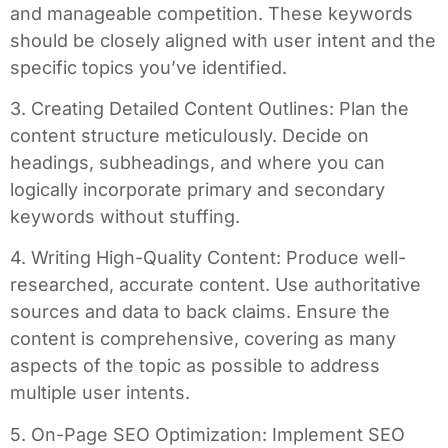
and manageable competition. These keywords
should be closely aligned with user intent and the
specific topics you’ve identified.
3. Creating Detailed Content Outlines: Plan the
content structure meticulously. Decide on
headings, subheadings, and where you can
logically incorporate primary and secondary
keywords without stuffing.
4. Writing High-Quality Content: Produce well-
researched, accurate content. Use authoritative
sources and data to back claims. Ensure the
content is comprehensive, covering as many
aspects of the topic as possible to address
multiple user intents.
5. On-Page SEO Optimization: Implement SEO