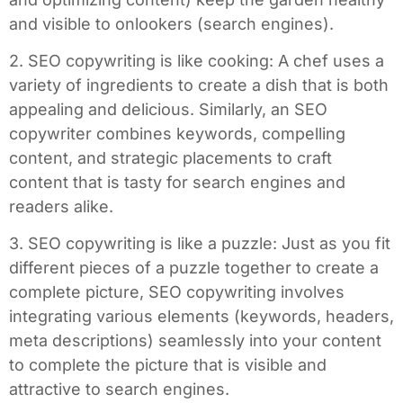
and visible to onlookers (search engines).
2. SEO copywriting is like cooking: A chef uses a
variety of ingredients to create a dish that is both
appealing and delicious. Similarly, an SEO
copywriter combines keywords, compelling
content, and strategic placements to craft
content that is tasty for search engines and
readers alike.
3. SEO copywriting is like a puzzle: Just as you fit
different pieces of a puzzle together to create a
complete picture, SEO copywriting involves
integrating various elements (keywords, headers,
meta descriptions) seamlessly into your content
to complete the picture that is visible and
attractive to search engines.