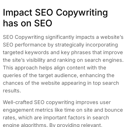
Impact SEO Copywriting
has on SEO
SEO Copywriting significantly impacts a website’s
SEO performance by strategically incorporating
targeted keywords and key phrases that improve
the site’s visibility and ranking on search engines.
This approach helps align content with the
queries of the target audience, enhancing the
chances of the website appearing in top search
results.
Well-crafted SEO copywriting improves user
engagement metrics like time on site and bounce
rates, which are important factors in search
engine algorithms. By providing relevant,