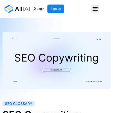
Login
Sign up
SEO GLOSSARY