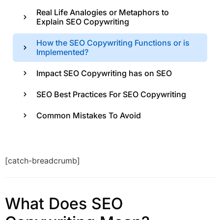
Real Life Analogies or Metaphors to
Explain SEO Copywriting
How the SEO Copywriting Functions or is
Implemented?
Impact SEO Copywriting has on SEO
SEO Best Practices For SEO Copywriting
Common Mistakes To Avoid
[catch-breadcrumb]
What Does SEO