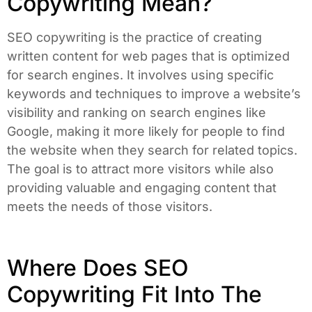
Copywriting Mean?
SEO copywriting is the practice of creating
written content for web pages that is optimized
for search engines. It involves using specific
keywords and techniques to improve a website’s
visibility and ranking on search engines like
Google, making it more likely for people to find
the website when they search for related topics.
The goal is to attract more visitors while also
providing valuable and engaging content that
meets the needs of those visitors.
Where Does SEO
Copywriting Fit Into The