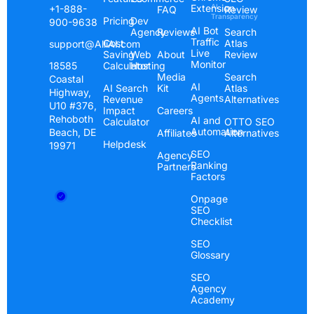
Extension
AI
+1-888-
FAQ
Review
Transparency
Pricing
Dev
900-9638
AI Bot
Agency
Reviews
Search
Traffic
Cost
Atlas
support@AlliAI.com
Live
Saving
Web
About
Review
Monitor
Calculator
Hosting
18585
Media
Search
Coastal
AI
AI Search
Kit
Atlas
Highway,
Agents
Revenue
Alternatives
U10 #376,
Impact
Careers
Rehoboth
AI and
Calculator
OTTO SEO
Automation
Beach, DE
Affiliates
Alternatives
Helpdesk
19971
SEO
Agency
Ranking
Partners
Factors
Onpage
SEO
Checklist
SEO
Glossary
SEO
Agency
Academy