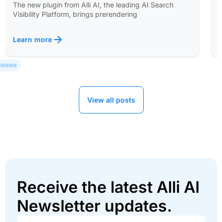
The new plugin from Alli AI, the leading AI Search
Visibility Platform, brings prerendering
Learn more
View all posts
Receive the latest Alli AI
Newsletter updates.