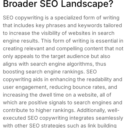
Broader SEO Landscape?
SEO copywriting is a specialized form of writing
that includes key phrases and keywords tailored
to increase the visibility of websites in search
engine results. This form of writing is essential in
creating relevant and compelling content that not
only appeals to the target audience but also
aligns with search engine algorithms, thus
boosting search engine rankings. SEO
copywriting aids in enhancing the readability and
user engagement, reducing bounce rates, and
increasing the dwell time on a website, all of
which are positive signals to search engines and
contribute to higher rankings. Additionally, well-
executed SEO copywriting integrates seamlessly
with other SEO strategies such as link building