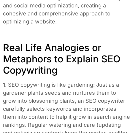
and social media optimization, creating a
cohesive and comprehensive approach to
optimizing a website.
Real Life Analogies or
Metaphors to Explain SEO
Copywriting
1. SEO copywriting is like gardening: Just as a
gardener plants seeds and nurtures them to
grow into blossoming plants, an SEO copywriter
carefully selects keywords and incorporates
them into content to help it grow in search engine
rankings. Regular watering and care (updating
and optimizing content) keep the garden healthy