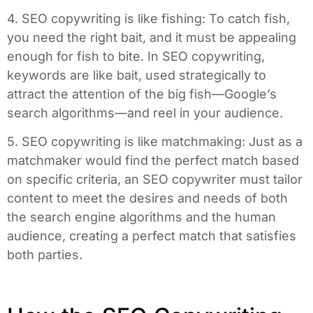
4. SEO copywriting is like fishing: To catch fish,
you need the right bait, and it must be appealing
enough for fish to bite. In SEO copywriting,
keywords are like bait, used strategically to
attract the attention of the big fish—Google’s
search algorithms—and reel in your audience.
5. SEO copywriting is like matchmaking: Just as a
matchmaker would find the perfect match based
on specific criteria, an SEO copywriter must tailor
content to meet the desires and needs of both
the search engine algorithms and the human
audience, creating a perfect match that satisfies
both parties.