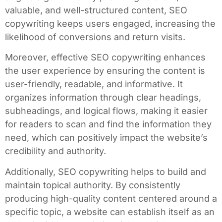
valuable, and well-structured content, SEO
copywriting keeps users engaged, increasing the
likelihood of conversions and return visits.
Moreover, effective SEO copywriting enhances
the user experience by ensuring the content is
user-friendly, readable, and informative. It
organizes information through clear headings,
subheadings, and logical flows, making it easier
for readers to scan and find the information they
need, which can positively impact the website’s
credibility and authority.
Additionally, SEO copywriting helps to build and
maintain topical authority. By consistently
producing high-quality content centered around a
specific topic, a website can establish itself as an