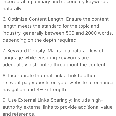
incorporating primary and secondary keywords
naturally.
6. Optimize Content Length: Ensure the content
length meets the standard for the topic and
industry, generally between 500 and 2000 words,
depending on the depth required.
7. Keyword Density: Maintain a natural flow of
language while ensuring keywords are
adequately distributed throughout the content.
8. Incorporate Internal Links: Link to other
relevant pages/posts on your website to enhance
navigation and SEO strength.
9. Use External Links Sparingly: Include high-
authority external links to provide additional value
and reference.