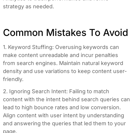
strategy as needed.
Common Mistakes To Avoid
1. Keyword Stuffing: Overusing keywords can
make content unreadable and incur penalties
from search engines. Maintain natural keyword
density and use variations to keep content user-
friendly.
2. Ignoring Search Intent: Failing to match
content with the intent behind search queries can
lead to high bounce rates and low conversion.
Align content with user intent by understanding
and answering the queries that led them to your
page.