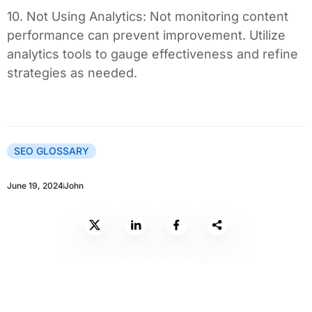
10. Not Using Analytics: Not monitoring content
performance can prevent improvement. Utilize
analytics tools to gauge effectiveness and refine
strategies as needed.
SEO GLOSSARY
June 19, 2024
John