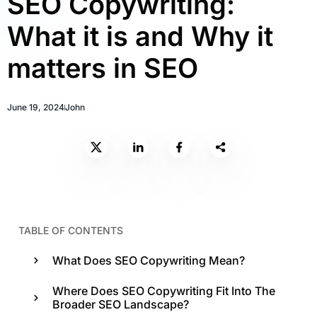
SEO Copywriting:
What it is and Why it
matters in SEO
June 19, 2024
John
TABLE OF CONTENTS
What Does SEO Copywriting Mean?
Where Does SEO Copywriting Fit Into The
Broader SEO Landscape?