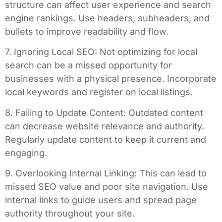
structure can affect user experience and search
engine rankings. Use headers, subheaders, and
bullets to improve readability and flow.
7. Ignoring Local SEO: Not optimizing for local
search can be a missed opportunity for
businesses with a physical presence. Incorporate
local keywords and register on local listings.
8. Failing to Update Content: Outdated content
can decrease website relevance and authority.
Regularly update content to keep it current and
engaging.
9. Overlooking Internal Linking: This can lead to
missed SEO value and poor site navigation. Use
internal links to guide users and spread page
authority throughout your site.