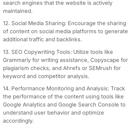
search engines that the website is actively
maintained.
12. Social Media Sharing: Encourage the sharing
of content on social media platforms to generate
additional traffic and backlinks.
13. SEO Copywriting Tools: Utilize tools like
Grammarly for writing assistance, Copyscape for
plagiarism checks, and Ahrefs or SEMrush for
keyword and competitor analysis.
14. Performance Monitoring and Analysis: Track
the performance of the content using tools like
Google Analytics and Google Search Console to
understand user behavior and optimize
accordingly.