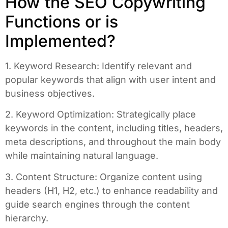
How the SEO Copywriting
Functions or is
Implemented?
1. Keyword Research: Identify relevant and
popular keywords that align with user intent and
business objectives.
2. Keyword Optimization: Strategically place
keywords in the content, including titles, headers,
meta descriptions, and throughout the main body
while maintaining natural language.
3. Content Structure: Organize content using
headers (H1, H2, etc.) to enhance readability and
guide search engines through the content
hierarchy.