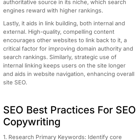
authoritative source in its niche, which search
engines reward with higher rankings.
Lastly, it aids in link building, both internal and
external. High-quality, compelling content
encourages other websites to link back to it, a
critical factor for improving domain authority and
search rankings. Similarly, strategic use of
internal linking keeps users on the site longer
and aids in website navigation, enhancing overall
site SEO.
SEO Best Practices For SEO
Copywriting
1. Research Primary Keywords: Identify core