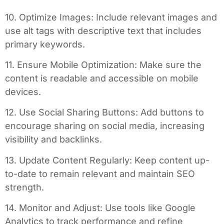
10. Optimize Images: Include relevant images and
use alt tags with descriptive text that includes
primary keywords.
11. Ensure Mobile Optimization: Make sure the
content is readable and accessible on mobile
devices.
12. Use Social Sharing Buttons: Add buttons to
encourage sharing on social media, increasing
visibility and backlinks.
13. Update Content Regularly: Keep content up-
to-date to remain relevant and maintain SEO
strength.
14. Monitor and Adjust: Use tools like Google
Analytics to track performance and refine