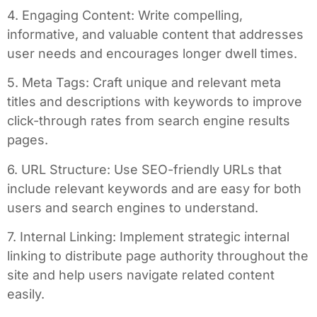
4. Engaging Content: Write compelling,
informative, and valuable content that addresses
user needs and encourages longer dwell times.
5. Meta Tags: Craft unique and relevant meta
titles and descriptions with keywords to improve
click-through rates from search engine results
pages.
6. URL Structure: Use SEO-friendly URLs that
include relevant keywords and are easy for both
users and search engines to understand.
7. Internal Linking: Implement strategic internal
linking to distribute page authority throughout the
site and help users navigate related content
easily.