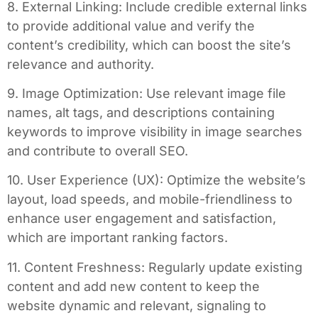
8. External Linking: Include credible external links
to provide additional value and verify the
content’s credibility, which can boost the site’s
relevance and authority.
9. Image Optimization: Use relevant image file
names, alt tags, and descriptions containing
keywords to improve visibility in image searches
and contribute to overall SEO.
10. User Experience (UX): Optimize the website’s
layout, load speeds, and mobile-friendliness to
enhance user engagement and satisfaction,
which are important ranking factors.
11. Content Freshness: Regularly update existing
content and add new content to keep the
website dynamic and relevant, signaling to