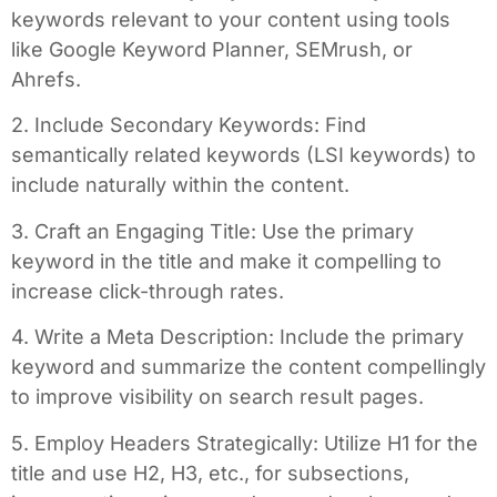
keywords relevant to your content using tools
like Google Keyword Planner, SEMrush, or
Ahrefs.
2. Include Secondary Keywords: Find
semantically related keywords (LSI keywords) to
include naturally within the content.
3. Craft an Engaging Title: Use the primary
keyword in the title and make it compelling to
increase click-through rates.
4. Write a Meta Description: Include the primary
keyword and summarize the content compellingly
to improve visibility on search result pages.
5. Employ Headers Strategically: Utilize H1 for the
title and use H2, H3, etc., for subsections,