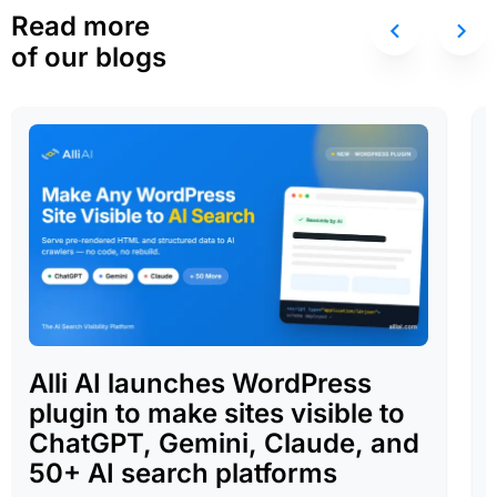
Read more
of our blogs
Alli AI launches WordPress
plugin to make sites visible to
ChatGPT, Gemini, Claude, and
50+ AI search platforms