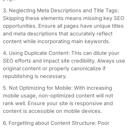
3. Neglecting Meta Descriptions and Title Tags:
Skipping these elements means missing key SEO
opportunities. Ensure all pages have unique titles
and meta descriptions that accurately reflect
content while incorporating main keywords.
4. Using Duplicate Content: This can dilute your
SEO efforts and impact site credibility. Always use
original content or properly canonicalize if
republishing is necessary.
5. Not Optimizing for Mobile: With increasing
mobile usage, non-optimized content will not
rank well. Ensure your site is responsive and
content is accessible on mobile devices.
6. Forgetting about Content Structure: Poor