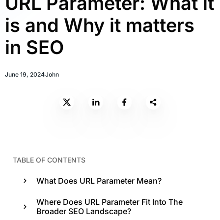
URL Parameter: What it
is and Why it matters
in SEO
June 19, 2024
John
TABLE OF CONTENTS
What Does URL Parameter Mean?
Where Does URL Parameter Fit Into The
Broader SEO Landscape?