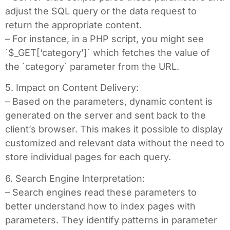
adjust the SQL query or the data request to
return the appropriate content.
– For instance, in a PHP script, you might see
`$_GET[‘category’]` which fetches the value of
the `category` parameter from the URL.
5. Impact on Content Delivery:
– Based on the parameters, dynamic content is
generated on the server and sent back to the
client’s browser. This makes it possible to display
customized and relevant data without the need to
store individual pages for each query.
6. Search Engine Interpretation:
– Search engines read these parameters to
better understand how to index pages with
parameters. They identify patterns in parameter