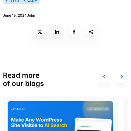
SEO GLOSSARY
June 19, 2024
John
Read more
of our blogs