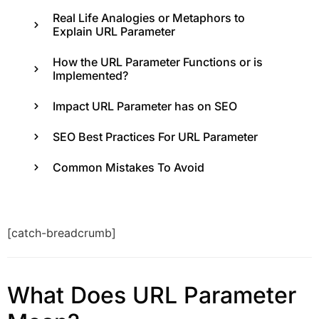
Real Life Analogies or Metaphors to
Explain URL Parameter
How the URL Parameter Functions or is
Implemented?
Impact URL Parameter has on SEO
SEO Best Practices For URL Parameter
Common Mistakes To Avoid
[catch-breadcrumb]
What Does URL Parameter