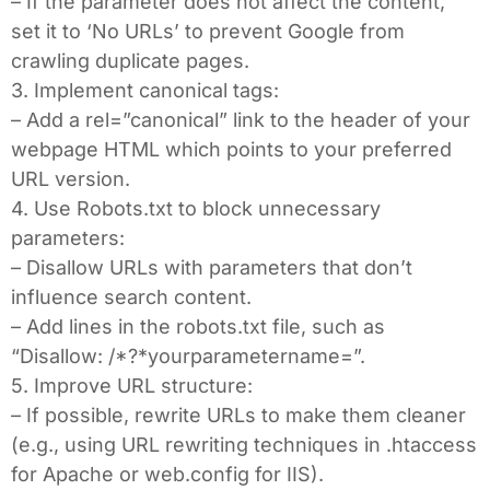
– If the parameter does not affect the content,
set it to ‘No URLs’ to prevent Google from
crawling duplicate pages.
3. Implement canonical tags:
– Add a rel=”canonical” link to the header of your
webpage HTML which points to your preferred
URL version.
4. Use Robots.txt to block unnecessary
parameters:
– Disallow URLs with parameters that don’t
influence search content.
– Add lines in the robots.txt file, such as
“Disallow: /*?*yourparametername=”.
5. Improve URL structure:
– If possible, rewrite URLs to make them cleaner
(e.g., using URL rewriting techniques in .htaccess
for Apache or web.config for IIS).