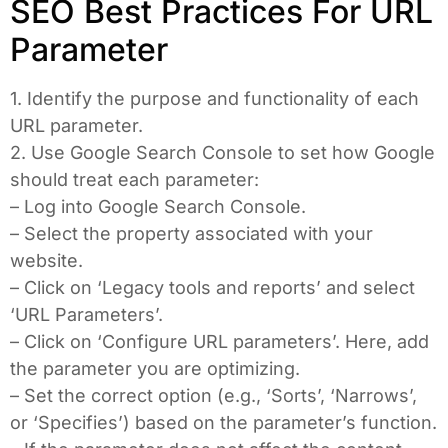
SEO Best Practices For URL
Parameter
1. Identify the purpose and functionality of each
URL parameter.
2. Use Google Search Console to set how Google
should treat each parameter:
– Log into Google Search Console.
– Select the property associated with your
website.
– Click on ‘Legacy tools and reports’ and select
‘URL Parameters’.
– Click on ‘Configure URL parameters’. Here, add
the parameter you are optimizing.
– Set the correct option (e.g., ‘Sorts’, ‘Narrows’,
or ‘Specifies’) based on the parameter’s function.