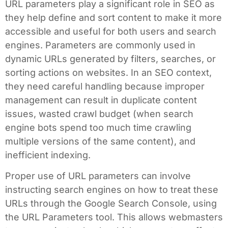
URL parameters play a significant role in SEO as
they help define and sort content to make it more
accessible and useful for both users and search
engines. Parameters are commonly used in
dynamic URLs generated by filters, searches, or
sorting actions on websites. In an SEO context,
they need careful handling because improper
management can result in duplicate content
issues, wasted crawl budget (when search
engine bots spend too much time crawling
multiple versions of the same content), and
inefficient indexing.
Proper use of URL parameters can involve
instructing search engines on how to treat these
URLs through the Google Search Console, using
the URL Parameters tool. This allows webmasters