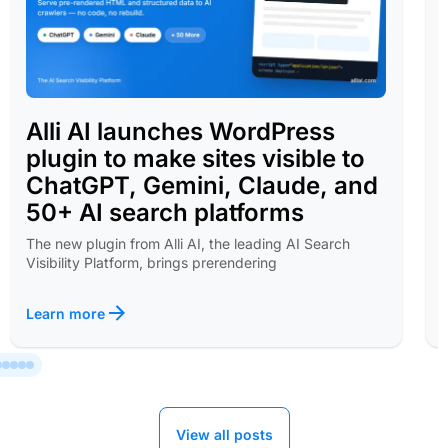
Alli AI launches WordPress
plugin to make sites visible to
ChatGPT, Gemini, Claude, and
50+ AI search platforms
The new plugin from Alli AI, the leading AI Search
Visibility Platform, brings prerendering
Learn more
View all posts