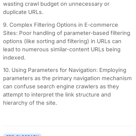
wasting crawl budget on unnecessary or
duplicate URLs.
9. Complex Filtering Options in E-commerce
Sites: Poor handling of parameter-based filtering
options (like sorting and filtering) in URLs can
lead to numerous similar-content URLs being
indexed.
10. Using Parameters for Navigation: Employing
parameters as the primary navigation mechanism
can confuse search engine crawlers as they
attempt to interpret the link structure and
hierarchy of the site.