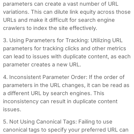
parameters can create a vast number of URL
variations. This can dilute link equity across those
URLs and make it difficult for search engine
crawlers to index the site effectively.
3. Using Parameters for Tracking: Utilizing URL
parameters for tracking clicks and other metrics
can lead to issues with duplicate content, as each
parameter creates a new URL.
4. Inconsistent Parameter Order: If the order of
parameters in the URL changes, it can be read as
a different URL by search engines. This
inconsistency can result in duplicate content
issues.
5. Not Using Canonical Tags: Failing to use
canonical tags to specify your preferred URL can