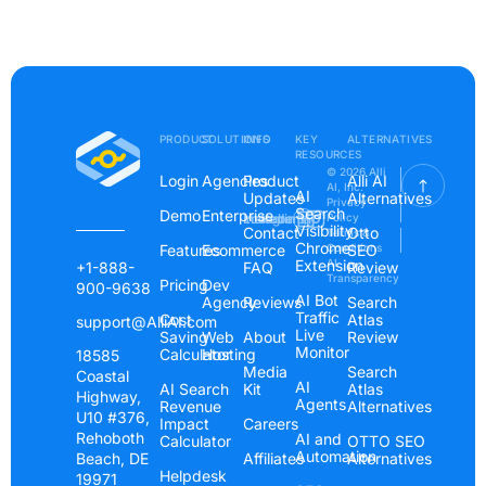
PRODUCT
SOLUTIONS
INFO
KEY
ALTERNATIVES
RESOURCES
© 2026 Alli
Login
Agencies
Product
Alli AI
AI, Inc.
AI
Updates
Alternatives
Privacy
Search
Demo
Enterprise
Instagram
Linkedin
Youtube
Policy
Visibility
Contact
Otto
Terms &
Chrome
Features
Ecommerce
Conditions
SEO
Extension
AI
+1-888-
FAQ
Review
Transparency
Pricing
Dev
900-9638
AI Bot
Agency
Reviews
Search
Traffic
Cost
Atlas
support@AlliAI.com
Live
Saving
Web
About
Review
Monitor
Calculator
Hosting
18585
Media
Search
Coastal
AI
AI Search
Kit
Atlas
Highway,
Agents
Revenue
Alternatives
U10 #376,
Impact
Careers
Rehoboth
AI and
Calculator
OTTO SEO
Automation
Beach, DE
Affiliates
Alternatives
Helpdesk
19971