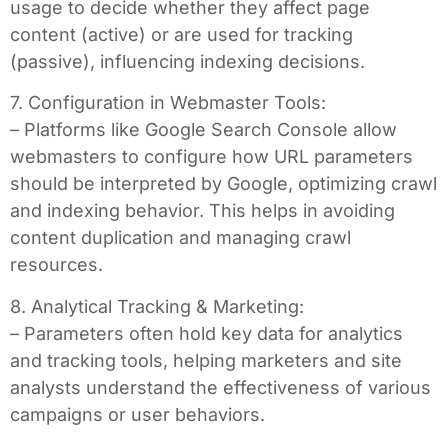
usage to decide whether they affect page
content (active) or are used for tracking
(passive), influencing indexing decisions.
7. Configuration in Webmaster Tools:
– Platforms like Google Search Console allow
webmasters to configure how URL parameters
should be interpreted by Google, optimizing crawl
and indexing behavior. This helps in avoiding
content duplication and managing crawl
resources.
8. Analytical Tracking & Marketing:
– Parameters often hold key data for analytics
and tracking tools, helping marketers and site
analysts understand the effectiveness of various
campaigns or user behaviors.