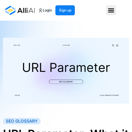
Login
Sign up
SEO GLOSSARY