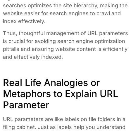
searches optimizes the site hierarchy, making the
website easier for search engines to crawl and
index effectively.
Thus, thoughtful management of URL parameters
is crucial for avoiding search engine optimization
pitfalls and ensuring website content is efficiently
and effectively indexed.
Real Life Analogies or
Metaphors to Explain URL
Parameter
URL parameters are like labels on file folders in a
filing cabinet. Just as labels help you understand