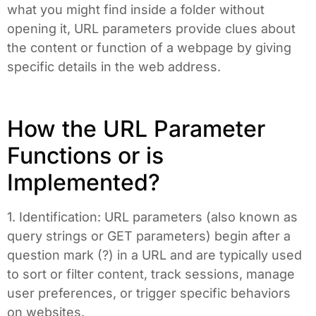
what you might find inside a folder without
opening it, URL parameters provide clues about
the content or function of a webpage by giving
specific details in the web address.
How the URL Parameter
Functions or is
Implemented?
1. Identification: URL parameters (also known as
query strings or GET parameters) begin after a
question mark (?) in a URL and are typically used
to sort or filter content, track sessions, manage
user preferences, or trigger specific behaviors
on websites.