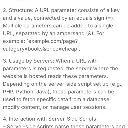
2. Structure: A URL parameter consists of a key
and a value, connected by an equals sign (=).
Multiple parameters can be added to a single
URL, separated by an ampersand (&). For
example: `example.com/page?
category=books&price=cheap`.
3. Usage by Servers: When a URL with
parameters is requested, the server where the
website is hosted reads these parameters.
Depending on the server-side script set up (e.g.,
PHP, Python, Java), these parameters can be
used to fetch specific data from a database,
modify content, or manage user sessions.
4. Interaction with Server-Side Scripts:
– Server-side scripts parse these parameters and