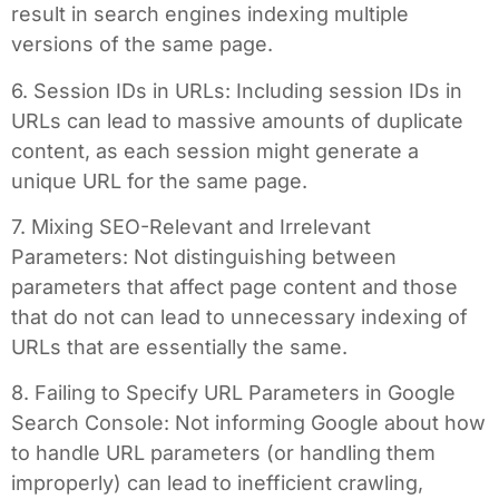
result in search engines indexing multiple
versions of the same page.
6. Session IDs in URLs: Including session IDs in
URLs can lead to massive amounts of duplicate
content, as each session might generate a
unique URL for the same page.
7. Mixing SEO-Relevant and Irrelevant
Parameters: Not distinguishing between
parameters that affect page content and those
that do not can lead to unnecessary indexing of
URLs that are essentially the same.
8. Failing to Specify URL Parameters in Google
Search Console: Not informing Google about how
to handle URL parameters (or handling them
improperly) can lead to inefficient crawling,