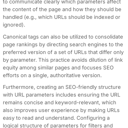
to communicate clearly which parameters affect
the content of the page and how they should be
handled (e.g., which URLs should be indexed or
ignored).
Canonical tags can also be utilized to consolidate
page rankings by directing search engines to the
preferred version of a set of URLs that differ only
by parameter. This practice avoids dilution of link
equity among similar pages and focuses SEO
efforts on a single, authoritative version.
Furthermore, creating an SEO-friendly structure
with URL parameters includes ensuring the URL
remains concise and keyword-relevant, which
also improves user experience by making URLs
easy to read and understand. Configuring a
logical structure of parameters for filters and