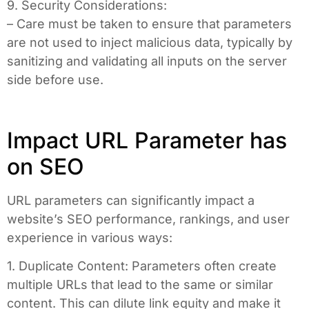
9. Security Considerations:
– Care must be taken to ensure that parameters
are not used to inject malicious data, typically by
sanitizing and validating all inputs on the server
side before use.
Impact URL Parameter has
on SEO
URL parameters can significantly impact a
website’s SEO performance, rankings, and user
experience in various ways:
1. Duplicate Content: Parameters often create
multiple URLs that lead to the same or similar
content. This can dilute link equity and make it