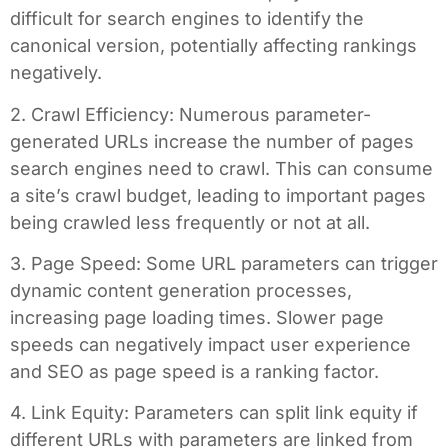
difficult for search engines to identify the
canonical version, potentially affecting rankings
negatively.
2. Crawl Efficiency: Numerous parameter-
generated URLs increase the number of pages
search engines need to crawl. This can consume
a site’s crawl budget, leading to important pages
being crawled less frequently or not at all.
3. Page Speed: Some URL parameters can trigger
dynamic content generation processes,
increasing page loading times. Slower page
speeds can negatively impact user experience
and SEO as page speed is a ranking factor.
4. Link Equity: Parameters can split link equity if
different URLs with parameters are linked from