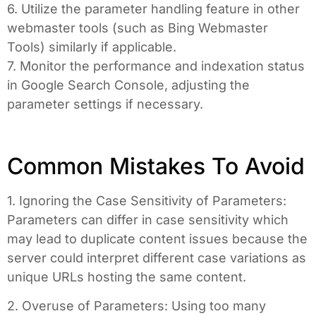
6. Utilize the parameter handling feature in other
webmaster tools (such as Bing Webmaster
Tools) similarly if applicable.
7. Monitor the performance and indexation status
in Google Search Console, adjusting the
parameter settings if necessary.
Common Mistakes To Avoid
1. Ignoring the Case Sensitivity of Parameters:
Parameters can differ in case sensitivity which
may lead to duplicate content issues because the
server could interpret different case variations as
unique URLs hosting the same content.
2. Overuse of Parameters: Using too many