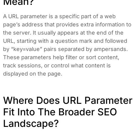
Mean?
A URL parameter is a specific part of a web
page’s address that provides extra information to
the server. It usually appears at the end of the
URL, starting with a question mark and followed
by “key=value” pairs separated by ampersands.
These parameters help filter or sort content,
track sessions, or control what content is
displayed on the page.
Where Does URL Parameter
Fit Into The Broader SEO
Landscape?