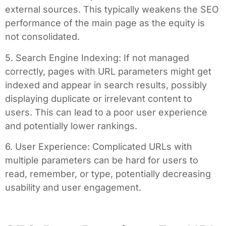
external sources. This typically weakens the SEO
performance of the main page as the equity is
not consolidated.
5. Search Engine Indexing: If not managed
correctly, pages with URL parameters might get
indexed and appear in search results, possibly
displaying duplicate or irrelevant content to
users. This can lead to a poor user experience
and potentially lower rankings.
6. User Experience: Complicated URLs with
multiple parameters can be hard for users to
read, remember, or type, potentially decreasing
usability and user engagement.