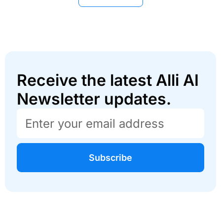
Receive the latest Alli AI
Newsletter updates.
Subscribe