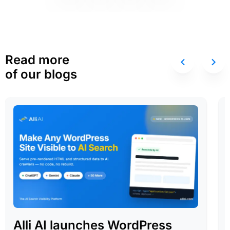
Read more
of our blogs
Alli AI launches WordPress