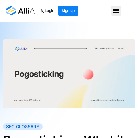
Login
Sign up
SEO GLOSSARY