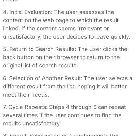
4. Initial Evaluation: The user assesses the
content on the web page to which the result
linked. If the content seems irrelevant or
unsatisfactory, the user decides to leave quickly.
5. Return to Search Results: The user clicks the
back button on their browser to return to the
original list of search results.
6. Selection of Another Result: The user selects a
different result from the list, hoping it will better
meet their needs.
7. Cycle Repeats: Steps 4 through 6 can repeat
several times if the user continues to find the
results unsatisfactory.
8. Search Satisfaction or Abandonment: The