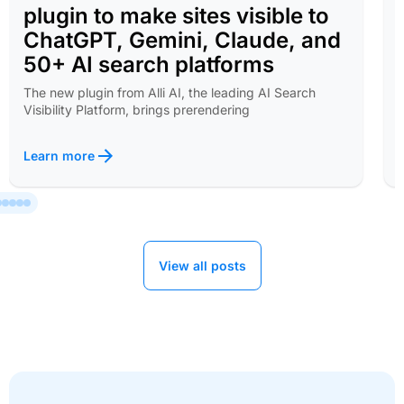
plugin to make sites visible to
ChatGPT, Gemini, Claude, and
50+ AI search platforms
The new plugin from Alli AI, the leading AI Search
Visibility Platform, brings prerendering
Learn more
View all posts