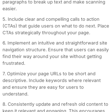
paragraphs to break up text and make scanning
easier.
5. Include clear and compelling calls to action
(CTAs) that guide users on what to do next. Place
CTAs strategically throughout your page.
6. Implement an intuitive and straightforward site
navigation structure. Ensure that users can easily
find their way around your site without getting
frustrated.
7. Optimize your page URLs to be short and
descriptive. Include keywords where relevant
and ensure they are easy for users to
understand.
8. Consistently update and refresh old content to
keep it relevant and engaging. This encourages