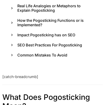
Real Life Analogies or Metaphors to
Explain Pogosticking
How the Pogosticking Functions or is
Implemented?
Impact Pogosticking has on SEO
SEO Best Practices For Pogosticking
Common Mistakes To Avoid
[catch-breadcrumb]
What Does Pogosticking