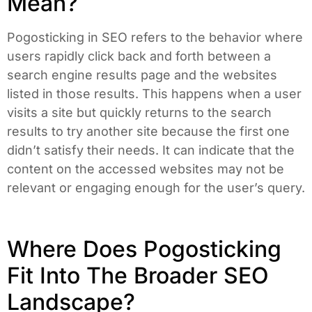
Mean?
Pogosticking in SEO refers to the behavior where
users rapidly click back and forth between a
search engine results page and the websites
listed in those results. This happens when a user
visits a site but quickly returns to the search
results to try another site because the first one
didn’t satisfy their needs. It can indicate that the
content on the accessed websites may not be
relevant or engaging enough for the user’s query.
Where Does Pogosticking
Fit Into The Broader SEO
Landscape?