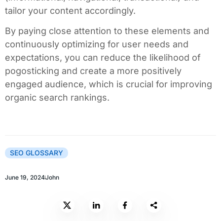
tailor your content accordingly.
By paying close attention to these elements and
continuously optimizing for user needs and
expectations, you can reduce the likelihood of
pogosticking and create a more positively
engaged audience, which is crucial for improving
organic search rankings.
SEO GLOSSARY
June 19, 2024
John