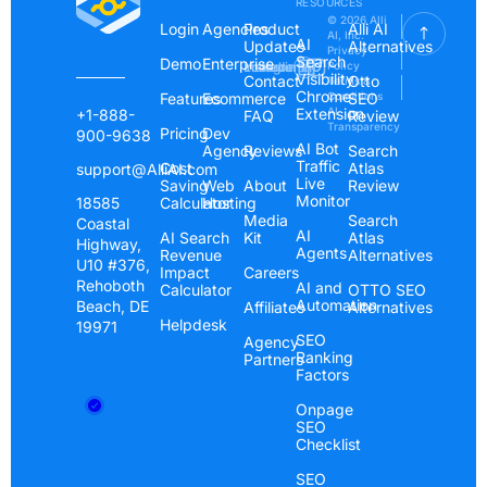
RESOURCES
© 2026 Alli
Login
Agencies
Product
Alli AI
AI, Inc.
AI
Updates
Alternatives
Privacy
Search
Demo
Enterprise
Instagram
Linkedin
Youtube
Policy
Visibility
Contact
Otto
Terms &
Chrome
Features
Ecommerce
Conditions
SEO
Extension
AI
+1-888-
FAQ
Review
Transparency
Pricing
Dev
900-9638
AI Bot
Agency
Reviews
Search
Traffic
Cost
Atlas
support@AlliAI.com
Live
Saving
Web
About
Review
Monitor
Calculator
Hosting
18585
Media
Search
Coastal
AI
AI Search
Kit
Atlas
Highway,
Agents
Revenue
Alternatives
U10 #376,
Impact
Careers
Rehoboth
AI and
Calculator
OTTO SEO
Automation
Beach, DE
Affiliates
Alternatives
Helpdesk
19971
SEO
Agency
Ranking
Partners
Factors
Onpage
SEO
Checklist
SEO