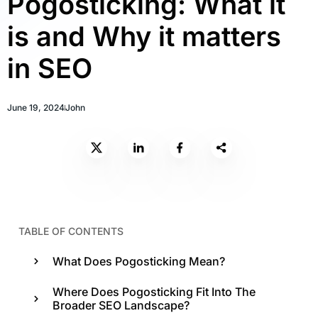
Pogosticking: What it
is and Why it matters
in SEO
June 19, 2024
John
TABLE OF CONTENTS
What Does Pogosticking Mean?
Where Does Pogosticking Fit Into The
Broader SEO Landscape?