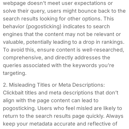
webpage doesn’t meet user expectations or
solve their query, users might bounce back to the
search results looking for other options. This
behavior (pogosticking) indicates to search
engines that the content may not be relevant or
valuable, potentially leading to a drop in rankings.
To avoid this, ensure content is well-researched,
comprehensive, and directly addresses the
queries associated with the keywords you’re
targeting.
2. Misleading Titles or Meta Descriptions:
Clickbait titles and meta descriptions that don’t
align with the page content can lead to
pogosticking. Users who feel misled are likely to
return to the search results page quickly. Always
keep your metadata accurate and reflective of