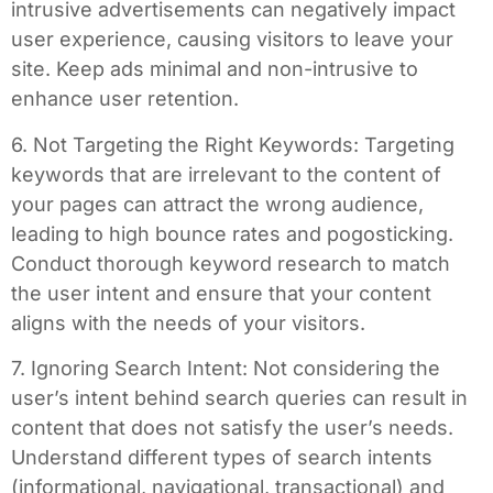
intrusive advertisements can negatively impact
user experience, causing visitors to leave your
site. Keep ads minimal and non-intrusive to
enhance user retention.
6. Not Targeting the Right Keywords: Targeting
keywords that are irrelevant to the content of
your pages can attract the wrong audience,
leading to high bounce rates and pogosticking.
Conduct thorough keyword research to match
the user intent and ensure that your content
aligns with the needs of your visitors.
7. Ignoring Search Intent: Not considering the
user’s intent behind search queries can result in
content that does not satisfy the user’s needs.
Understand different types of search intents
(informational, navigational, transactional) and