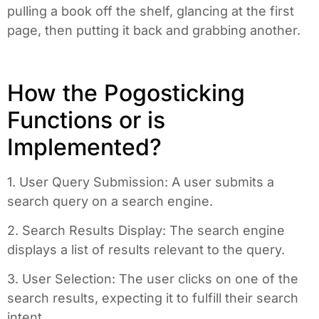
pulling a book off the shelf, glancing at the first
page, then putting it back and grabbing another.
How the Pogosticking
Functions or is
Implemented?
1. User Query Submission: A user submits a
search query on a search engine.
2. Search Results Display: The search engine
displays a list of results relevant to the query.
3. User Selection: The user clicks on one of the
search results, expecting it to fulfill their search
intent.