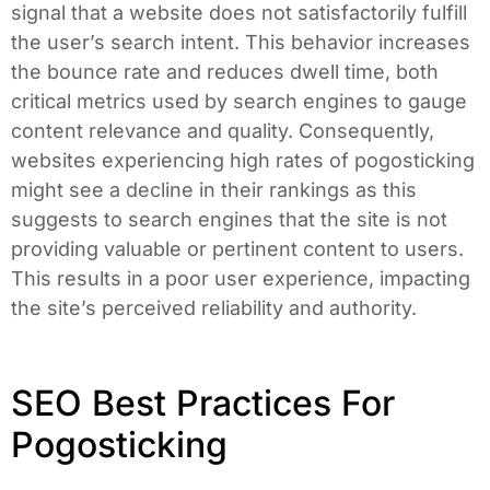
signal that a website does not satisfactorily fulfill
the user’s search intent. This behavior increases
the bounce rate and reduces dwell time, both
critical metrics used by search engines to gauge
content relevance and quality. Consequently,
websites experiencing high rates of pogosticking
might see a decline in their rankings as this
suggests to search engines that the site is not
providing valuable or pertinent content to users.
This results in a poor user experience, impacting
the site’s perceived reliability and authority.
SEO Best Practices For
Pogosticking