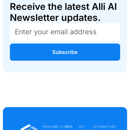
Receive the latest Alli AI
Newsletter updates.
Subscribe
PRODUCT
SOLUTIONS
INFO
KEY
ALTERNATIVES