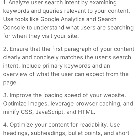
1. Analyze user search intent by examining
keywords and queries relevant to your content.
Use tools like Google Analytics and Search
Console to understand what users are searching
for when they visit your site.
2. Ensure that the first paragraph of your content
clearly and concisely matches the user’s search
intent. Include primary keywords and an
overview of what the user can expect from the
page.
3. Improve the loading speed of your website.
Optimize images, leverage browser caching, and
minify CSS, JavaScript, and HTML.
4. Optimize your content for readability. Use
headings, subheadings, bullet points, and short