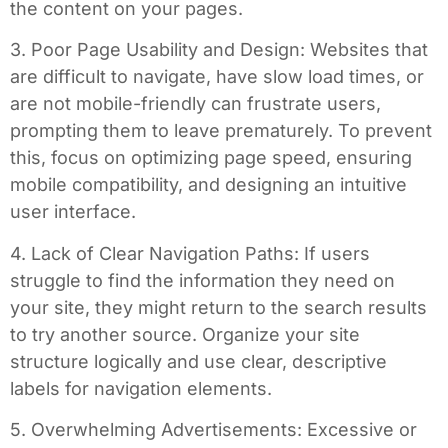
the content on your pages.
3. Poor Page Usability and Design: Websites that
are difficult to navigate, have slow load times, or
are not mobile-friendly can frustrate users,
prompting them to leave prematurely. To prevent
this, focus on optimizing page speed, ensuring
mobile compatibility, and designing an intuitive
user interface.
4. Lack of Clear Navigation Paths: If users
struggle to find the information they need on
your site, they might return to the search results
to try another source. Organize your site
structure logically and use clear, descriptive
labels for navigation elements.
5. Overwhelming Advertisements: Excessive or