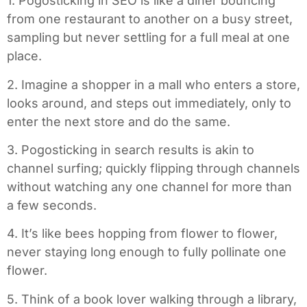
1. Pogosticking in SEO is like a diner bouncing
from one restaurant to another on a busy street,
sampling but never settling for a full meal at one
place.
2. Imagine a shopper in a mall who enters a store,
looks around, and steps out immediately, only to
enter the next store and do the same.
3. Pogosticking in search results is akin to
channel surfing; quickly flipping through channels
without watching any one channel for more than
a few seconds.
4. It’s like bees hopping from flower to flower,
never staying long enough to fully pollinate one
flower.
5. Think of a book lover walking through a library,