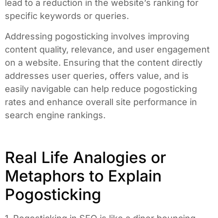
lead to a reduction in the website’s ranking for
specific keywords or queries.
Addressing pogosticking involves improving
content quality, relevance, and user engagement
on a website. Ensuring that the content directly
addresses user queries, offers value, and is
easily navigable can help reduce pogosticking
rates and enhance overall site performance in
search engine rankings.
Real Life Analogies or
Metaphors to Explain
Pogosticking