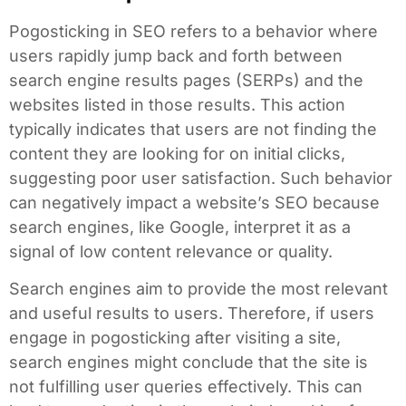
Pogosticking in SEO refers to a behavior where
users rapidly jump back and forth between
search engine results pages (SERPs) and the
websites listed in those results. This action
typically indicates that users are not finding the
content they are looking for on initial clicks,
suggesting poor user satisfaction. Such behavior
can negatively impact a website’s SEO because
search engines, like Google, interpret it as a
signal of low content relevance or quality.
Search engines aim to provide the most relevant
and useful results to users. Therefore, if users
engage in pogosticking after visiting a site,
search engines might conclude that the site is
not fulfilling user queries effectively. This can