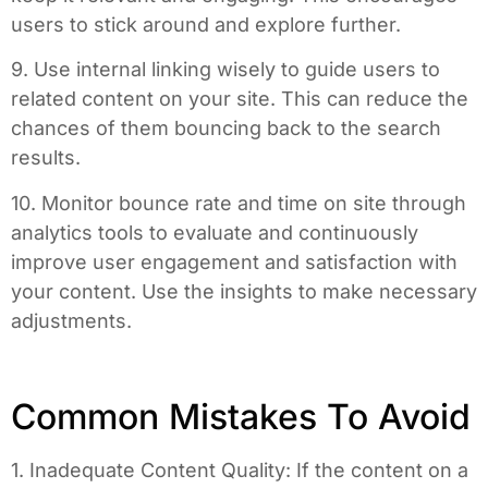
users to stick around and explore further.
9. Use internal linking wisely to guide users to
related content on your site. This can reduce the
chances of them bouncing back to the search
results.
10. Monitor bounce rate and time on site through
analytics tools to evaluate and continuously
improve user engagement and satisfaction with
your content. Use the insights to make necessary
adjustments.
Common Mistakes To Avoid
1. Inadequate Content Quality: If the content on a