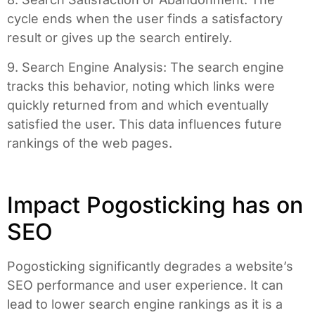
cycle ends when the user finds a satisfactory
result or gives up the search entirely.
9. Search Engine Analysis: The search engine
tracks this behavior, noting which links were
quickly returned from and which eventually
satisfied the user. This data influences future
rankings of the web pages.
Impact Pogosticking has on
SEO
Pogosticking significantly degrades a website’s
SEO performance and user experience. It can
lead to lower search engine rankings as it is a