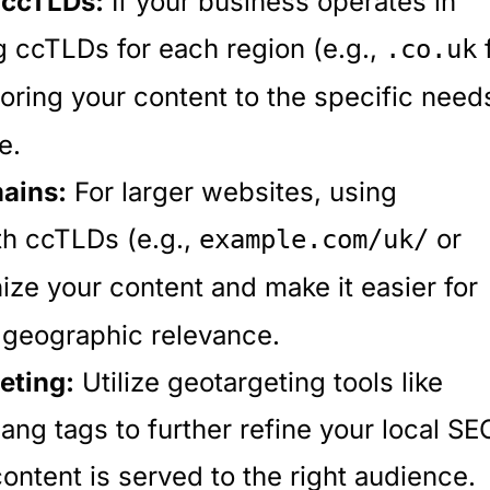
 ccTLDs:
If your business operates in
g ccTLDs for each region (e.g.,
.co.uk
oring your content to the specific need
e.
ains:
For larger websites, using
th ccTLDs (e.g.,
or
example.com/uk/
ize your content and make it easier for
 geographic relevance.
eting:
Utilize geotargeting tools like
ng tags to further refine your local SE
content is served to the right audience.