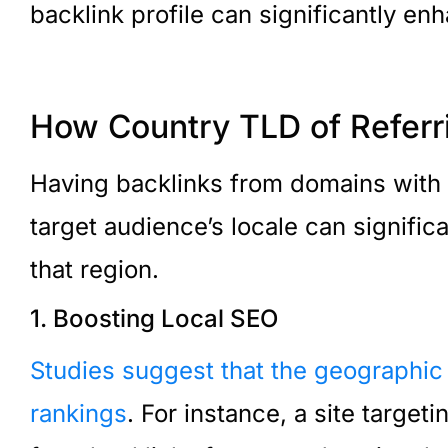
backlink profile can significantly enh
How Country TLD of Referr
Having backlinks from domains with
target audience’s locale can signific
that region.
1. Boosting Local SEO
Studies suggest that the geographic
rankings
. For instance, a site targe