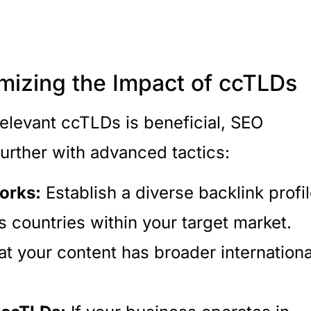
mizing the Impact of ccTLDs
elevant ccTLDs is beneficial, SEO
further with advanced tactics:
orks:
Establish a diverse backlink profi
 countries within your target market.
at your content has broader internationa