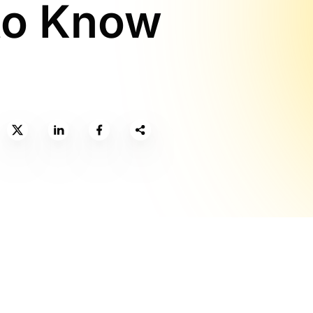
to Know