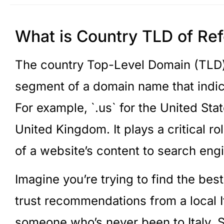
What is Country TLD of Re
The country Top-Level Domain (TLD) o
segment of a domain name that indica
For example, `.us` for the United Stat
United Kingdom. It plays a critical r
of a website’s content to search eng
Imagine you’re trying to find the best
trust recommendations from a local I
someone who’s never been to Italy. S