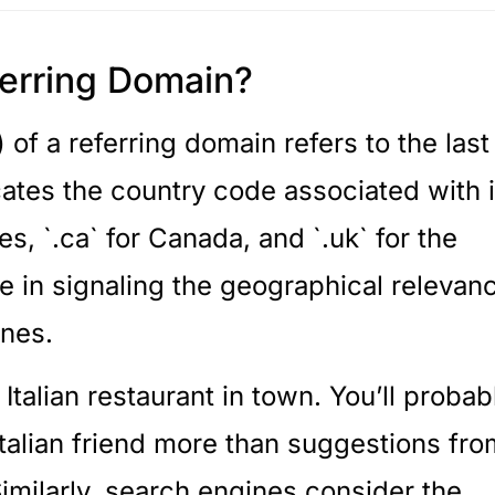
ferring Domain?
f a referring domain refers to the last
tes the country code associated with i
es, `.ca` for Canada, and `.uk` for the
ole in signaling the geographical relevan
ines.
 Italian restaurant in town. You’ll probab
talian friend more than suggestions fro
imilarly, search engines consider the