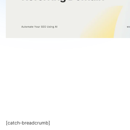
[catch-breadcrumb]