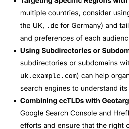
Targeting Specific Regions with
multiple countries, consider usin
the UK,
for Germany) and tail
.de
and preferences of each audienc
Using Subdirectories or Subdom
subdirectories or subdomains wi
) can help organ
uk.example.com
search engines to understand its
Combining ccTLDs with Geotarg
Google Search Console and Hrefla
efforts and ensure that the right 