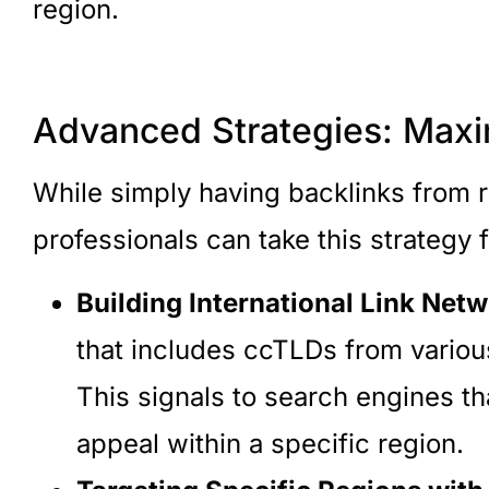
region.
Advanced Strategies: Maxi
While simply having backlinks from r
professionals can take this strategy 
Building International Link Netw
that includes ccTLDs from various
This signals to search engines th
appeal within a specific region.