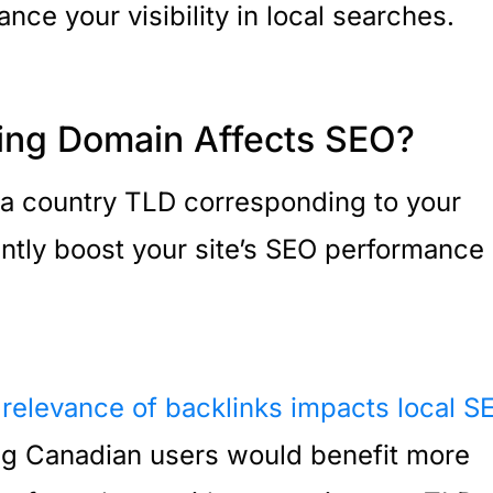
ance your visibility in local searches.
ing Domain Affects SEO?
 a country TLD corresponding to your
antly boost your site’s SEO performance 
 relevance of backlinks impacts local S
ting Canadian users would benefit more