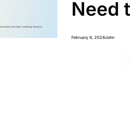
Need 
February 8, 2024
John