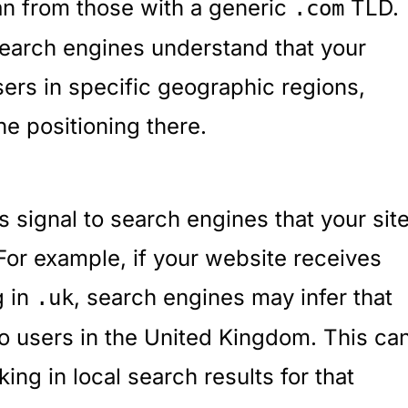
n from those with a generic
TLD.
.com
 search engines understand that your
sers in specific geographic regions,
e positioning there.
 signal to search engines that your sit
 For example, if your website receives
g in
, search engines may infer that
.uk
 to users in the United Kingdom. This ca
ing in local search results for that