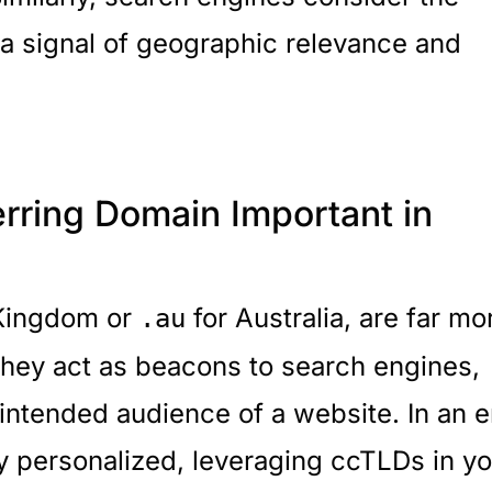
 a signal of geographic relevance and
rring Domain Important in
 Kingdom or
for Australia, are far mo
.au
They act as beacons to search engines,
 intended audience of a website. In an e
y personalized, leveraging ccTLDs in yo