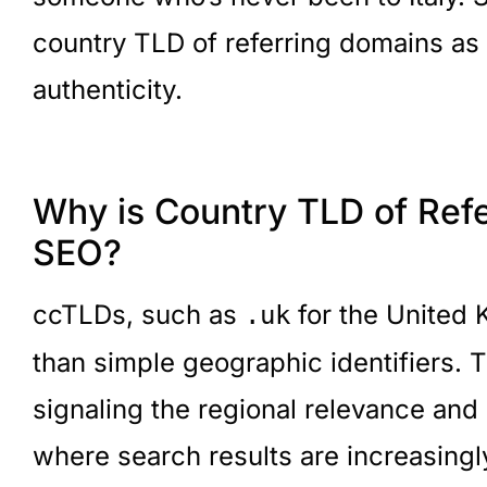
country TLD of referring domains as
authenticity.
Why is Country TLD of Refe
SEO?
ccTLDs, such as
for the United
.uk
than simple geographic identifiers. 
signaling the regional relevance and
where search results are increasingl