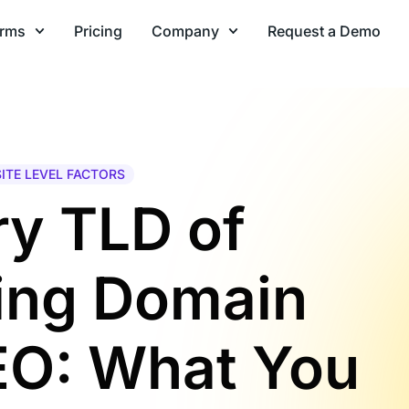
orms
Pricing
Company
Request a Demo
SITE LEVEL FACTORS
y TLD of
ring Domain
EO: What You