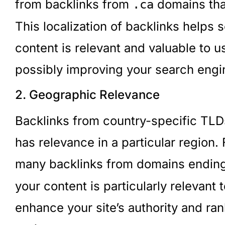
from backlinks from
domains tha
.ca
This localization of backlinks helps
content is relevant and valuable to u
possibly improving your search engin
2. Geographic Relevance
Backlinks from country-specific TLDs
has relevance in a particular region.
many backlinks from domains endin
your content is particularly relevant
enhance your site’s authority and rank