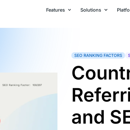
Features
Solutions
Platf
SEO RANKING FACTORS
Countr
Refer
and S