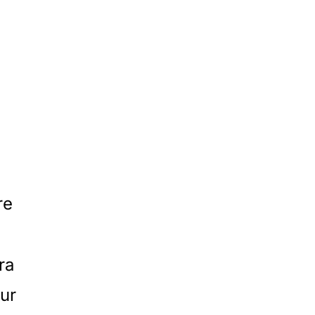
re
ra
ur