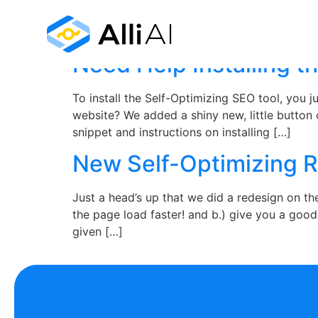
Month:
August 2
Need Help Installing t
To install the Self-Optimizing SEO tool, you
website? We added a shiny new, little button
snippet and instructions on installing […]
New Self-Optimizing 
Just a head’s up that we did a redesign on t
the page load faster! and b.) give you a goo
given […]