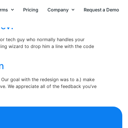
orms
Pricing
Company
Request a Demo
Dev!
r or tech guy who normally handles your
ing wizard to drop him a line with the code
n
 Our goal with the redesign was to a.) make
ve. We appreciate all of the feedback you’ve