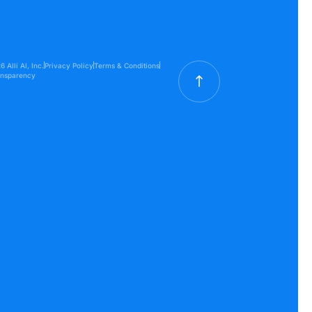
 Alli AI, Inc.
Privacy Policy
Terms & Conditions
ansparency