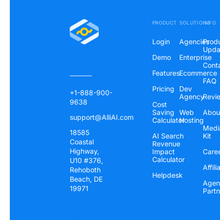
PRODUCT
SOLUTIONS
INFO
Login
Agencies
Prod
Upda
Demo
Enterprise
Cont
Features
Ecommerce
FAQ
Pricing
Dev
+1-888-900-
Agency
Revi
9638
Cost
Saving
Web
Abou
support@AlliAI.com
Calculator
Hosting
Medi
18585
AI Search
Kit
Coastal
Revenue
Highway,
Impact
Care
Calculator
U10 #376,
Affili
Rehoboth
Helpdesk
Beach, DE
Agen
19971
Partn