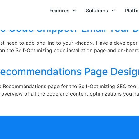
020
Features
Solutions
Platf
he Code Snippet? Email Your 
 just need to add one line to your <head>. Have a develope
 on the Self-Optimizing code installation page and on-board
Recommendations Page Desig
he Recommendations page for the Self-Optimizing SEO tool.
d overview of all the code and content optimizations you ha