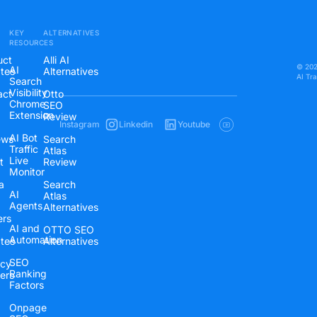
KEY
ALTERNATIVES
RESOURCES
uct
Alli AI
© 2026
AI
tes
Alternatives
AI Tr
Search
Visibility
act
Otto
Chrome
SEO
Extension
Review
Instagram
Linkedin
Youtube
AI Bot
ews
Search
Traffic
Atlas
Live
t
Review
Monitor
a
Search
AI
Atlas
Agents
Alternatives
ers
AI and
OTTO SEO
Automation
ates
Alternatives
SEO
cy
Ranking
ers
Factors
Onpage