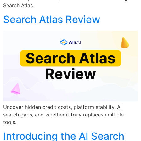
Search Atlas.
Search Atlas Review
Uncover hidden credit costs, platform stability, AI
search gaps, and whether it truly replaces multiple
tools.
Introducing the AI Search