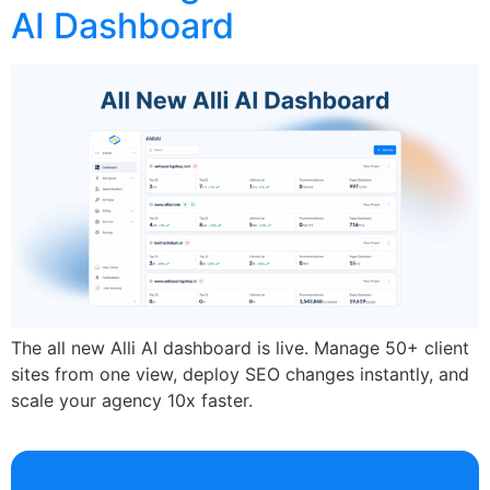
AI Dashboard
The all new Alli AI dashboard is live. Manage 50+ client
sites from one view, deploy SEO changes instantly, and
scale your agency 10x faster.