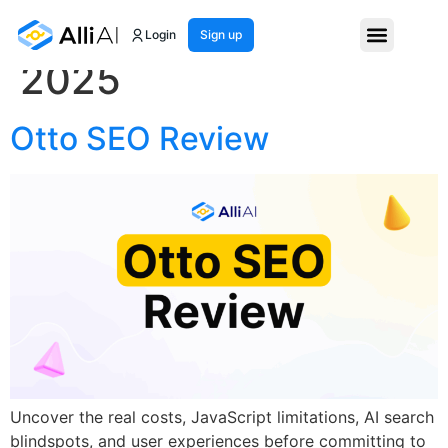
Month:
September
Login
Sign up
2025
Otto SEO Review
Uncover the real costs, JavaScript limitations, AI search
blindspots, and user experiences before committing to