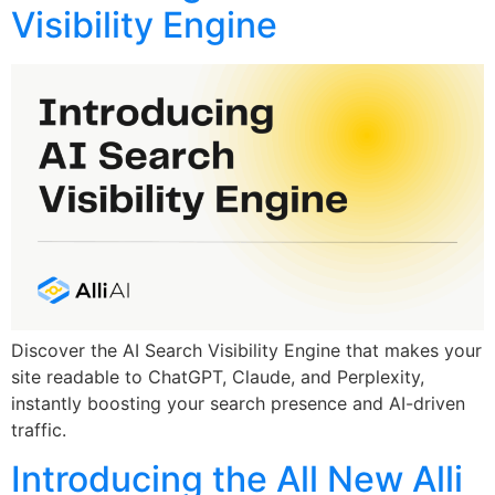
Visibility Engine
Discover the AI Search Visibility Engine that makes your
site readable to ChatGPT, Claude, and Perplexity,
instantly boosting your search presence and AI-driven
traffic.
Introducing the All New Alli