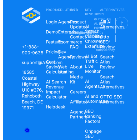
PRODUCT
SOLUTIONS
INFO
KEY
ALTERNATIVES
RESOURCES
© 2026 Alli
Login
Agencies
Product
Alli AI
AI, Inc.
AI
Updates
Alternatives
Privacy
Search
Demo
Enterprise
Instagram
Linkedin
Youtube
Policy
Visibility
Contact
Otto
Terms &
Chrome
Features
Ecommerce
Conditions
SEO
Extension
AI
+1-888-
FAQ
Review
Transparency
Pricing
Dev
900-9638
AI Bot
Agency
Reviews
Search
Traffic
Cost
Atlas
support@AlliAI.com
Live
Saving
Web
About
Review
Monitor
Calculator
Hosting
18585
Media
Search
Coastal
AI
AI Search
Kit
Atlas
Highway,
Agents
Revenue
Alternatives
U10 #376,
Impact
Careers
Rehoboth
AI and
Calculator
OTTO SEO
Automation
Beach, DE
Affiliates
Alternatives
Helpdesk
19971
SEO
Agency
Ranking
Partners
Factors
Onpage
SEO