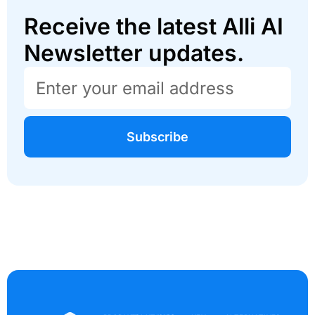
Receive the latest Alli AI
Newsletter updates.
Subscribe