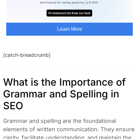
[catch-breadcrumb]
What is the Importance of
Grammar and Spelling in
SEO
Grammar and spelling are the foundational
elements of written communication. They ensure
clarity, facilitate understanding, and maintain the