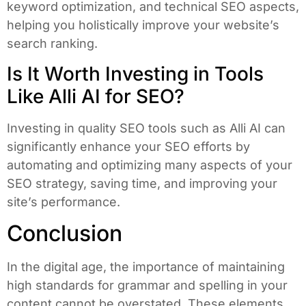
keyword optimization, and technical SEO aspects,
helping you holistically improve your website’s
search ranking.
Is It Worth Investing in Tools
Like Alli AI for SEO?
Investing in quality SEO tools such as Alli AI can
significantly enhance your SEO efforts by
automating and optimizing many aspects of your
SEO strategy, saving time, and improving your
site’s performance.
Conclusion
In the digital age, the importance of maintaining
high standards for grammar and spelling in your
content cannot be overstated. These elements