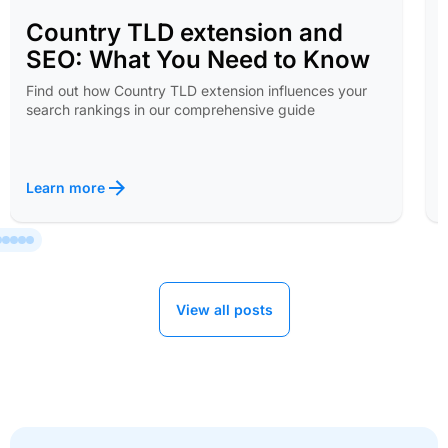
Country TLD extension and
SEO: What You Need to Know
Find out how Country TLD extension influences your
search rankings in our comprehensive guide
Learn more
View all posts