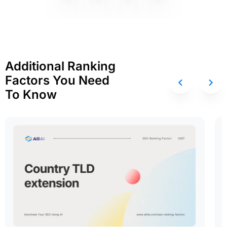
Additional Ranking
Factors You Need
To Know