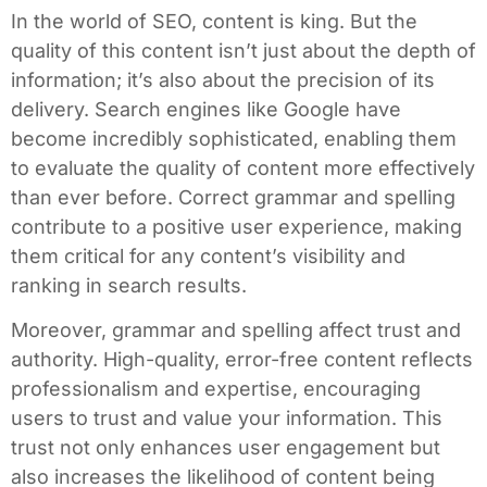
In the world of SEO, content is king. But the
quality of this content isn’t just about the depth of
information; it’s also about the precision of its
delivery. Search engines like Google have
become incredibly sophisticated, enabling them
to evaluate the quality of content more effectively
than ever before. Correct grammar and spelling
contribute to a positive user experience, making
them critical for any content’s visibility and
ranking in search results.
Moreover, grammar and spelling affect trust and
authority. High-quality, error-free content reflects
professionalism and expertise, encouraging
users to trust and value your information. This
trust not only enhances user engagement but
also increases the likelihood of content being