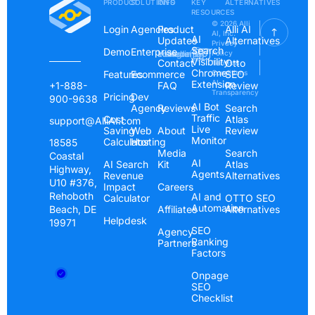
PRODUCT
SOLUTIONS
INFO
KEY
ALTERNATIVES
RESOURCES
© 2026 Alli
Login
Agencies
Product
Alli AI
AI, Inc.
AI
Updates
Alternatives
Privacy
Search
Demo
Enterprise
Instagram
Linkedin
Youtube
Policy
Visibility
Contact
Otto
Terms &
Chrome
Features
Ecommerce
Conditions
SEO
Extension
AI
+1-888-
FAQ
Review
Transparency
Pricing
Dev
900-9638
AI Bot
Agency
Reviews
Search
Traffic
Cost
Atlas
support@AlliAI.com
Live
Saving
Web
About
Review
Monitor
Calculator
Hosting
18585
Media
Search
Coastal
AI
AI Search
Kit
Atlas
Highway,
Agents
Revenue
Alternatives
U10 #376,
Impact
Careers
Rehoboth
AI and
Calculator
OTTO SEO
Automation
Beach, DE
Affiliates
Alternatives
Helpdesk
19971
SEO
Agency
Ranking
Partners
Factors
Onpage
SEO
Checklist