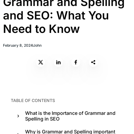
Grammar and Spelling
and SEO: What You
Need to Know
February 8, 2024
John
TABLE OF CONTENTS
What is the Importance of Grammar and
Spelling in SEO
Why is Grammar and Spelling important