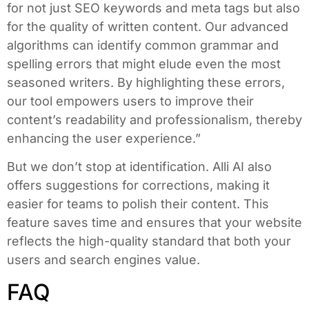
for not just SEO keywords and meta tags but also
for the quality of written content. Our advanced
algorithms can identify common grammar and
spelling errors that might elude even the most
seasoned writers. By highlighting these errors,
our tool empowers users to improve their
content’s readability and professionalism, thereby
enhancing the user experience.”
But we don’t stop at identification. Alli AI also
offers suggestions for corrections, making it
easier for teams to polish their content. This
feature saves time and ensures that your website
reflects the high-quality standard that both your
users and search engines value.
FAQ