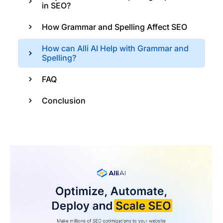
in SEO?
How Grammar and Spelling Affect SEO
How can Alli AI Help with Grammar and
Spelling?
FAQ
Conclusion