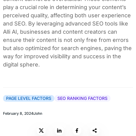
play a crucial role in determining your content’s
perceived quality, affecting both user experience
and SEO. By leveraging advanced SEO tools like
Alli AI, businesses and content creators can
ensure their content is not only free from errors
but also optimized for search engines, paving the
way for improved visibility and success in the
digital sphere.
PAGE LEVEL FACTORS
SEO RANKING FACTORS
February 8, 2024
John