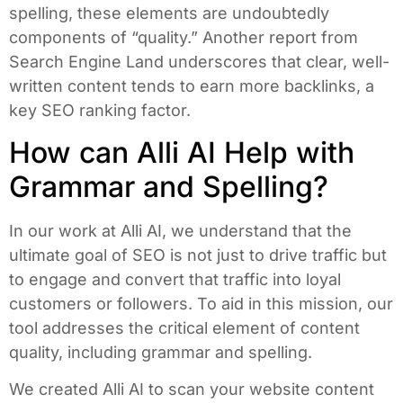
spelling, these elements are undoubtedly
components of “quality.” Another report from
Search Engine Land underscores that clear, well-
written content tends to earn more backlinks, a
key SEO ranking factor.
How can Alli AI Help with
Grammar and Spelling?
In our work at Alli AI, we understand that the
ultimate goal of SEO is not just to drive traffic but
to engage and convert that traffic into loyal
customers or followers. To aid in this mission, our
tool addresses the critical element of content
quality, including grammar and spelling.
We created Alli AI to scan your website content