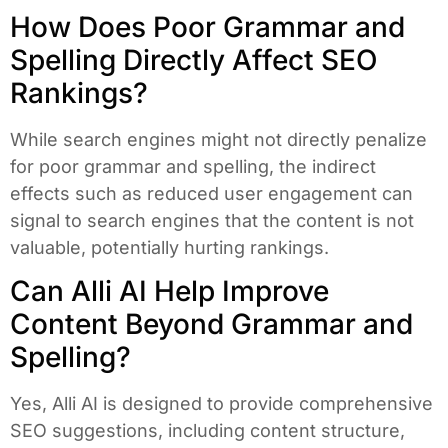
How Does Poor Grammar and
Spelling Directly Affect SEO
Rankings?
While search engines might not directly penalize
for poor grammar and spelling, the indirect
effects such as reduced user engagement can
signal to search engines that the content is not
valuable, potentially hurting rankings.
Can Alli AI Help Improve
Content Beyond Grammar and
Spelling?
Yes, Alli AI is designed to provide comprehensive
SEO suggestions, including content structure,