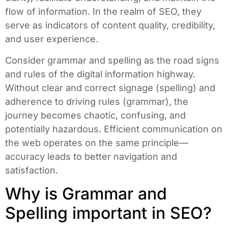
flow of information. In the realm of SEO, they
serve as indicators of content quality, credibility,
and user experience.
Consider grammar and spelling as the road signs
and rules of the digital information highway.
Without clear and correct signage (spelling) and
adherence to driving rules (grammar), the
journey becomes chaotic, confusing, and
potentially hazardous. Efficient communication on
the web operates on the same principle—
accuracy leads to better navigation and
satisfaction.
Why is Grammar and
Spelling important in SEO?