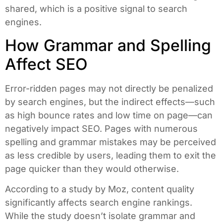
shared, which is a positive signal to search
engines.
How Grammar and Spelling
Affect SEO
Error-ridden pages may not directly be penalized
by search engines, but the indirect effects—such
as high bounce rates and low time on page—can
negatively impact SEO. Pages with numerous
spelling and grammar mistakes may be perceived
as less credible by users, leading them to exit the
page quicker than they would otherwise.
According to a study by Moz, content quality
significantly affects search engine rankings.
While the study doesn’t isolate grammar and