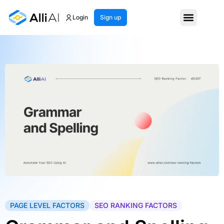
Login
Sign up
PAGE LEVEL FACTORS
SEO RANKING FACTORS