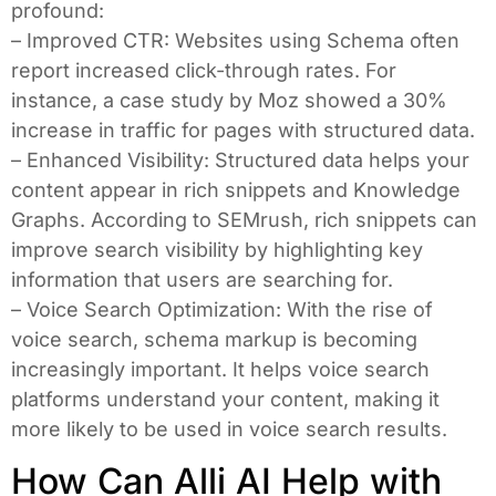
profound:
– Improved CTR: Websites using Schema often
report increased click-through rates. For
instance, a case study by Moz showed a 30%
increase in traffic for pages with structured data.
– Enhanced Visibility: Structured data helps your
content appear in rich snippets and Knowledge
Graphs. According to SEMrush, rich snippets can
improve search visibility by highlighting key
information that users are searching for.
– Voice Search Optimization: With the rise of
voice search, schema markup is becoming
increasingly important. It helps voice search
platforms understand your content, making it
more likely to be used in voice search results.
How Can Alli AI Help with