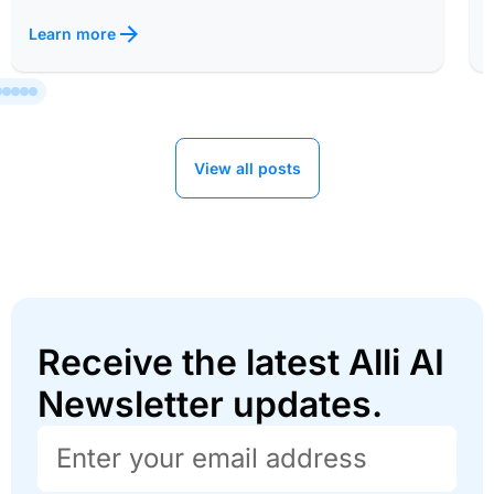
Learn more
View all posts
Receive the latest Alli AI
Newsletter updates.