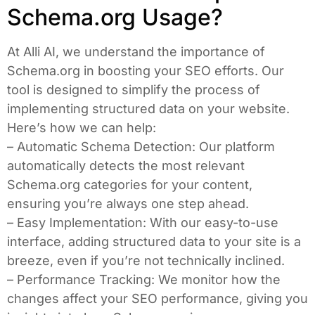
Schema.org Usage?
At Alli AI, we understand the importance of
Schema.org in boosting your SEO efforts. Our
tool is designed to simplify the process of
implementing structured data on your website.
Here’s how we can help:
– Automatic Schema Detection: Our platform
automatically detects the most relevant
Schema.org categories for your content,
ensuring you’re always one step ahead.
– Easy Implementation: With our easy-to-use
interface, adding structured data to your site is a
breeze, even if you’re not technically inclined.
– Performance Tracking: We monitor how the
changes affect your SEO performance, giving you