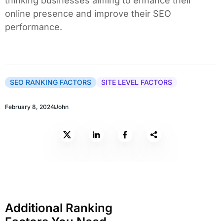
thinking businesses aiming to enhance their
online presence and improve their SEO
performance.
SEO RANKING FACTORS
SITE LEVEL FACTORS
February 8, 2024
John
Additional Ranking