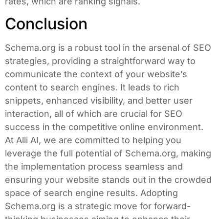
rates, which are ranking signals.
Conclusion
Schema.org is a robust tool in the arsenal of SEO
strategies, providing a straightforward way to
communicate the context of your website’s
content to search engines. It leads to rich
snippets, enhanced visibility, and better user
interaction, all of which are crucial for SEO
success in the competitive online environment.
At Alli AI, we are committed to helping you
leverage the full potential of Schema.org, making
the implementation process seamless and
ensuring your website stands out in the crowded
space of search engine results. Adopting
Schema.org is a strategic move for forward-