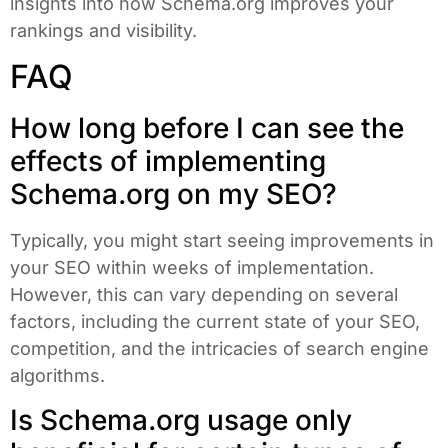
insights into how Schema.org improves your
rankings and visibility.
FAQ
How long before I can see the
effects of implementing
Schema.org on my SEO?
Typically, you might start seeing improvements in
your SEO within weeks of implementation.
However, this can vary depending on several
factors, including the current state of your SEO,
competition, and the intricacies of search engine
algorithms.
Is Schema.org usage only