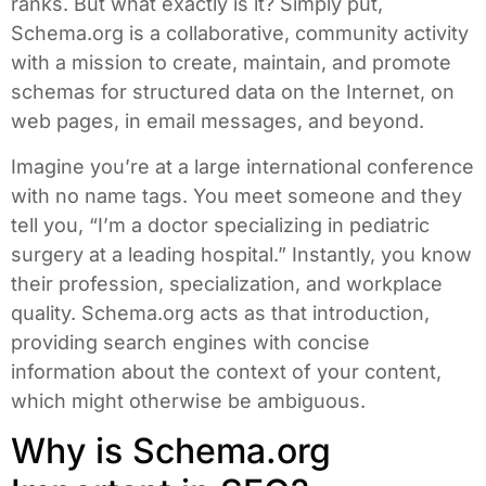
ranks. But what exactly is it? Simply put,
Schema.org is a collaborative, community activity
with a mission to create, maintain, and promote
schemas for structured data on the Internet, on
web pages, in email messages, and beyond.
Imagine you’re at a large international conference
with no name tags. You meet someone and they
tell you, “I’m a doctor specializing in pediatric
surgery at a leading hospital.” Instantly, you know
their profession, specialization, and workplace
quality. Schema.org acts as that introduction,
providing search engines with concise
information about the context of your content,
which might otherwise be ambiguous.
Why is Schema.org