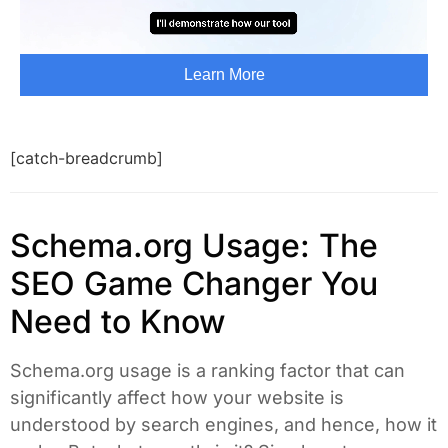
[catch-breadcrumb]
Schema.org Usage: The
SEO Game Changer You
Need to Know
Schema.org usage is a ranking factor that can
significantly affect how your website is
understood by search engines, and hence, how it