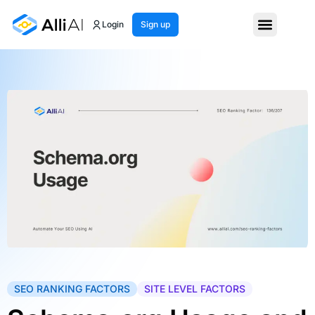
Login
Sign up
SEO RANKING FACTORS
SITE LEVEL FACTORS