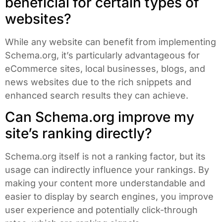
beneficial for certain types of
websites?
While any website can benefit from implementing
Schema.org, it’s particularly advantageous for
eCommerce sites, local businesses, blogs, and
news websites due to the rich snippets and
enhanced search results they can achieve.
Can Schema.org improve my
site’s ranking directly?
Schema.org itself is not a ranking factor, but its
usage can indirectly influence your rankings. By
making your content more understandable and
easier to display by search engines, you improve
user experience and potentially click-through