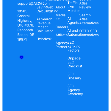
Traffic
Cost
Atlas
support@AlliAI.com
Live
Saving
Web
About
Review
Monitor
Calculator
Hosting
18585
Media
Search
Coastal
AI
AI Search
Kit
Atlas
Highway,
Agents
Revenue
Alternatives
U10 #376,
Impact
Careers
Rehoboth
AI and
Calculator
OTTO SEO
Automation
Beach, DE
Affiliates
Alternatives
Helpdesk
19971
SEO
Agency
Ranking
Partners
Factors
Onpage
SEO
Checklist
SEO
Glossary
SEO
Agency
Academy