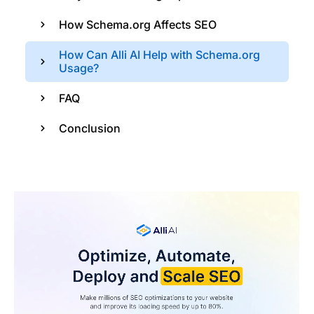
How Schema.org Affects SEO
How Can Alli AI Help with Schema.org
Usage?
FAQ
Conclusion