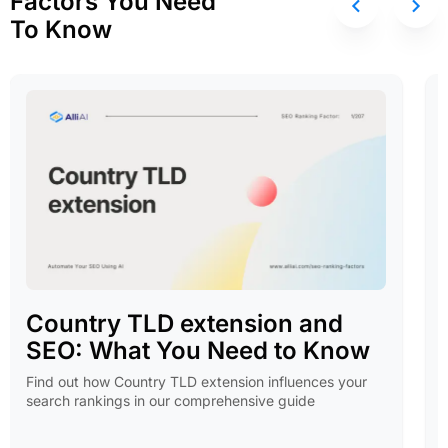
Factors You Need
To Know
Country TLD extension and
SEO: What You Need to Know
Find out how Country TLD extension influences your
search rankings in our comprehensive guide