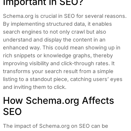
Important in SEO?
Schema.org is crucial in SEO for several reasons.
By implementing structured data, it enables
search engines to not only crawl but also
understand and display the content in an
enhanced way. This could mean showing up in
rich snippets or knowledge graphs, thereby
improving visibility and click-through rates. It
transforms your search result from a simple
listing to a standout piece, catching users’ eyes
and inviting them to click.
How Schema.org Affects
SEO
The impact of Schema.org on SEO can be