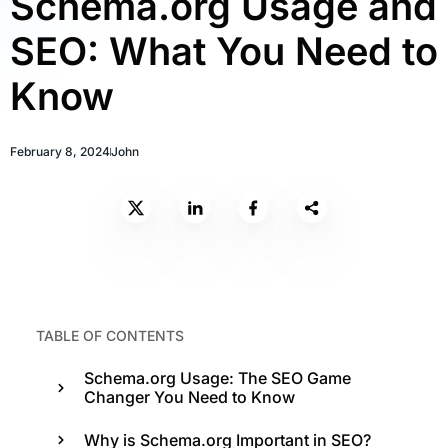
Schema.org Usage and
SEO: What You Need to
Know
February 8, 2024
John
TABLE OF CONTENTS
Schema.org Usage: The SEO Game
Changer You Need to Know
Why is Schema.org Important in SEO?