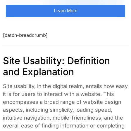
[catch-breadcrumb]
Site Usability: Definition
and Explanation
Site usability, in the digital realm, entails how easy
it is for users to interact with a website. This
encompasses a broad range of website design
aspects, including simplicity, loading speed,
intuitive navigation, mobile-friendliness, and the
overall ease of finding information or completing