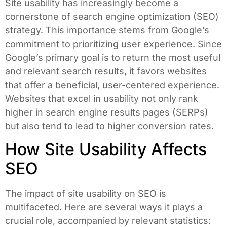
Site usability has increasingly become a
cornerstone of search engine optimization (SEO)
strategy. This importance stems from Google’s
commitment to prioritizing user experience. Since
Google’s primary goal is to return the most useful
and relevant search results, it favors websites
that offer a beneficial, user-centered experience.
Websites that excel in usability not only rank
higher in search engine results pages (SERPs)
but also tend to lead to higher conversion rates.
How Site Usability Affects
SEO
The impact of site usability on SEO is
multifaceted. Here are several ways it plays a
crucial role, accompanied by relevant statistics: