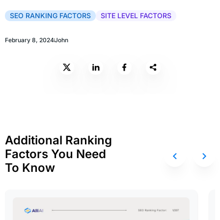
SEO RANKING FACTORS
SITE LEVEL FACTORS
February 8, 2024
John
Additional Ranking
Factors You Need
To Know