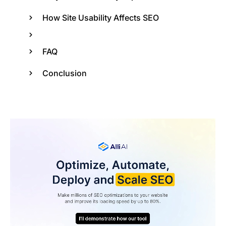
How Site Usability Affects SEO
FAQ
Conclusion