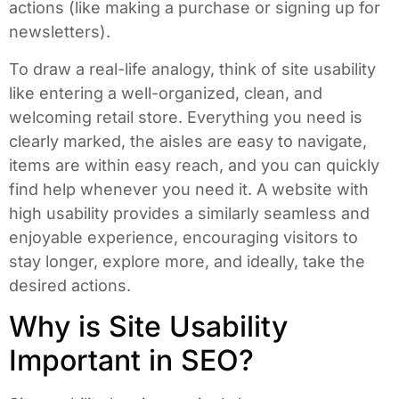
actions (like making a purchase or signing up for
newsletters).
To draw a real-life analogy, think of site usability
like entering a well-organized, clean, and
welcoming retail store. Everything you need is
clearly marked, the aisles are easy to navigate,
items are within easy reach, and you can quickly
find help whenever you need it. A website with
high usability provides a similarly seamless and
enjoyable experience, encouraging visitors to
stay longer, explore more, and ideally, take the
desired actions.
Why is Site Usability
Important in SEO?