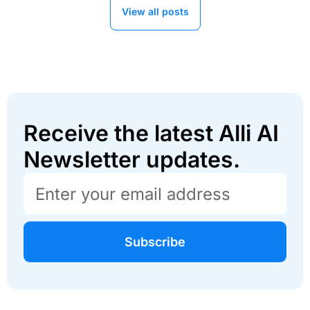
View all posts
Receive the latest Alli AI
Newsletter updates.
Subscribe