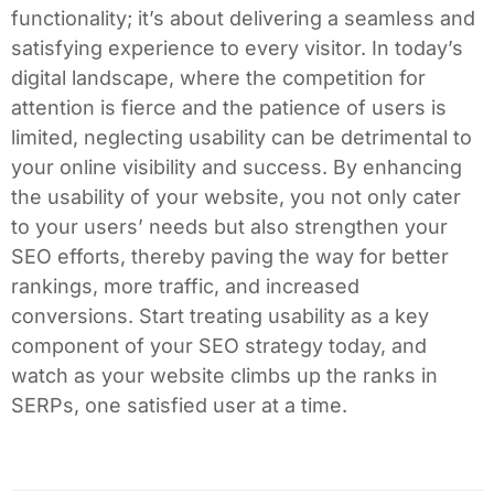
functionality; it’s about delivering a seamless and
satisfying experience to every visitor. In today’s
digital landscape, where the competition for
attention is fierce and the patience of users is
limited, neglecting usability can be detrimental to
your online visibility and success. By enhancing
the usability of your website, you not only cater
to your users’ needs but also strengthen your
SEO efforts, thereby paving the way for better
rankings, more traffic, and increased
conversions. Start treating usability as a key
component of your SEO strategy today, and
watch as your website climbs up the ranks in
SERPs, one satisfied user at a time.