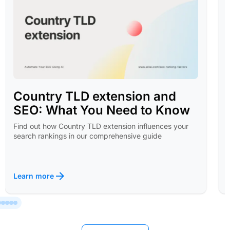
Country TLD extension and
SEO: What You Need to Know
Find out how Country TLD extension influences your
search rankings in our comprehensive guide
Learn more