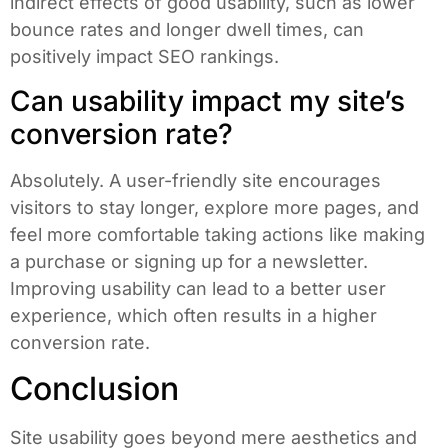
indirect effects of good usability, such as lower
bounce rates and longer dwell times, can
positively impact SEO rankings.
Can usability impact my site’s
conversion rate?
Absolutely. A user-friendly site encourages
visitors to stay longer, explore more pages, and
feel more comfortable taking actions like making
a purchase or signing up for a newsletter.
Improving usability can lead to a better user
experience, which often results in a higher
conversion rate.
Conclusion
Site usability goes beyond mere aesthetics and