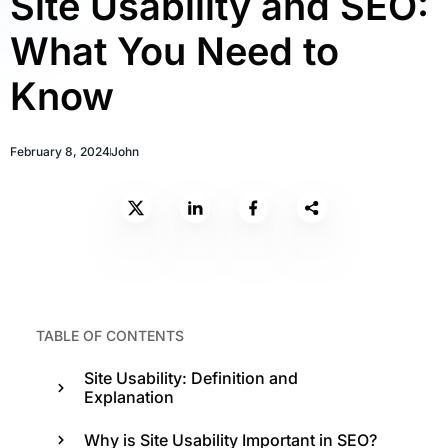
Site Usability and SEO:
What You Need to
Know
February 8, 2024
John
TABLE OF CONTENTS
Site Usability: Definition and
Explanation
Why is Site Usability Important in SEO?