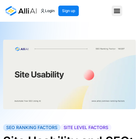
Login
Sign up
SEO RANKING FACTORS
SITE LEVEL FACTORS