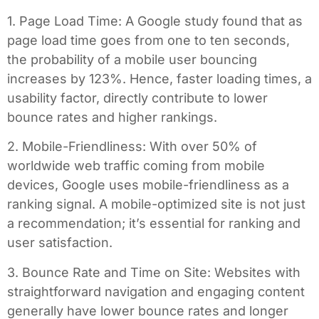
1. Page Load Time: A Google study found that as
page load time goes from one to ten seconds,
the probability of a mobile user bouncing
increases by 123%. Hence, faster loading times, a
usability factor, directly contribute to lower
bounce rates and higher rankings.
2. Mobile-Friendliness: With over 50% of
worldwide web traffic coming from mobile
devices, Google uses mobile-friendliness as a
ranking signal. A mobile-optimized site is not just
a recommendation; it’s essential for ranking and
user satisfaction.
3. Bounce Rate and Time on Site: Websites with
straightforward navigation and engaging content
generally have lower bounce rates and longer