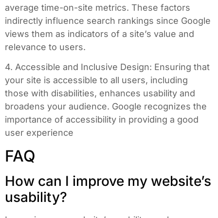
average time-on-site metrics. These factors
indirectly influence search rankings since Google
views them as indicators of a site’s value and
relevance to users.
4. Accessible and Inclusive Design: Ensuring that
your site is accessible to all users, including
those with disabilities, enhances usability and
broadens your audience. Google recognizes the
importance of accessibility in providing a good
user experience
FAQ
How can I improve my website’s
usability?