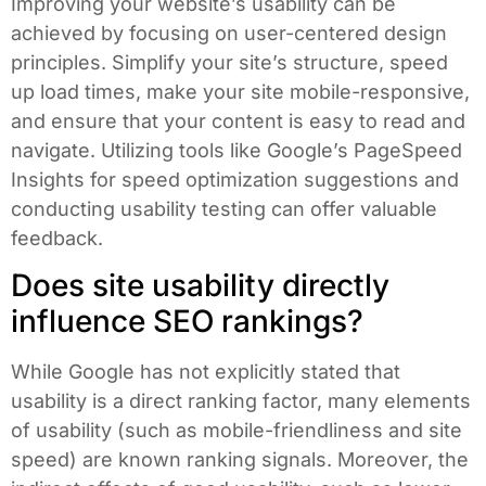
Improving your website’s usability can be
achieved by focusing on user-centered design
principles. Simplify your site’s structure, speed
up load times, make your site mobile-responsive,
and ensure that your content is easy to read and
navigate. Utilizing tools like Google’s PageSpeed
Insights for speed optimization suggestions and
conducting usability testing can offer valuable
feedback.
Does site usability directly
influence SEO rankings?
While Google has not explicitly stated that
usability is a direct ranking factor, many elements
of usability (such as mobile-friendliness and site
speed) are known ranking signals. Moreover, the