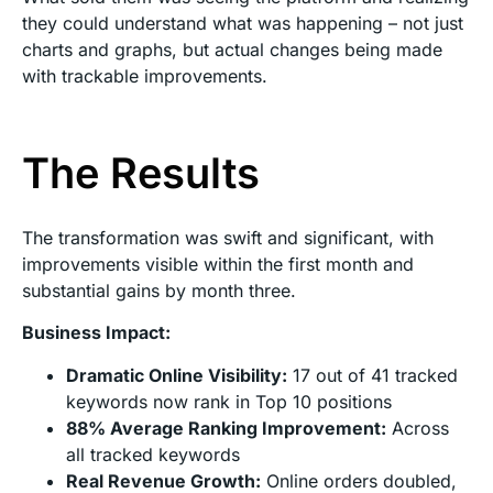
they could understand what was happening – not just
charts and graphs, but actual changes being made
with trackable improvements.
The Results
The transformation was swift and significant, with
improvements visible within the first month and
substantial gains by month three.
Business Impact:
Dramatic Online Visibility:
17 out of 41 tracked
keywords now rank in Top 10 positions
88% Average Ranking Improvement:
Across
all tracked keywords
Real Revenue Growth:
Online orders doubled,