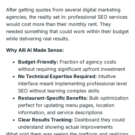
After getting quotes from several digital marketing
agencies, the reality set in: professional SEO services
would cost more than their monthly rent. They
needed something that could work within their budget
while delivering real results.
Why Alli AI Made Sense:
Budget-Friendly:
Fraction of agency costs
without requiring significant upfront investment
No Technical Expertise Required:
Intuitive
interface meant implementing professional level
SEO without learning complex skills
Restaurant-Specific Benefits:
Bulk optimization
perfect for updating menu pages, location
information, and service descriptions
Clear Results Tracking:
Dashboard they could
understand showing actual improvements
What sold them was seeing the platform and realizing