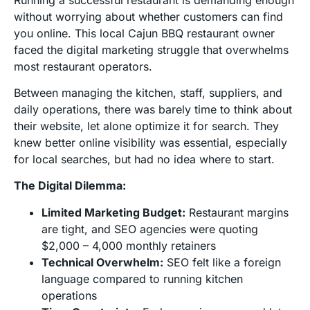
without worrying about whether customers can find
you online. This local Cajun BBQ restaurant owner
faced the digital marketing struggle that overwhelms
most restaurant operators.
Between managing the kitchen, staff, suppliers, and
daily operations, there was barely time to think about
their website, let alone optimize it for search. They
knew better online visibility was essential, especially
for local searches, but had no idea where to start.
The Digital Dilemma:
Limited Marketing Budget:
Restaurant margins
are tight, and SEO agencies were quoting
$2,000 – 4,000 monthly retainers
Technical Overwhelm:
SEO felt like a foreign
language compared to running kitchen
operations