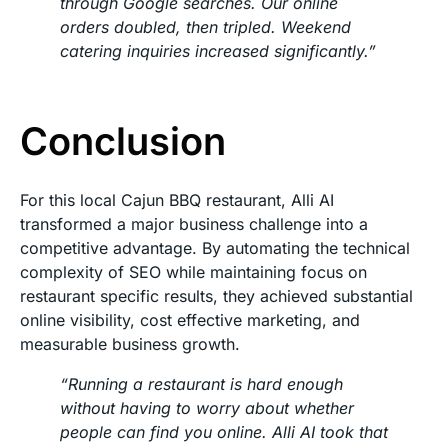
through Google searches. Our online
orders doubled, then tripled. Weekend
catering inquiries increased significantly.”
Conclusion
For this local Cajun BBQ restaurant, Alli AI
transformed a major business challenge into a
competitive advantage. By automating the technical
complexity of SEO while maintaining focus on
restaurant specific results, they achieved substantial
online visibility, cost effective marketing, and
measurable business growth.
“Running a restaurant is hard enough
without having to worry about whether
people can find you online. Alli AI took that