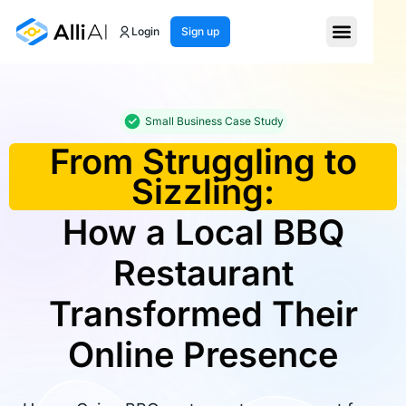
Login
Sign up
Small Business Case Study
From Struggling to
Sizzling:
How a Local BBQ
Restaurant
Transformed Their
Online Presence