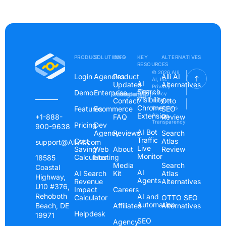
PRODUCT
SOLUTIONS
INFO
KEY
ALTERNATIVES
RESOURCES
© 2026 Alli
Login
Agencies
Product
Alli AI
AI, Inc.
AI
Updates
Alternatives
Privacy
Search
Demo
Enterprise
Instagram
Linkedin
Youtube
Policy
Visibility
Contact
Otto
Terms &
Chrome
Features
Ecommerce
Conditions
SEO
Extension
AI
+1-888-
FAQ
Review
Transparency
Pricing
Dev
900-9638
AI Bot
Agency
Reviews
Search
Traffic
Cost
Atlas
support@AlliAI.com
Live
Saving
Web
About
Review
Monitor
Calculator
Hosting
18585
Media
Search
Coastal
AI
AI Search
Kit
Atlas
Highway,
Agents
Revenue
Alternatives
U10 #376,
Impact
Careers
Rehoboth
AI and
Calculator
OTTO SEO
Automation
Beach, DE
Affiliates
Alternatives
Helpdesk
19971
SEO
Agency