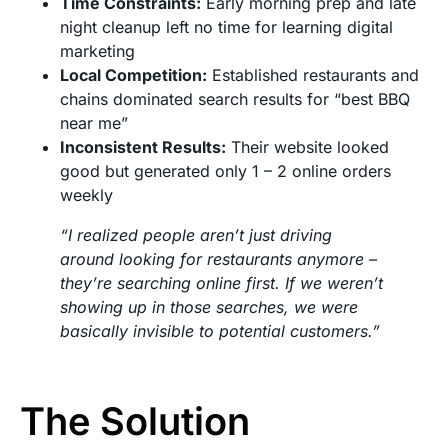
Time Constraints:
Early morning prep and late
night cleanup left no time for learning digital
marketing
Local Competition:
Established restaurants and
chains dominated search results for “best BBQ
near me”
Inconsistent Results:
Their website looked
good but generated only 1 – 2 online orders
weekly
“I realized people aren’t just driving
around looking for restaurants anymore –
they’re searching online first. If we weren’t
showing up in those searches, we were
basically invisible to potential customers.”
The Solution