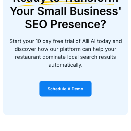
Your Small Business'
SEO Presence?
Start your 10 day free trial of Alli AI today and
discover how our platform can help your
restaurant dominate local search results
automatically.
Schedule A Demo