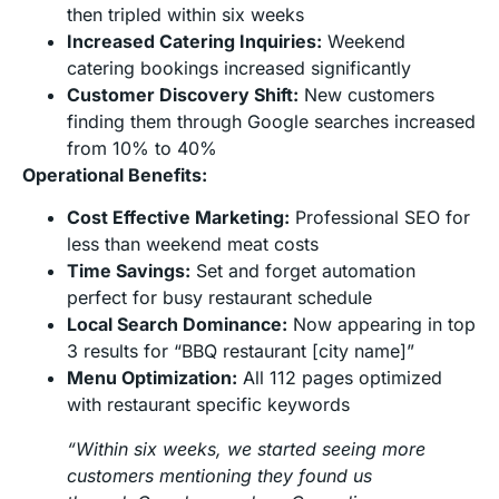
then tripled within six weeks
Increased Catering Inquiries:
Weekend
catering bookings increased significantly
Customer Discovery Shift:
New customers
finding them through Google searches increased
from 10% to 40%
Operational Benefits:
Cost Effective Marketing:
Professional SEO for
less than weekend meat costs
Time Savings:
Set and forget automation
perfect for busy restaurant schedule
Local Search Dominance:
Now appearing in top
3 results for “BBQ restaurant [city name]”
Menu Optimization:
All 112 pages optimized
with restaurant specific keywords
“Within six weeks, we started seeing more
customers mentioning they found us