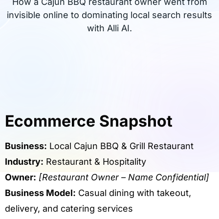
How a Cajun BBQ restaurant owner went from
invisible online to dominating local search results
with Alli AI.
Ecommerce Snapshot
Business:
Local Cajun BBQ & Grill Restaurant
Industry:
Restaurant & Hospitality
Owner:
[Restaurant Owner – Name Confidential]
Business Model:
Casual dining with takeout,
delivery, and catering services