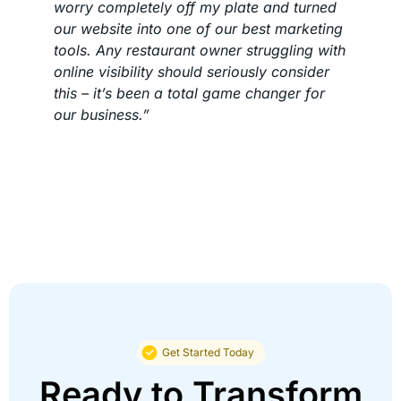
worry completely off my plate and turned
our website into one of our best marketing
tools. Any restaurant owner struggling with
online visibility should seriously consider
this – it’s been a total game changer for
our business.”
Get Started Today
Ready to Transform