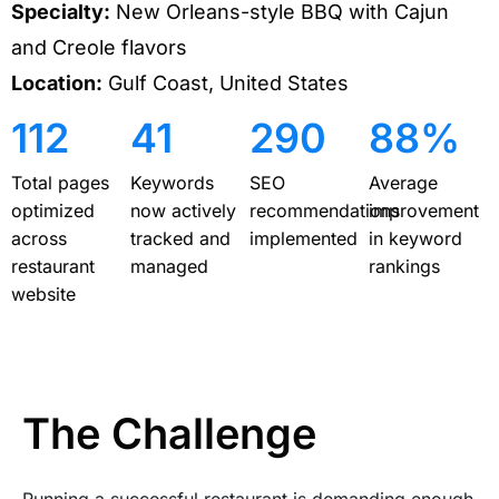
Specialty:
New Orleans-style BBQ with Cajun
and Creole flavors
Location:
Gulf Coast, United States
112
41
290
88%
Total pages
Keywords
SEO
Average
optimized
now actively
recommendations
improvement
across
tracked and
implemented
in keyword
restaurant
managed
rankings
website
The Challenge
Running a successful restaurant is demanding enough