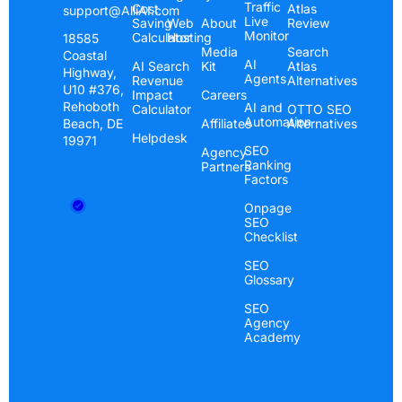
Traffic
Cost
Atlas
support@AlliAI.com
Live
Saving
Web
About
Review
Monitor
Calculator
Hosting
18585
Media
Search
Coastal
AI
AI Search
Kit
Atlas
Highway,
Agents
Revenue
Alternatives
U10 #376,
Impact
Careers
Rehoboth
AI and
Calculator
OTTO SEO
Automation
Beach, DE
Affiliates
Alternatives
Helpdesk
19971
SEO
Agency
Ranking
Partners
Factors
Onpage
SEO
Checklist
SEO
Glossary
SEO
Agency
Academy