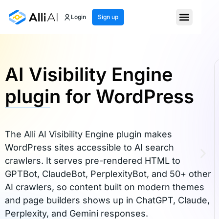
Login
Sign up
AI Visibility Engine
plugin for WordPress
The Alli AI Visibility Engine plugin makes
WordPress sites accessible to AI search
crawlers. It serves pre-rendered HTML to
GPTBot, ClaudeBot, PerplexityBot, and 50+ other
AI crawlers, so content built on modern themes
and page builders shows up in ChatGPT, Claude,
Perplexity, and Gemini responses.