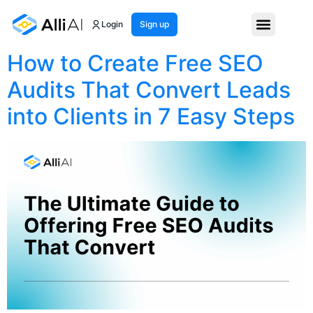
Month:
May 2025
Login
Sign up
How to Create Free SEO
Audits That Convert Leads
into Clients in 7 Easy Steps