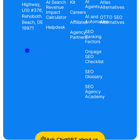
AI
AI Search
Kit
Atlas
Highway,
Agents
Revenue
Alternatives
U10 #376,
Impact
Careers
Rehoboth
AI and
Calculator
OTTO SEO
Automation
Beach, DE
Affiliates
Alternatives
Helpdesk
19971
SEO
Agency
Ranking
Partners
Factors
Onpage
SEO
Checklist
SEO
Glossary
SEO
Agency
Academy
Ask ChatGPT about us