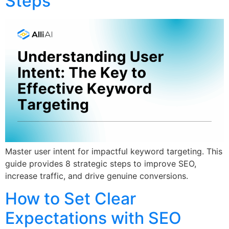
Steps
Master user intent for impactful keyword targeting. This
guide provides 8 strategic steps to improve SEO,
increase traffic, and drive genuine conversions.
How to Set Clear
Expectations with SEO