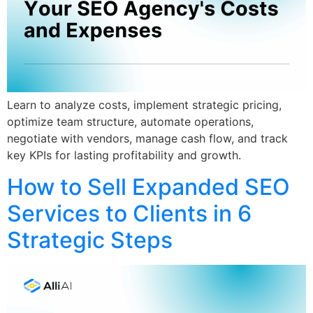
Learn to analyze costs, implement strategic pricing,
optimize team structure, automate operations,
negotiate with vendors, manage cash flow, and track
key KPIs for lasting profitability and growth.
How to Sell Expanded SEO
Services to Clients in 6
Strategic Steps