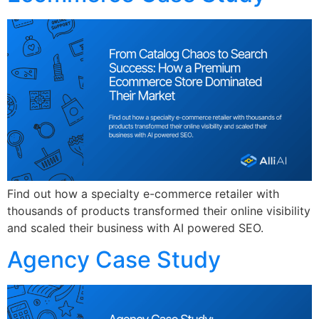
Find out how a specialty e-commerce retailer with
thousands of products transformed their online visibility
and scaled their business with AI powered SEO.
Agency Case Study