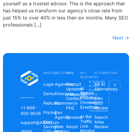
yourself as a trusted advisor. This is the approach that
has helped us transform our agency’s close rate from
just 15% to over 40% in less than six months. Many SEO
professionals […]
Next
→
PRODUCT
SOLUTIONS
INFO
KEY
ALTERNATIVES
RESOURCES
© 2026 Alli
Login
Agencies
Product
Alli AI
AI, Inc.
AI
Updates
Alternatives
Privacy
Search
Demo
Enterprise
Instagram
Linkedin
Youtube
Policy
Visibility
Contact
Otto
Terms &
Chrome
Features
Ecommerce
Conditions
SEO
Extension
AI
+1-888-
FAQ
Review
Transparency
Pricing
Dev
900-9638
AI Bot
Agency
Reviews
Search
Traffic
Cost
Atlas
support@AlliAI.com
Live
Saving
Web
About
Review
Monitor
Calculator
Hosting
18585