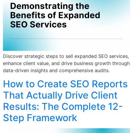
Discover strategic steps to sell expanded SEO services,
enhance client value, and drive business growth through
data-driven insights and comprehensive audits.
How to Create SEO Reports
That Actually Drive Client
Results: The Complete 12-
Step Framework