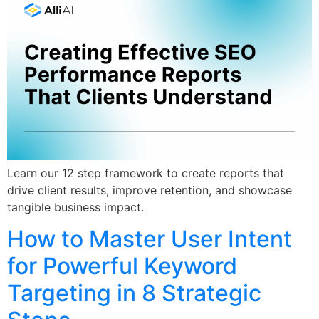
Learn our 12 step framework to create reports that
drive client results, improve retention, and showcase
tangible business impact.
How to Master User Intent
for Powerful Keyword
Targeting in 8 Strategic