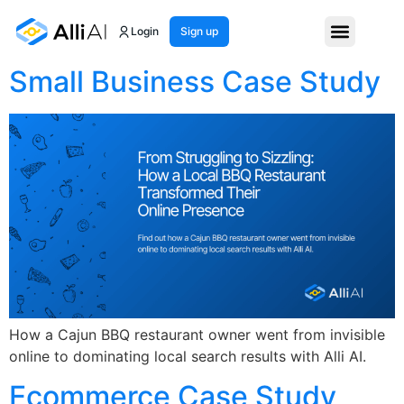
Month:
May 2025
Login
Sign up
Small Business Case Study
How a Cajun BBQ restaurant owner went from invisible
online to dominating local search results with Alli AI.
Ecommerce Case Study