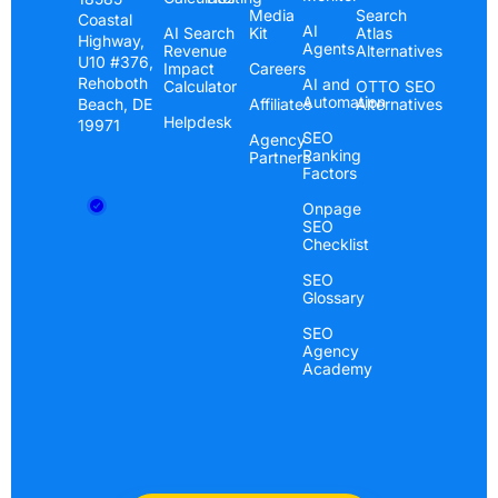
Media
Search
Coastal
AI
AI Search
Kit
Atlas
Highway,
Agents
Revenue
Alternatives
U10 #376,
Impact
Careers
Rehoboth
AI and
Calculator
OTTO SEO
Automation
Beach, DE
Affiliates
Alternatives
Helpdesk
19971
SEO
Agency
Ranking
Partners
Factors
Onpage
SEO
Checklist
SEO
Glossary
SEO
Agency
Academy