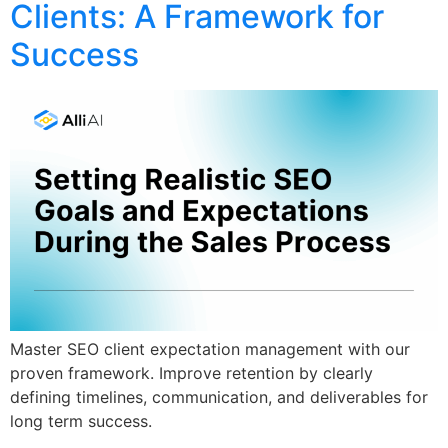
Clients: A Framework for
Success
Master SEO client expectation management with our
proven framework. Improve retention by clearly
defining timelines, communication, and deliverables for
long term success.