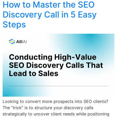
How to Master the SEO
Discovery Call in 5 Easy
Steps
Looking to convert more prospects into SEO clients?
The “trick” is to structure your discovery calls
strategically to uncover client needs while positioning