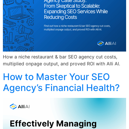
How a niche restaurant & bar SEO agency cut costs,
multiplied onpage output, and proved ROI with Alli AI.
How to Master Your SEO
Agency’s Financial Health?