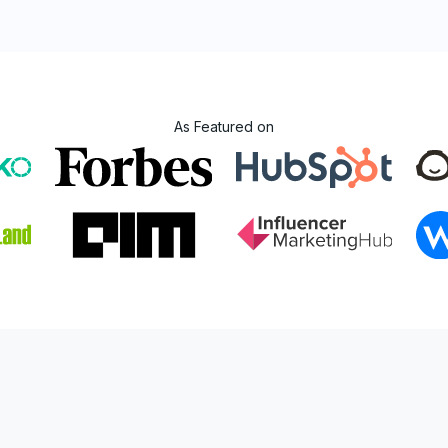
As Featured on