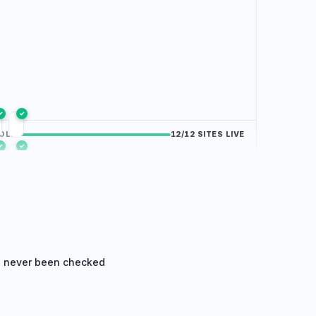
✓
✓
OLIO
/12 SITES LIVE
✓
✓
✓
✓
e never been checked