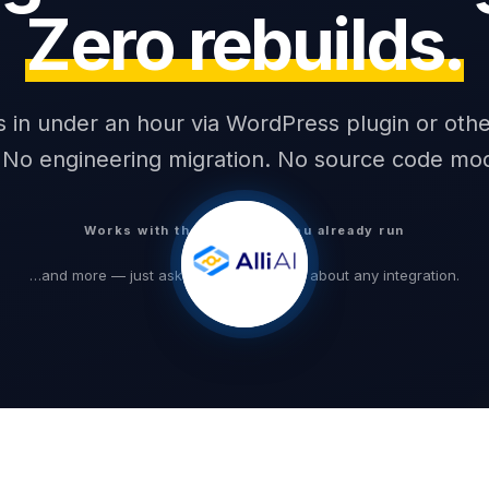
Zero rebuilds.
1,240
Words readable
alls in under an hour via WordPress plugin or othe
No engineering migration. No source code modi
Works with the platforms you already run
…and more — just ask customer service about any integration.