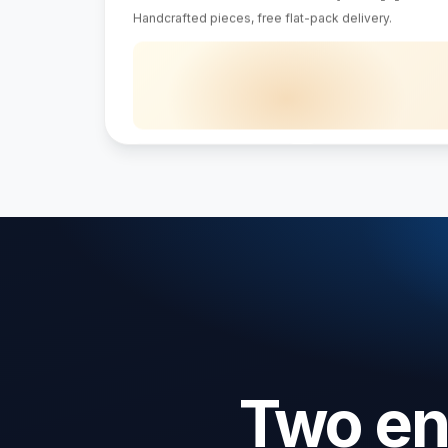
Dining table
Bookshelf
$1,240
$640
4.8/5 · 9,400 verified reviews
About · Delivery · Returns · Care guide
Two eng