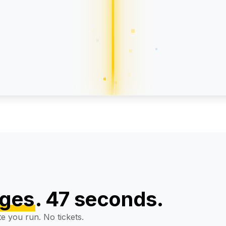
ype":
"Product"
}
0+
4.8/5
5-day
9,400 reviews
delivery
ages
. 47 seconds.
te you run. No tickets.