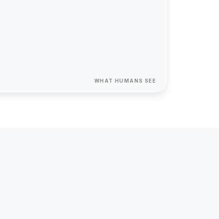
{ "@type":
"Organization"
}
40+
312%
12 yrs
client sites
avg ROI
in business
WHAT HUMANS SEE