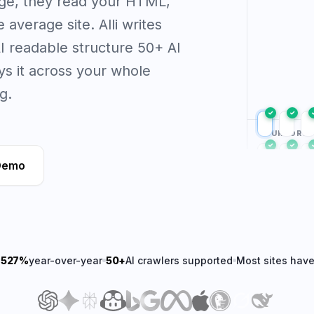
age, they read your HTML,
average site. Alli writes
 AI readable structure 50+ AI
s it across your whole
g.
✓
✓
YOUR PORTF
✓
✓
Demo
✓
✓
w
527%
year-over-year
50+
AI crawlers supported
Most sites hav