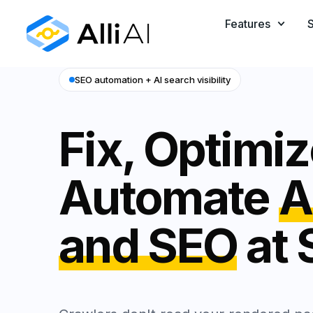
Features
S
SEO automation + AI search visibility
Fix, Optimi
Automate
A
and SEO
at 