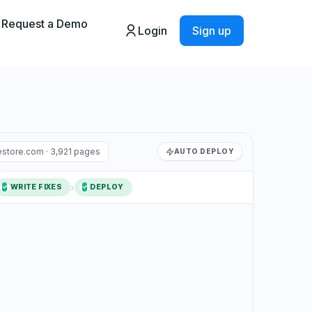
Request a Demo
Login
Sign up
store.com · 3,921 pages
AUTO DEPLOY
›
WRITE FIXES
DEPLOY
2
✓
3
✓