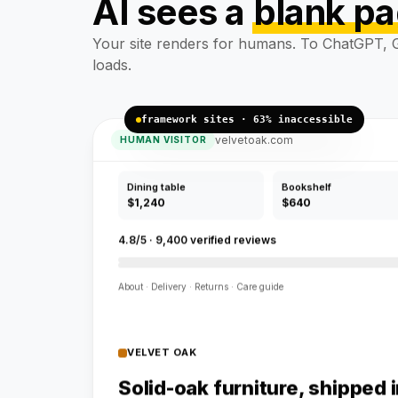
AI sees a
blank p
Solid-oak furniture, shipped 
Handcrafted pieces, free flat-pack delivery.
Your site renders for humans. To ChatGPT, G
loads.
framework sites · 63% inaccessible
velvetoak.com
HUMAN VISITOR
Dining table
Bookshelf
$1,240
$640
4.8/5 · 9,400 verified reviews
About · Delivery · Returns · Care guide
VELVET OAK
Solid-oak furniture, shipped 
Handcrafted pieces, free flat-pack delivery.