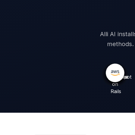
Words visible
Alli AI inst
methods. 