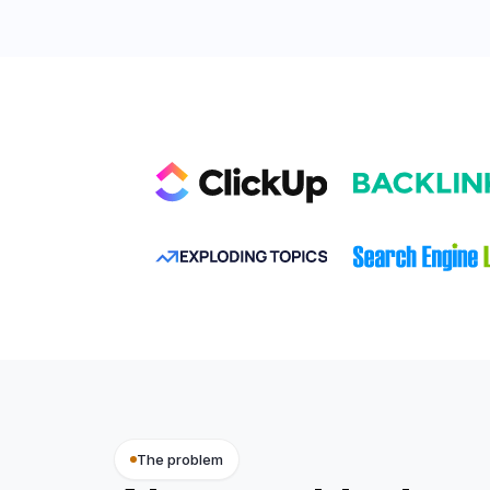
VELVET OAK
The problem