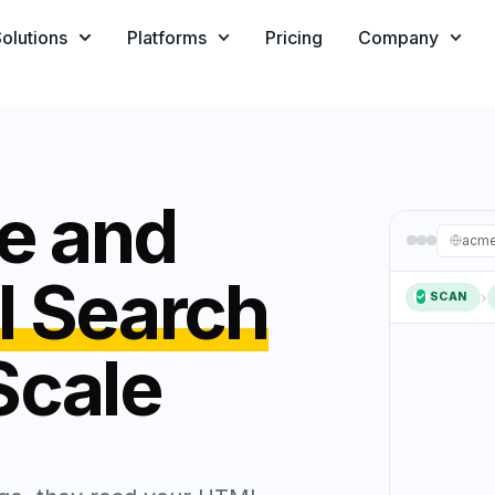
olutions
Platforms
Pricing
Company
ze and
acme
I Search
›
SCAN
✓
1
Scale