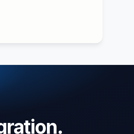
gration.