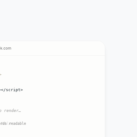
ak.com
>
></script>
o render…
adable