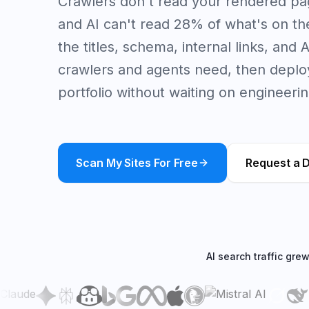
Crawlers don't read your rendered p
and AI can't read 28% of what's on the 
the titles, schema, internal links, and
crawlers and agents need, then deploy
portfolio without waiting on engineerin
Scan My Sites For Free
Request a 
AI search traffic gre