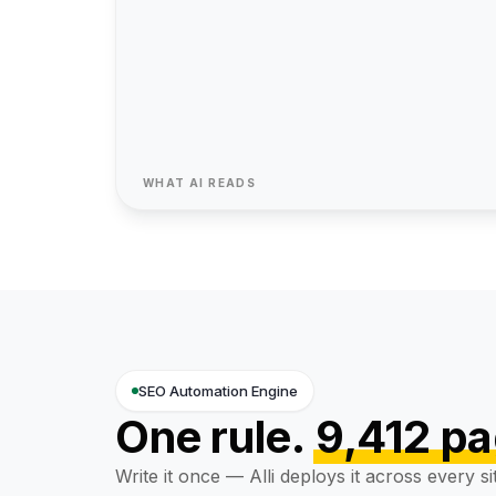
"SoftwareApplication"
}
{ "@t
99%
SOC 2
2,80
 SLA
Type II
SKUs
WHAT AI READS
SEO Automation Engine
One rule.
9,412 p
Write it once — Alli deploys it across every si