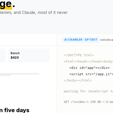
age
.
in five days
emini, and Claude, most of it never
velveto
AI CRAWLER · GPTBOT
Bench
$420
<!DOCTYPE html>
<html><head></head><body
<div id="app"></div>
<script src="/app.js"
</body></html>
waiting for JavaScript t
in five days
GET / → 200 OK · 0 words re