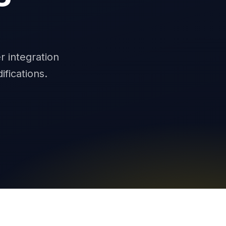
0
r integration
fications.