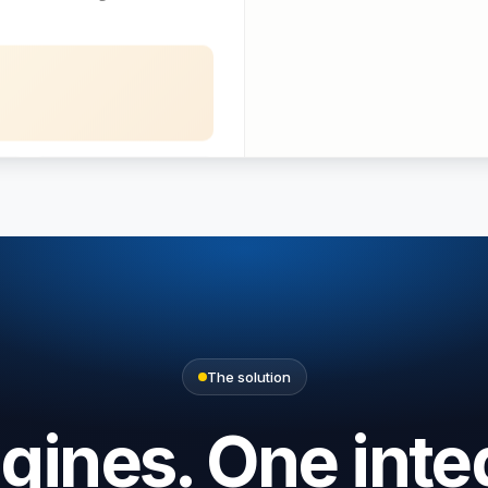
Bench
$420
The solution
ines. One inte