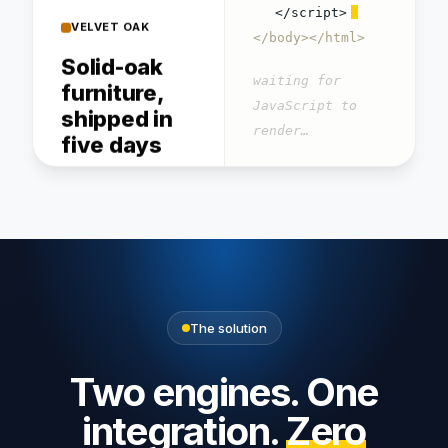
Solid-oak
</script>
furniture,
</body></html>
shipped in
waiting for
five days
JavaScript to
Handcrafted pieces,
render…
free flat-pack delivery.
GET / → 200 OK · 0
words readable
Dining
Bookshelf
Bench
table
$640
$420
$1,240
The solution
4.8/5 · 9,400 verified
reviews
Two engines. One
integration.
Zero
About · Delivery · Returns ·
Care guide