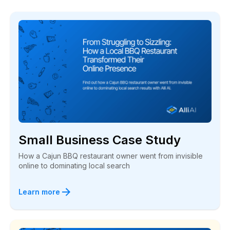
Small Business Case Study
How a Cajun BBQ restaurant owner went from invisible
online to dominating local search
Learn more