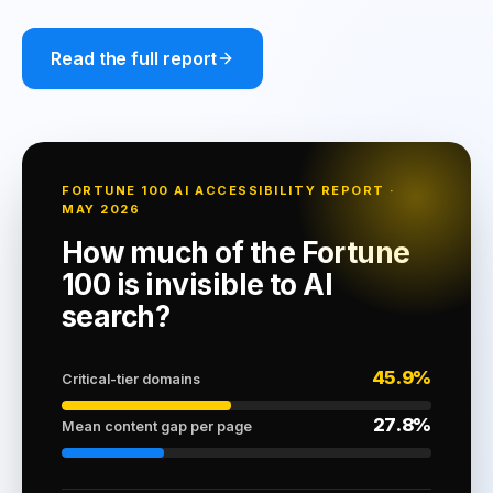
Read the full report
FORTUNE 100 AI ACCESSIBILITY REPORT ·
MAY 2026
How much of the Fortune
100 is invisible to AI
search?
45.9%
Critical-tier domains
27.8%
Mean content gap per page