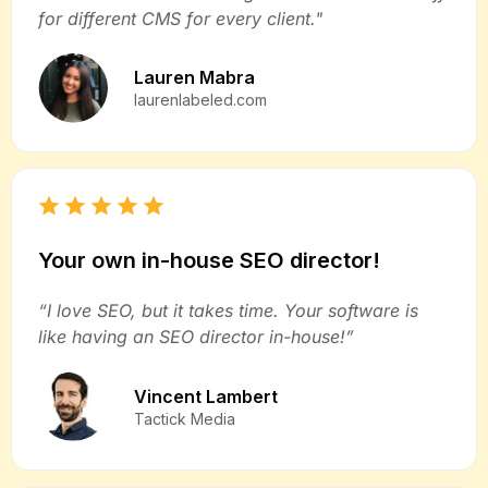
for different CMS for every client."
Lauren Mabra
laurenlabeled.com
Your own in-house SEO director!
“I love SEO, but it takes time. Your software is
like having an SEO director in-house!”
Vincent Lambert
Tactick Media