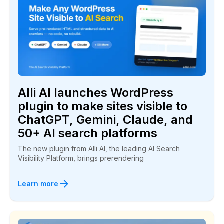
“Alli AI is great! I had a client at the bottom of
page one for a long time…Within seven days he
jumped to the number three spot!”
Bill Mabra
BuyPlaya.com
Alli AI launches WordPress
plugin to make sites visible to
ChatGPT, Gemini, Claude, and
50+ AI search platforms
The new plugin from Alli AI, the leading AI Search
We have been climbing in the rankings
Visibility Platform, brings prerendering
“They deliver a winning service and I highly
Learn more
recommend you give Alli AI a try.”
Luke Anderson