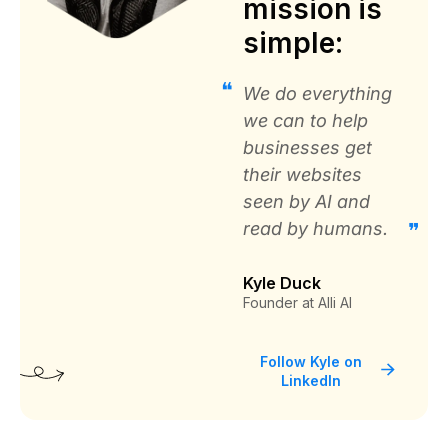
mission is
Ramon Diaz
simple:
PTI Office Furniture
We do everything
we can to help
businesses get
their websites
Great solution to automate SEO for
seen by AI and
your website
read by humans.
“It was cheaper and provided realtime SEO
Changes for over 20,000 recommendations. It
Kyle Duck
would take months to make these changes
Founder at Alli AI
manually.”
Follow Kyle on
LinkedIn
IT Director
Coreslab International