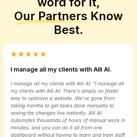
word for it,
Our Partners
Know
Best.
I manage all my clients with Alli AI.
I manage all my clients with Alli AI. "I manage all
my clients with Alli AI. There's simply no faster
way to optimize a website. We've gone from
taking months to get tasks done manually to
seeing the changes live instantly. Alli AI
automates thousands of hours of manual work in
minutes, and you can do it all from one
dashboard without having to learn and train staff