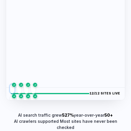
✓
✓
✓
✓
/12 SITES LIVE
✓
✓
✓
✓
✓
✓
✓
✓
AI search traffic grew
527%
year-over-year
50+
AI crawlers supported
Most sites have never been
checked