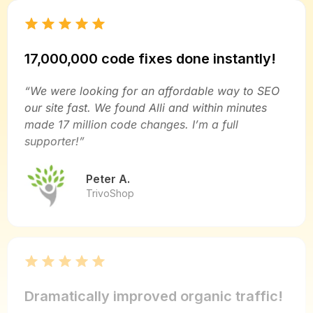
17,000,000 code fixes done instantly!
“We were looking for an affordable way to SEO
our site fast. We found Alli and within minutes
made 17 million code changes. I’m a full
supporter!”
Peter A.
TrivoShop
Dramatically improved organic traffic!