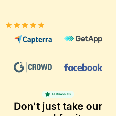
Testimonials
Don't just take our