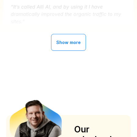
“It’s called Alli AI, and by using it I have
dramatically improved the organic traffic to my
sites.”
Ryan Buckley
Show more
MightySignal
Alli AI has improved our organic traffic
by 300%
“Now getting better with AI implementations ,
about 2 years with this service , can’t say enough
about the service and support
”
Our