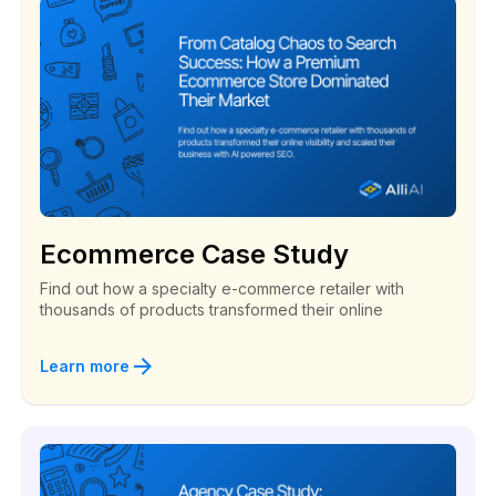
Ecommerce Case Study
Find out how a specialty e-commerce retailer with
thousands of products transformed their online
Learn more