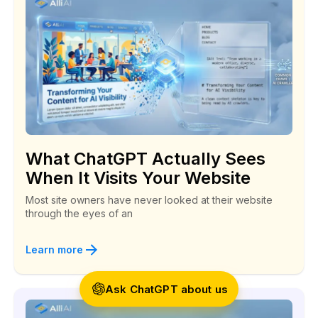
Social Security Branch
Alli AI is a great SEO coach!
“I landed a customer last week. He followed one
What ChatGPT Actually Sees
of the backlinks that Alli told me to create right
When It Visits Your Website
back to my website!”
Most site owners have never looked at their website
through the eyes of an
Todd
Anonymous
Learn more
Ask ChatGPT about us