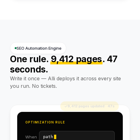
SEO Automation Engine
One rule.
9,412 pages
. 47
seconds.
Write it once — Alli deploys it across every site
you run. No tickets.
OPTIMIZATION RULE
When
path = /products/*