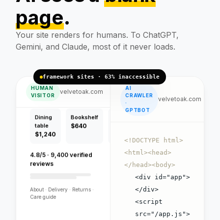
page
.
Handcrafted pieces,
free flat-pack delivery.
Your site renders for humans. To ChatGPT,
Gemini, and Claude, most of it never loads.
framework sites · 63% inaccessible
HUMAN
AI
Dining
Bookshelf
Bench
velvetoak.com
VISITOR
CRAWLER
table
$640
$420
velvetoak.com
·
$1,240
GPTBOT
4.8/5 · 9,400 verified
reviews
<!DOCTYPE html>
<html><head>
About · Delivery · Returns ·
</head><body>
Care guide
<div id="app">
</div>
<script
VELVET OAK
src="/app.js">