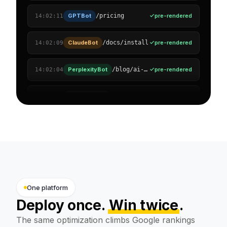
ClaudeBot
pre-rendered
/docs/install
14:02:09
PerplexityBot
pre-rendered
/blog/ai-visibility
14:02:04
GoogleOther
pre-rendered
/case-studies
14:01:58
OAI-SearchBot
pre-rendered
/solutions/agencies
14:01:51
Amazonbot
pre-rendered
/reviews
14:01:47
Applebot
pre-rendered
/pricing/enterprise
14:01:40
Bytespider
pre-rendered
/support/faq
14:01:33
One platform
Deploy once.
Win twice
.
The same optimization climbs Google rankings