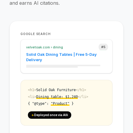
and earns AI citations.
#12
#8
GOOGLE SEARCH
#5
#3
velvetoak.com › dining
Solid Oak Dining Tables | Free 5-Day
Delivery
<h1>
Solid Oak Furniture
</h1>
<li>
Dining table: $1,240
</li>
{ "@type":
"Product"
}
Deployed once via Alli