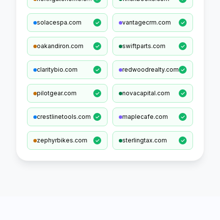
solacespa.com
vantagecrm.com
oakandiron.com
swiftparts.com
claritybio.com
redwoodrealty.com
pilotgear.com
novacapital.com
crestlinetools.com
maplecafe.com
zephyrbikes.com
sterlingtax.com