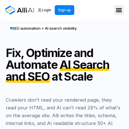
Login
Sign up
SEO automation + AI search visibility
Fix, Optimize and
Automate
AI Search
and SEO
at Scale
Crawlers don't read your rendered page, they
read your HTML, and AI can't read 28% of what's
on the average site. Alli writes the titles, schema,
internal links, and AI readable structure 50+ AI