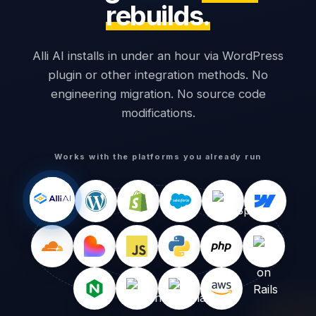
rebuilds.
Alli AI installs in under an hour via WordPress
plugin or other integration methods. No
engineering migration. No source code
modifications.
Works with the platforms you already run
1,240
0
Words visible
Words readable