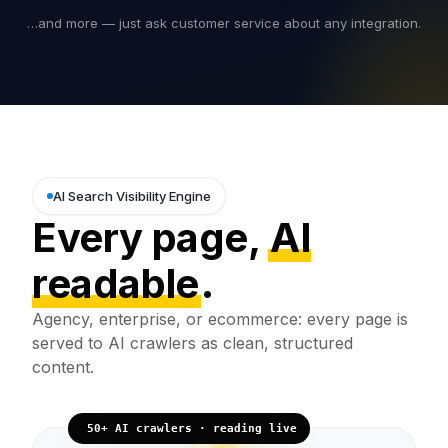
…and more — just ask customer service about any integration.
AI Search Visibility Engine
Every page,
AI
readable
.
Agency, enterprise, or ecommerce: every page is
served to AI crawlers as clean, structured
content.
50+ AI crawlers · reading live