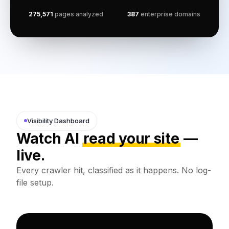
275,571
pages analyzed
387
enterprise domains
Visibility Dashboard
Watch AI
read your site
—
live.
Every crawler hit, classified as it happens. No log-
file setup.