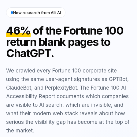
New research from Alli AI
46%
of the Fortune 100
return blank pages to
ChatGPT.
We crawled every Fortune 100 corporate site
using the same user-agent signatures as GPTBot,
ClaudeBot, and PerplexityBot. The Fortune 100 AI
Accessibility Report documents which companies
are visible to AI search, which are invisible, and
what their modern web stack reveals about how
serious the visibility gap has become at the top of
the market.