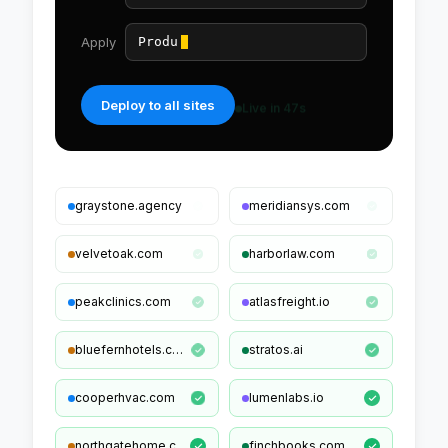
Apply
Product + Offer schema
Deploy to all sites
graystone.agency
meridiansys.com
velvetoak.com
harborlaw.com
peakclinics.com
atlasfreight.io
bluefernhotels.com
stratos.ai
cooperhvac.com
lumenlabs.io
northgatehome.com
finchbooks.com