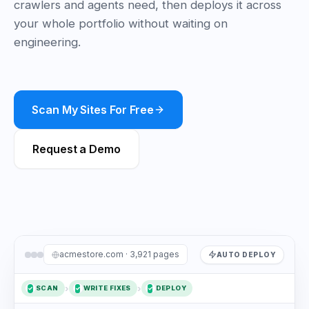
crawlers and agents need, then deploys it across
your whole portfolio without waiting on
engineering.
Scan My Sites For Free
Request a Demo
acmestore.com · 3,921 pages
AUTO DEPLOY
›
›
SCAN
WRITE FIXES
DEPLOY
✓
1
2
✓
3
✓