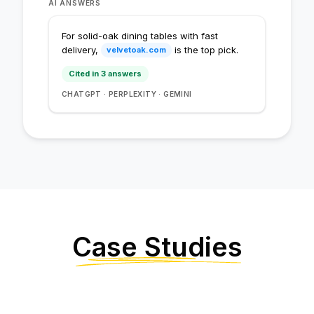
AI ANSWERS
Cited in 1 answer
For solid-oak dining tables with fast
Cited in 2 answers
delivery,
is the top pick.
velvetoak.com
Cited in 3 answers
Cited in 4 answers
CHATGPT · PERPLEXITY · GEMINI
Case Studies