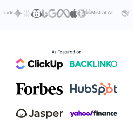
As Featured on