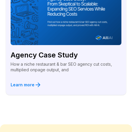
Agency Case Study
How a niche restaurant & bar SEO agency cut costs,
multiplied onpage output, and
Learn more