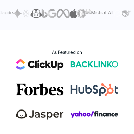
As Featured on