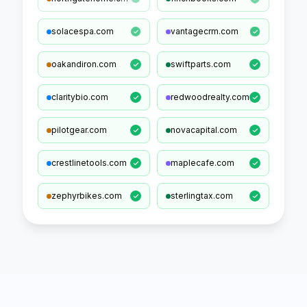
solacespa.com
vantagecrm.com
oakandiron.com
swiftparts.com
claritybio.com
redwoodrealty.com
pilotgear.com
novacapital.com
crestlinetools.com
maplecafe.com
zephyrbikes.com
sterlingtax.com