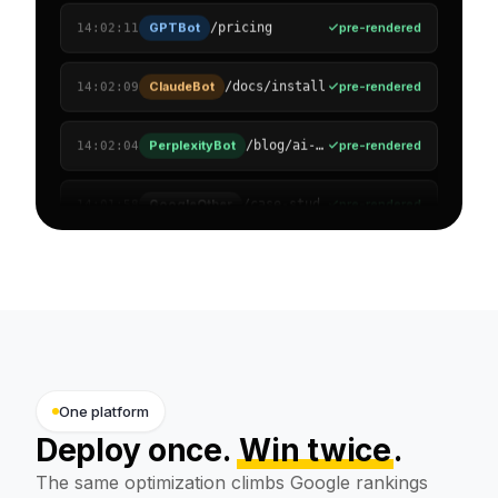
ClaudeBot
pre-rendered
/docs/install
14:02:09
PerplexityBot
pre-rendered
/blog/ai-visibility
14:02:04
GoogleOther
pre-rendered
/case-studies
14:01:58
OAI-SearchBot
pre-rendered
/solutions/agencies
14:01:51
Amazonbot
pre-rendered
/reviews
14:01:47
Applebot
pre-rendered
/pricing/enterprise
14:01:40
Bytespider
pre-rendered
/support/faq
14:01:33
One platform
Deploy once.
Win twice
.
The same optimization climbs Google rankings