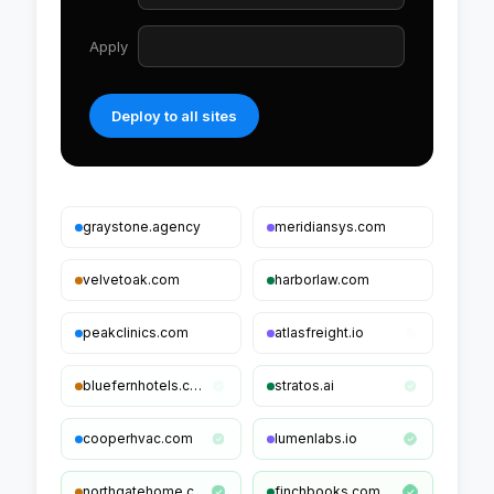
Apply
Product + Offer schema
Deploy to all sites
graystone.agency
meridiansys.com
velvetoak.com
harborlaw.com
peakclinics.com
atlasfreight.io
bluefernhotels.com
stratos.ai
cooperhvac.com
lumenlabs.io
northgatehome.com
finchbooks.com