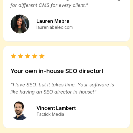
for different CMS for every client."
Lauren Mabra
laurenlabeled.com
Your own in-house SEO director!
“I love SEO, but it takes time. Your software is
like having an SEO director in-house!”
Vincent Lambert
Tactick Media