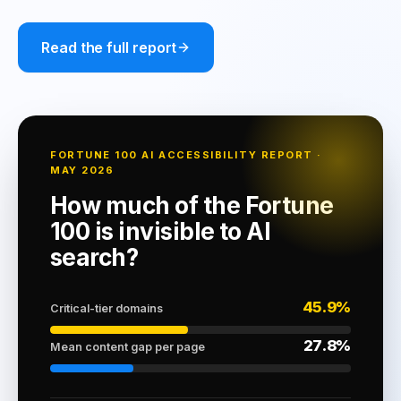
Read the full report
FORTUNE 100 AI ACCESSIBILITY REPORT ·
MAY 2026
How much of the Fortune
100 is invisible to AI
search?
45.9%
Critical-tier domains
27.8%
Mean content gap per page