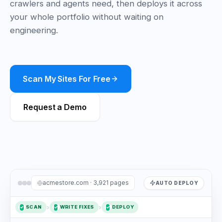
crawlers and agents need, then deploys it across
your whole portfolio without waiting on
engineering.
Scan My Sites For Free
Request a Demo
acmestore.com · 3,921 pages
AUTO DEPLOY
›
›
SCAN
WRITE FIXES
DEPLOY
✓
1
2
✓
3
✓