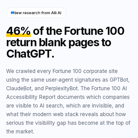
New research from Alli AI
46%
of the Fortune 100
return blank pages to
ChatGPT.
We crawled every Fortune 100 corporate site
using the same user-agent signatures as GPTBot,
ClaudeBot, and PerplexityBot. The Fortune 100 AI
Accessibility Report documents which companies
are visible to AI search, which are invisible, and
what their modern web stack reveals about how
serious the visibility gap has become at the top of
the market.