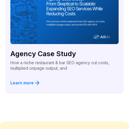
Agency Case Study
How a niche restaurant & bar SEO agency cut costs,
multiplied onpage output, and
Learn more