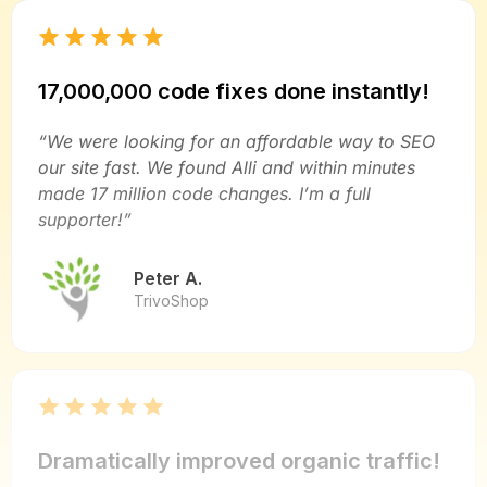
17,000,000 code fixes done instantly!
“We were looking for an affordable way to SEO
our site fast. We found Alli and within minutes
made 17 million code changes. I’m a full
supporter!”
Peter A.
TrivoShop
Dramatically improved organic traffic!