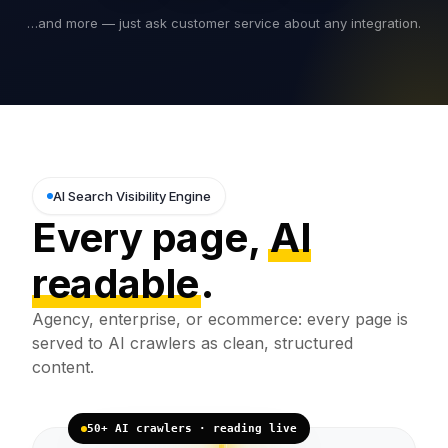
…and more — just ask customer service about any integration.
AI Search Visibility Engine
Every page,
AI
readable
.
Agency, enterprise, or ecommerce: every page is
served to AI crawlers as clean, structured
content.
50+ AI crawlers · reading live