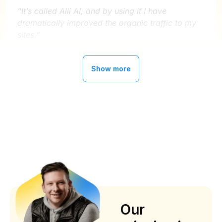
“It’s called Alli AI, and by using it I have
dramatically improved the organic traffic to my
sites.”
Ryan Buckley
Show more
MightySignal
Alli AI has improved our organic traffic
by 300%
“Now getting better with AI implementations ,
about 2 years with this service , can’t say enough
about the service and support
”
Our