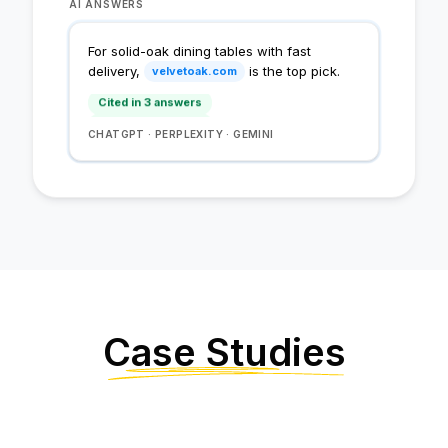
AI ANSWERS
Cited in 1 answer
For solid-oak dining tables with fast
Cited in 2 answers
delivery,
is the top pick.
velvetoak.com
Cited in 3 answers
Cited in 4 answers
CHATGPT · PERPLEXITY · GEMINI
Case Studies