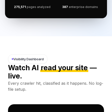
275,571
pages analyzed
387
enterprise domains
Visibility Dashboard
Watch AI
read your site
—
live.
Every crawler hit, classified as it happens. No log-
file setup.