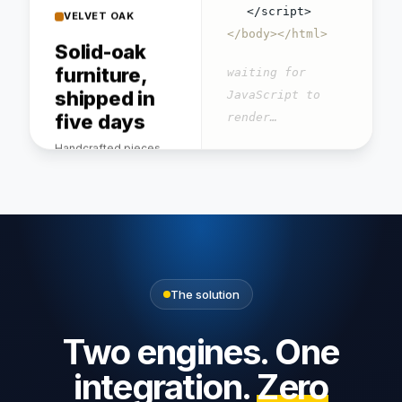
Solid-oak
</script>
furniture,
</body></html>
shipped in
waiting for
five days
JavaScript to
Handcrafted pieces,
render…
free flat-pack delivery.
GET / → 200 OK · 0
words readable
Dining
Bookshelf
Bench
table
$640
$420
$1,240
The solution
4.8/5 · 9,400 verified
reviews
Two engines. One
integration.
Zero
About · Delivery · Returns ·
Care guide