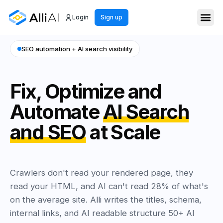
Login
Sign up
SEO automation + AI search visibility
Fix, Optimize and
Automate
AI Search
and SEO
at Scale
Crawlers don't read your rendered page, they
read your HTML, and AI can't read 28% of what's
on the average site. Alli writes the titles, schema,
internal links, and AI readable structure 50+ AI