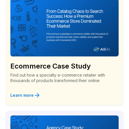
Ecommerce Case Study
Find out how a specialty e-commerce retailer with
thousands of products transformed their online
Learn more