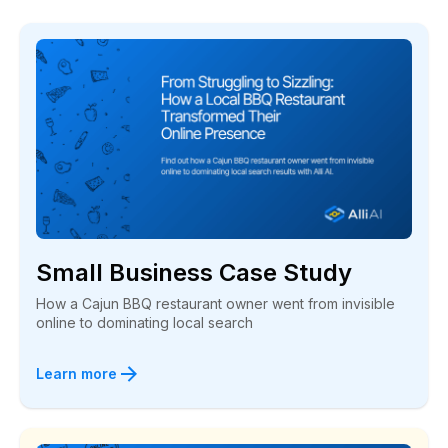
Small Business Case Study
How a Cajun BBQ restaurant owner went from invisible
online to dominating local search
Learn more