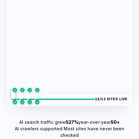
✓
✓
✓
✓
/12 SITES LIVE
✓
✓
✓
✓
✓
✓
✓
✓
AI search traffic grew
527%
year-over-year
50+
AI crawlers supported
Most sites have never been
checked