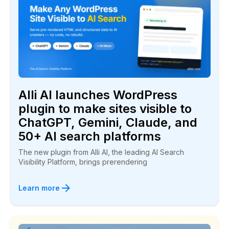
“Alli AI is great! I had a client at the bottom of
page one for a long time…Within seven days he
jumped to the number three spot!”
Bill Mabra
BuyPlaya.com
Alli AI launches WordPress
plugin to make sites visible to
ChatGPT, Gemini, Claude, and
50+ AI search platforms
The new plugin from Alli AI, the leading AI Search
We have been climbing in the rankings
Visibility Platform, brings prerendering
“They deliver a winning service and I highly
Learn more
recommend you give Alli AI a try.”
Luke Anderson