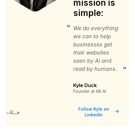
mission is
Ramon Diaz
simple:
PTI Office Furniture
We do everything
we can to help
businesses get
their websites
Great solution to automate SEO for
seen by AI and
your website
read by humans.
“It was cheaper and provided realtime SEO
Changes for over 20,000 recommendations. It
Kyle Duck
would take months to make these changes
Founder at Alli AI
manually.”
Follow Kyle on
LinkedIn
IT Director
Coreslab International