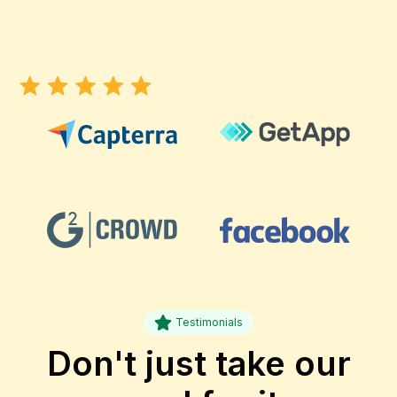
Testimonials
Don't just take our