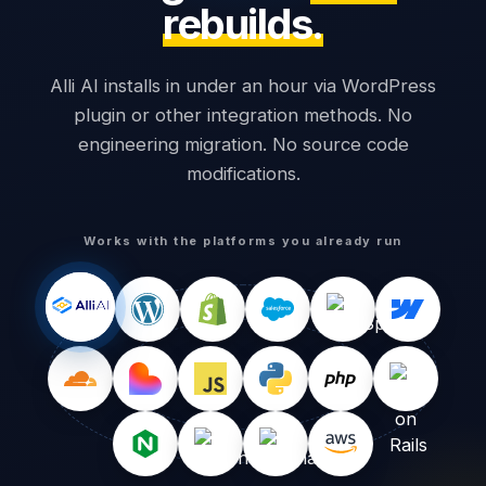
rebuilds.
Alli AI installs in under an hour via WordPress
plugin or other integration methods. No
engineering migration. No source code
modifications.
Works with the platforms you already run
1,240
0
Words visible
Words readable