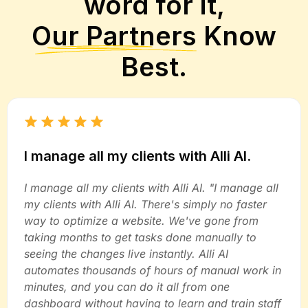
word for it,
Our Partners
Know
Best.
I manage all my clients with Alli AI.
I manage all my clients with Alli AI. "I manage all
my clients with Alli AI. There's simply no faster
way to optimize a website. We've gone from
taking months to get tasks done manually to
seeing the changes live instantly. Alli AI
automates thousands of hours of manual work in
minutes, and you can do it all from one
dashboard without having to learn and train staff