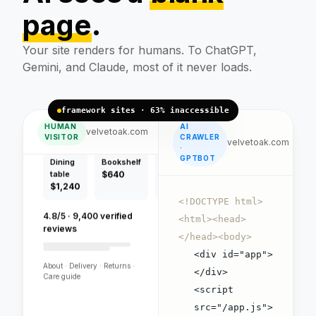
page
.
Handcrafted pieces,
free flat-pack delivery.
Your site renders for humans. To ChatGPT,
Gemini, and Claude, most of it never loads.
framework sites · 63% inaccessible
HUMAN
AI
Dining
Bookshelf
Bench
velvetoak.com
VISITOR
CRAWLER
table
$640
$420
velvetoak.com
·
$1,240
GPTBOT
4.8/5 · 9,400 verified
reviews
<!DOCTYPE html>
<html><head>
About · Delivery · Returns ·
</head><body>
Care guide
<div id="app">
</div>
<script
VELVET OAK
src="/app.js">