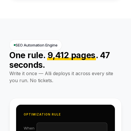
SEO Automation Engine
One rule.
9,412 pages
. 47
seconds.
Write it once — Alli deploys it across every site
you run. No tickets.
OPTIMIZATION RULE
When
path = /products/*