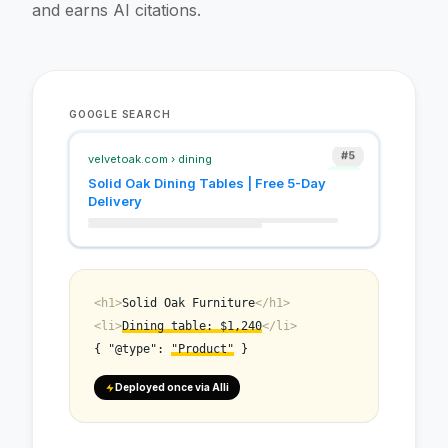
and earns AI citations.
#12
#8
GOOGLE SEARCH
#5
#3
velvetoak.com › dining
Solid Oak Dining Tables | Free 5-Day
Delivery
<h1>
Solid Oak Furniture
</h1>
<li>
Dining table: $1,240
</li>
{ "@type":
"Product"
}
Deployed once via Alli