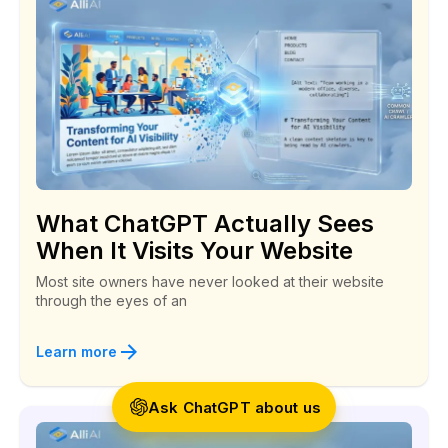
Social Security Branch
Alli AI is a great SEO coach!
“I landed a customer last week. He followed one
What ChatGPT Actually Sees
of the backlinks that Alli told me to create right
When It Visits Your Website
back to my website!”
Most site owners have never looked at their website
through the eyes of an
Todd
Anonymous
Learn more
Ask ChatGPT about us