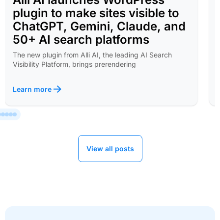
plugin to make sites visible to
ChatGPT, Gemini, Claude, and
50+ AI search platforms
The new plugin from Alli AI, the leading AI Search
Visibility Platform, brings prerendering
Learn more
View all posts