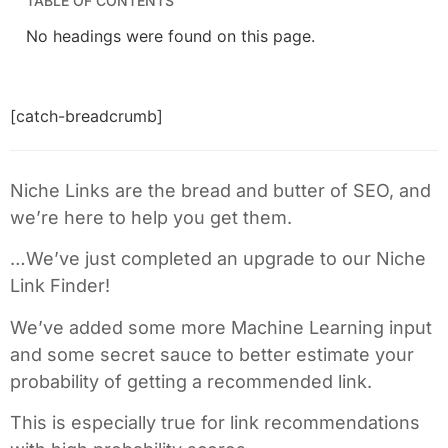
TABLE OF CONTENTS
No headings were found on this page.
[catch-breadcrumb]
Niche Links are the bread and butter of SEO, and
we’re here to help you get them.
…We’ve just completed an upgrade to our Niche
Link Finder!
We’ve added some more Machine Learning input
and some secret sauce to better estimate your
probability of getting a recommended link.
This is especially true for link recommendations