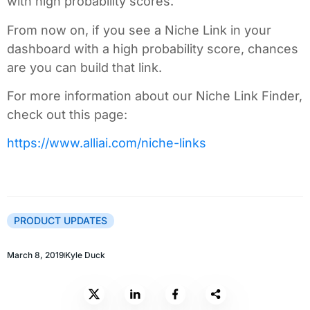
with high probability scores.
From now on, if you see a Niche Link in your
dashboard with a high probability score, chances
are you can build that link.
For more information about our Niche Link Finder,
check out this page:
https://www.alliai.com/niche-links
PRODUCT UPDATES
March 8, 2019
Kyle Duck