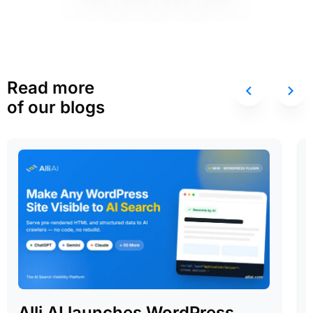
Read more
of our blogs
Alli AI launches WordPress