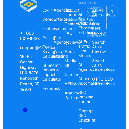
RESOURCES
© 2026 Alli
Login
Agencies
Product
Alli AI
AI, Inc.
AI
Updates
Alternatives
Privacy
Search
Demo
Enterprise
Instagram
Linkedin
Youtube
Policy
Visibility
Contact
Otto
Terms &
Chrome
Features
Ecommerce
Conditions
SEO
Extension
AI
+1-888-
FAQ
Review
Transparency
Pricing
Dev
900-9638
AI Bot
Agency
Reviews
Search
Traffic
Cost
Atlas
support@AlliAI.com
Live
Saving
Web
About
Review
Monitor
Calculator
Hosting
18585
Media
Search
Coastal
AI
AI Search
Kit
Atlas
Highway,
Agents
Revenue
Alternatives
U10 #376,
Impact
Careers
Rehoboth
AI and
Calculator
OTTO SEO
Automation
Beach, DE
Affiliates
Alternatives
Helpdesk
19971
SEO
Agency
Ranking
Partners
Factors
Onpage
SEO
Checklist