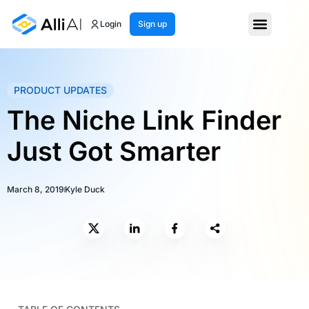
Login
Sign up
PRODUCT UPDATES
The Niche Link Finder
Just Got Smarter
March 8, 2019
Kyle Duck