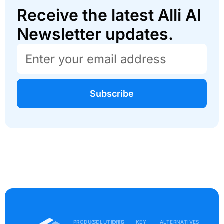
Receive the latest Alli AI
Newsletter updates.
Subscribe
PRODUCT
SOLUTIONS
INFO
KEY
ALTERNATIVES